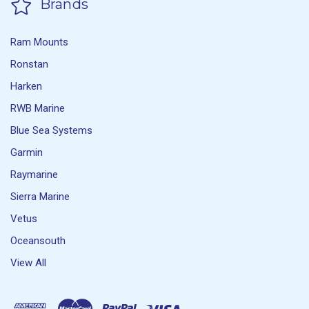
Brands
Ram Mounts
Ronstan
Harken
RWB Marine
Blue Sea Systems
Garmin
Raymarine
Sierra Marine
Vetus
Oceansouth
View All