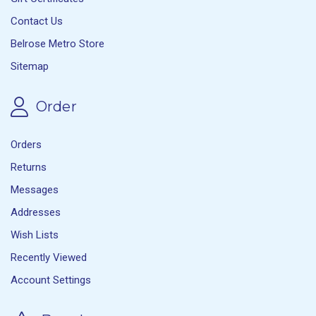
Contact Us
Belrose Metro Store
Sitemap
Order
Orders
Returns
Messages
Addresses
Wish Lists
Recently Viewed
Account Settings