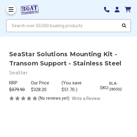
Search over 50,000 boating products
SeaStar Solutions Mounting Kit -
Transom Support - Stainless Steel
SeaStar
RRP
Our Price
(You save
BLA-
SKU:
$379.90
$328.20
$51.70
)
280502
(No reviews yet)
Write a Review