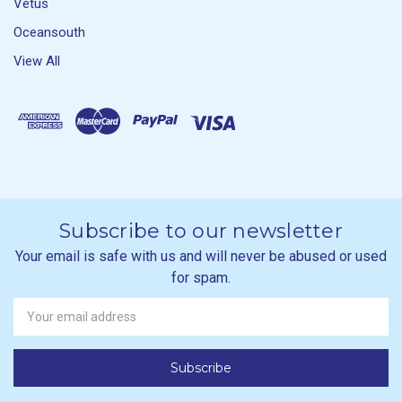
Vetus
Oceansouth
View All
Subscribe to our newsletter
Your email is safe with us and will never be abused or used
for spam.
Newsletter
Email
Address