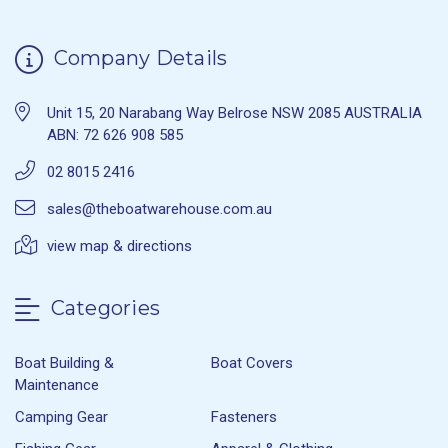
Company Details
Unit 15, 20 Narabang Way Belrose NSW 2085 AUSTRALIA
ABN: 72 626 908 585
02 8015 2416
sales@theboatwarehouse.com.au
view map & directions
Categories
Boat Building &
Boat Covers
Maintenance
Camping Gear
Fasteners