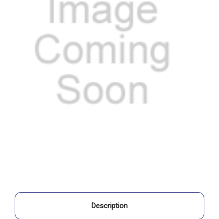
Description