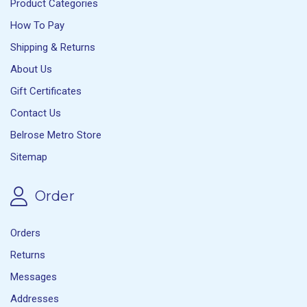
Product Categories
How To Pay
Shipping & Returns
About Us
Gift Certificates
Contact Us
Belrose Metro Store
Sitemap
Order
Orders
Returns
Messages
Addresses