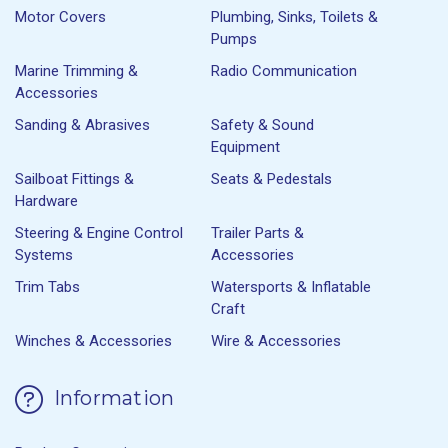
Motor Covers
Plumbing, Sinks, Toilets &
Pumps
Marine Trimming &
Radio Communication
Accessories
Sanding & Abrasives
Safety & Sound
Equipment
Sailboat Fittings &
Seats & Pedestals
Hardware
Steering & Engine Control
Trailer Parts &
Systems
Accessories
Trim Tabs
Watersports & Inflatable
Craft
Winches & Accessories
Wire & Accessories
Information