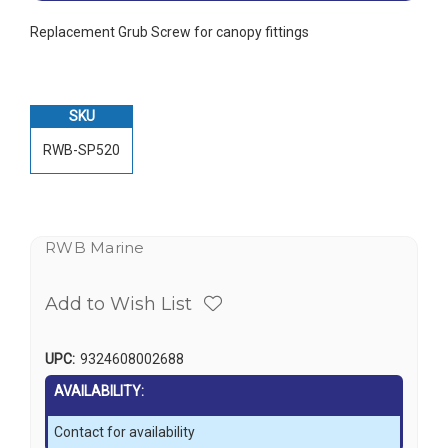
Replacement Grub Screw for canopy fittings
SKU
RWB-SP520
RWB Marine
Add to Wish List
UPC:
9324608002688
AVAILABILITY:
Contact for availability