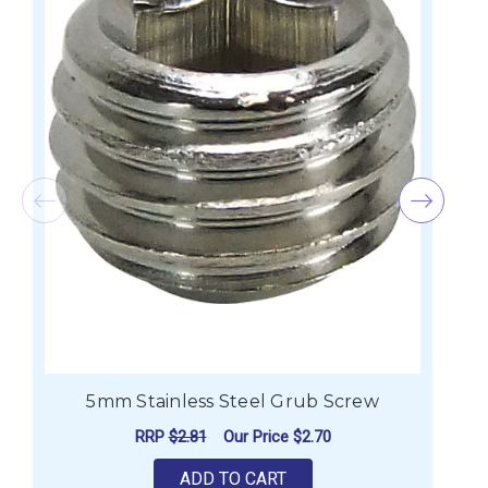
5mm Stainless Steel Grub Screw
RRP
$2.81
Our Price
$2.70
ADD TO CART