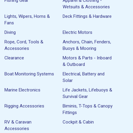
Fishing Gear
Apparel & Clothing -
Wetsuits & Accessories
Lights, Wipers, Horns &
Deck Fittings & Hardware
Fans
Diving
Electric Motors
Rope, Cord, Tools &
Anchors, Chain, Fenders,
Accessories
Buoys & Mooring
Clearance
Motors & Parts - Inboard
& Outboard
Boat Monitoring Systems
Electrical, Battery and
Solar
Marine Electronics
Life Jackets, Lifebuoys &
Survival Gear
Rigging Accessories
Biminis, T-Tops & Canopy
Fittings
RV & Caravan
Cockpit & Cabin
Accessories