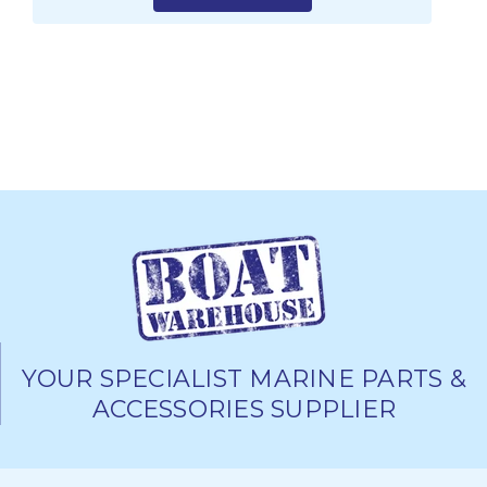
YOUR SPECIALIST MARINE PARTS &
ACCESSORIES SUPPLIER