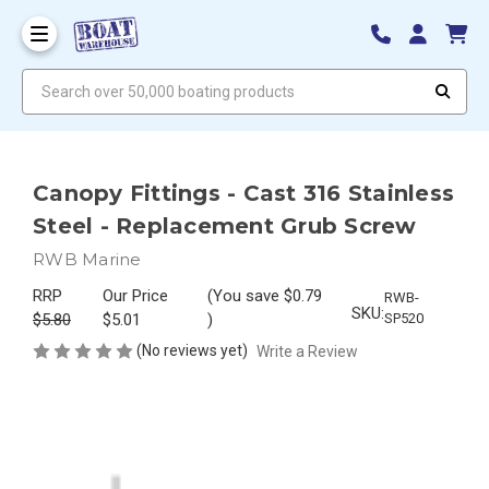
Search over 50,000 boating products
Canopy Fittings - Cast 316 Stainless
Steel - Replacement Grub Screw
RWB Marine
RRP
Our Price
(You save
$0.79
RWB-
SKU:
$5.80
$5.01
)
SP520
(No reviews yet)
Write a Review