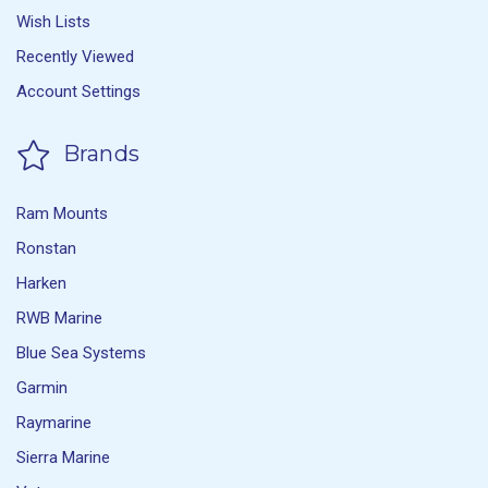
Wish Lists
Recently Viewed
Account Settings
Brands
Ram Mounts
Ronstan
Harken
RWB Marine
Blue Sea Systems
Garmin
Raymarine
Sierra Marine