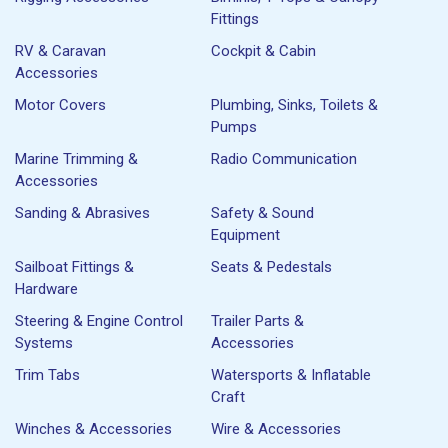
Fittings
RV & Caravan
Cockpit & Cabin
Accessories
Motor Covers
Plumbing, Sinks, Toilets &
Pumps
Marine Trimming &
Radio Communication
Accessories
Sanding & Abrasives
Safety & Sound
Equipment
Sailboat Fittings &
Seats & Pedestals
Hardware
Steering & Engine Control
Trailer Parts &
Systems
Accessories
Trim Tabs
Watersports & Inflatable
Craft
Winches & Accessories
Wire & Accessories