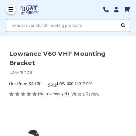
Search over 50,000 boating products
Lowrance V60 VHF Mounting
Bracket
Lowrance
Our Price
$40.00
LOW-000-14917-001
SKU:
(No reviews yet)
Write a Review