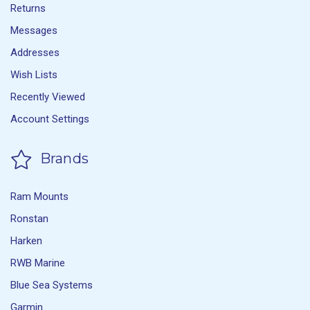
Returns
Messages
Addresses
Wish Lists
Recently Viewed
Account Settings
Brands
Ram Mounts
Ronstan
Harken
RWB Marine
Blue Sea Systems
Garmin