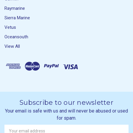
Raymarine
Sierra Marine
Vetus
Oceansouth
View All
Subscribe to our newsletter
Your email is safe with us and will never be abused or used
for spam.
Newsletter
Email
Address