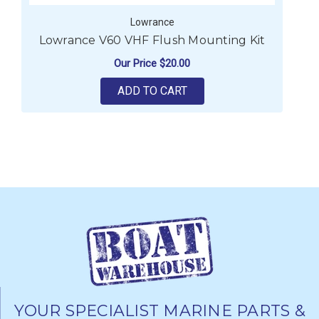
Lowrance
Lowrance V60 VHF Flush Mounting Kit
Our Price
$20.00
ADD TO CART
YOUR SPECIALIST MARINE PARTS &