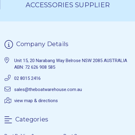
ACCESSORIES SUPPLIER
Company Details
Unit 15, 20 Narabang Way Belrose NSW 2085 AUSTRALIA
ABN: 72 626 908 585
02 8015 2416
sales@theboatwarehouse.com.au
view map & directions
Categories