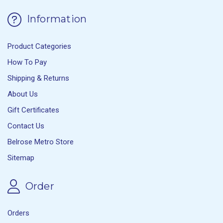
Information
Product Categories
How To Pay
Shipping & Returns
About Us
Gift Certificates
Contact Us
Belrose Metro Store
Sitemap
Order
Orders