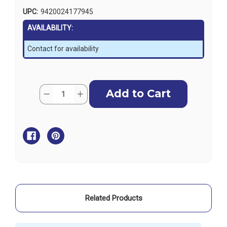
UPC:
9420024177945
AVAILABILITY:
Contact for availability
Current
Quantity:
Decrease
Increase
Stock:
Quantity
Quantity
of
of
Lowrance
Lowrance
V60
V60
VHF
VHF
Mounting
Mounting
Bracket
Bracket
Related Products