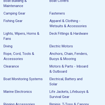
Boat Building &
Boat Covers
Maintenance
Camping Gear
Fasteners
Fishing Gear
Apparel & Clothing -
Wetsuits & Accessories
Lights, Wipers, Horns &
Deck Fittings & Hardware
Fans
Diving
Electric Motors
Rope, Cord, Tools &
Anchors, Chain, Fenders,
Accessories
Buoys & Mooring
Clearance
Motors & Parts - Inboard
& Outboard
Boat Monitoring Systems
Electrical, Battery and
Solar
Marine Electronics
Life Jackets, Lifebuoys &
Survival Gear
Rigging Accessories
Biminis, T-Tops & Canopy