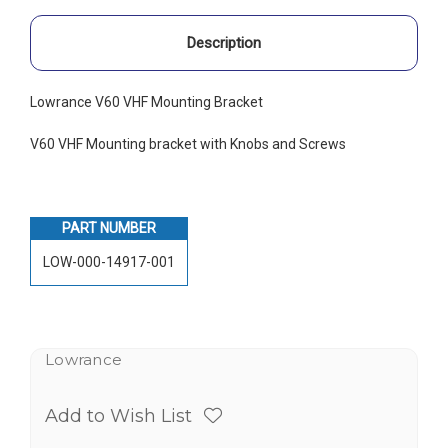
Description
Lowrance V60 VHF Mounting Bracket
V60 VHF Mounting bracket with Knobs and Screws
PART NUMBER
LOW-000-14917-001
Lowrance
Add to Wish List