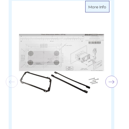
about Lowra
More Info