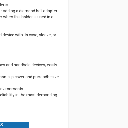
er is
r adding a diamond ball adapter.
 when this holder is used in a
 device with its case, sleeve, or
nes and handheld devices; easily
non-slip cover and puck adhesive
 environments.
eliability in the most demanding
NS