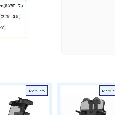
m (5.375" - 7")
2.75" - 3.5")
75")
s Quick-Grip XL Large Phone Holder
about Ram Mounts Size B Quick-Grip Pro 
More Info
More In