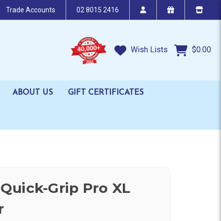
Trade Accounts
02 8015 2416
Wish Lists
$0.00
ABOUT US
GIFT CERTIFICATES
Quick-Grip Pro XL
r