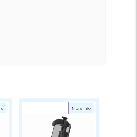
XL Phone Holder with Ball
about Ram Mounts Quick-Grip Phone Holder
about Ram Mounts Size
fo
More Info