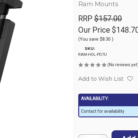
Ram Mounts
RRP
$157.00
Our Price
$148.7
(You save
$8.30
)
SKU:
RAM-HOL-PD7U
(No reviews yet
Add to Wish List
AVAILABILITY:
Contact for availability
Current
Quantity: