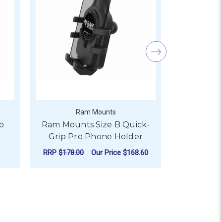
Ram Mounts
R
p
Ram Mounts Size B Quick-
Ram Mou
Grip Pro Phone Holder
Quick-Gri
RRP
$178.00
Our Price
$168.60
Our
ADD TO CART
AD