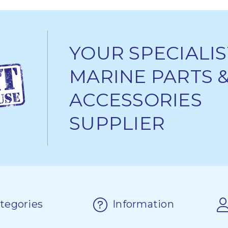
YOUR SPECIALIS
MARINE PARTS 
ACCESSORIES
SUPPLIER
tegories
Information