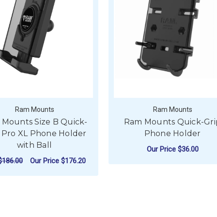
Ram Mounts
Ram Mounts
Mounts Size B Quick-
Ram Mounts Quick-Gri
 Pro XL Phone Holder
Phone Holder
with Ball
Our Price
$36.00
$186.00
Our Price
$176.20
ADD TO CART
ADD TO CART