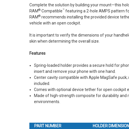
Complete the solution by building your mount—this hold
®
™
RAM
Compatible
featuring a 2-hole AMPS pattern fo
®
RAM
recommends installing the provided device tether
vehicle with an open cockpit.
It is important to verify the dimensions of your handheld
skin when determining the overall size.
Features
Spring-loaded holder provides a secure hold for pho
insert and remove your phone with one hand.
Center cavity compatible with Apple MagSafe puck; 
included.
Comes with optional device tether for open cockpit
Made of high-strength composite for durability and r
environments.
PART NUMBER
HOLDER DIMENSIO