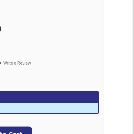
0
)
Write a Review