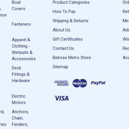
Boat
Product Categories
Or
&
Covers
How To Pay
Re
ance
Shipping & Returns
Me
Fasteners
About Us
Ad
Gift Certificates
Wis
Apparel &
Clothing -
Contact Us
Rec
Wetsuits &
Belrose Metro Store
Acc
Accessories
Sitemap
Deck
Fittings &
Hardware
Electric
Motors
rd,
Anchors,
Chain,
ies
Fenders,