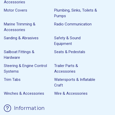
Accessories
Motor Covers
Plumbing, Sinks, Toilets &
Pumps
Marine Trimming &
Radio Communication
Accessories
Sanding & Abrasives
Safety & Sound
Equipment
Sailboat Fittings &
Seats & Pedestals
Hardware
Steering & Engine Control
Trailer Parts &
Systems
Accessories
Trim Tabs
Watersports & Inflatable
Craft
Winches & Accessories
Wire & Accessories
Information