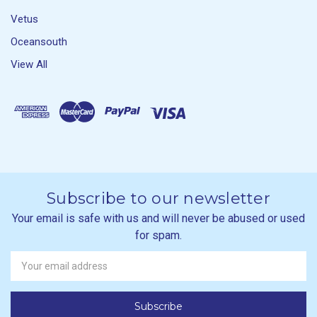
Vetus
Oceansouth
View All
Subscribe to our newsletter
Your email is safe with us and will never be abused or used
for spam.
Newsletter
Email
Address