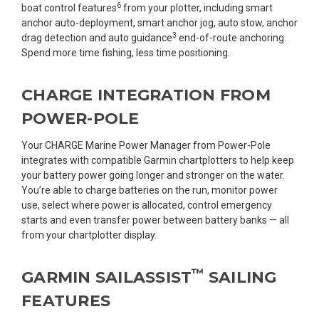
6
boat control features
from your plotter, including smart
anchor auto-deployment, smart anchor jog, auto stow, anchor
3
drag detection and auto guidance
end-of-route anchoring.
Spend more time fishing, less time positioning.
CHARGE INTEGRATION FROM
POWER-POLE
Your CHARGE Marine Power Manager from Power-Pole
integrates with compatible Garmin chartplotters to help keep
your battery power going longer and stronger on the water.
You’re able to charge batteries on the run, monitor power
use, select where power is allocated, control emergency
starts and even transfer power between battery banks — all
from your chartplotter display.
™
GARMIN SAILASSIST
SAILING
FEATURES