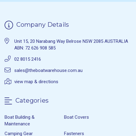
Company Details
Unit 15, 20 Narabang Way Belrose NSW 2085 AUSTRALIA
ABN: 72 626 908 585
02 8015 2416
sales@theboatwarehouse.com.au
view map & directions
Categories
Boat Building &
Boat Covers
Maintenance
Camping Gear
Fasteners