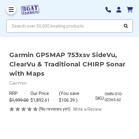
Search over 50,000 boating products
Garmin GPSMAP 753xsv SideVu,
ClearVu & Traditional CHIRP Sonar
with Maps
Garmin
RRP
Our Price
(You save
GMN-010-
SKU:
$1,999.00
$1,892.61
$106.39
)
02365-62
(No reviews yet)
Write a Review