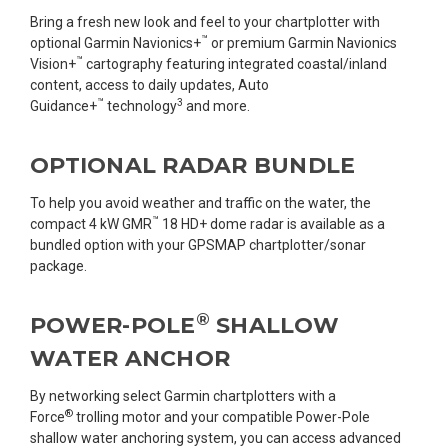
Bring a fresh new look and feel to your chartplotter with
™
optional Garmin Navionics+
or premium Garmin Navionics
™
Vision+
cartography featuring integrated coastal/inland
content, access to daily updates, Auto
™
3
Guidance+
technology
and more.
OPTIONAL RADAR BUNDLE
To help you avoid weather and traffic on the water, the
™
compact 4 kW GMR
18 HD+ dome radar is available as a
bundled option with your GPSMAP chartplotter/sonar
package.
®
POWER-POLE
SHALLOW
WATER ANCHOR
By networking select Garmin chartplotters with a
®
Force
trolling motor and your compatible Power-Pole
shallow water anchoring system, you can access advanced