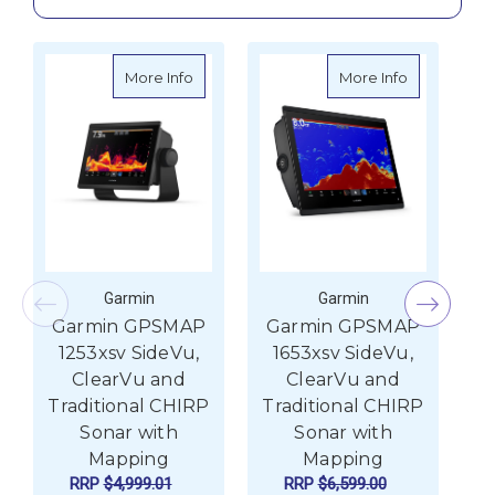
about Garmin GPSMAP 1253xsv SideVu, Cle
about Garmi
More Info
More Info
Garmin
Garmin
Garmin GPSMAP
Garmin GPSMAP
G
1253xsv SideVu,
1653xsv SideVu,
ClearVu and
ClearVu and
Traditional CHIRP
Traditional CHIRP
T
Sonar with
Sonar with
Mapping
Mapping
RRP
$4,999.01
RRP
$6,599.00