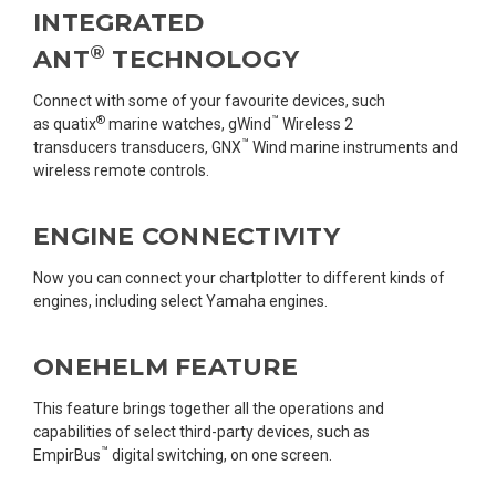
INTEGRATED
®
ANT
TECHNOLOGY
Connect with some of your favourite devices, such
®
™
as quatix
marine watches, gWind
Wireless 2
™
transducers transducers, GNX
Wind marine instruments and
wireless remote controls.
ENGINE CONNECTIVITY
Now you can connect your chartplotter to different kinds of
engines, including select Yamaha engines.
ONEHELM FEATURE
This feature brings together all the operations and
capabilities of select third-party devices, such as
™
EmpirBus
digital switching, on one screen.