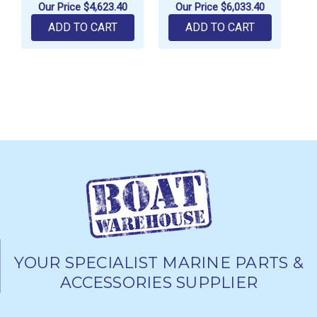
Our Price
$4,623.40
Our Price
$6,033.40
ADD TO CART
ADD TO CART
YOUR SPECIALIST MARINE PARTS &
ACCESSORIES SUPPLIER