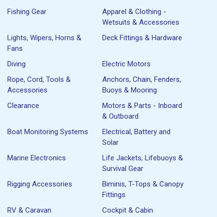
Fishing Gear
Apparel & Clothing -
Wetsuits & Accessories
Lights, Wipers, Horns &
Deck Fittings & Hardware
Fans
Diving
Electric Motors
Rope, Cord, Tools &
Anchors, Chain, Fenders,
Accessories
Buoys & Mooring
Clearance
Motors & Parts - Inboard
& Outboard
Boat Monitoring Systems
Electrical, Battery and
Solar
Marine Electronics
Life Jackets, Lifebuoys &
Survival Gear
Rigging Accessories
Biminis, T-Tops & Canopy
Fittings
RV & Caravan
Cockpit & Cabin