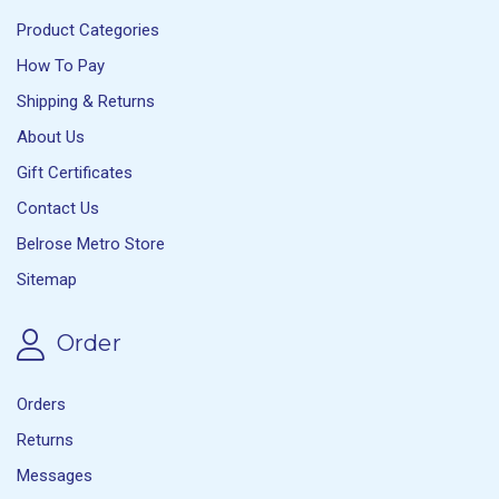
Product Categories
How To Pay
Shipping & Returns
About Us
Gift Certificates
Contact Us
Belrose Metro Store
Sitemap
Order
Orders
Returns
Messages