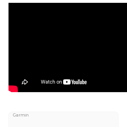
Garmin