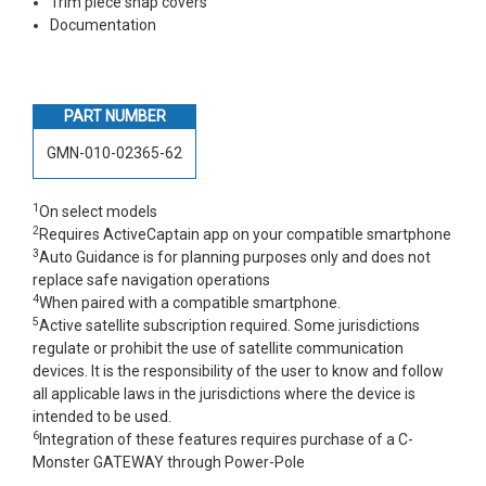
Trim piece snap covers
Documentation
PART NUMBER
GMN-010-02365-62
1
On select models
2
Requires ActiveCaptain app on your compatible smartphone
3
Auto Guidance is for planning purposes only and does not
replace safe navigation operations
4
When paired with a compatible smartphone.
5
Active satellite subscription required. Some jurisdictions
regulate or prohibit the use of satellite communication
devices. It is the responsibility of the user to know and follow
all applicable laws in the jurisdictions where the device is
intended to be used.
6
Integration of these features requires purchase of a C-
Monster GATEWAY through Power-Pole