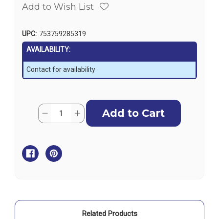
Add to Wish List
UPC:
753759285319
AVAILABILITY:
Contact for availability
Current
Quantity:
Decrease
Increase
Stock:
Quantity
Quantity
of
of
Garmin
Garmin
GPSMAP
GPSMAP
753xsv
753xsv
SideVu,
SideVu,
ClearVu
ClearVu
&
&
Traditional
Traditional
CHIRP
CHIRP
Sonar
Sonar
with
with
Maps
Maps
Related Products