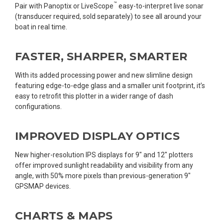
™
Pair with Panoptix or LiveScope
easy-to-interpret live sonar
(transducer required, sold separately) to see all around your
boat in real time.
FASTER, SHARPER, SMARTER
With its added processing power and new slimline design
featuring edge-to-edge glass and a smaller unit footprint, it’s
easy to retrofit this plotter in a wider range of dash
configurations.
IMPROVED DISPLAY OPTICS
New higher-resolution IPS displays for 9″ and 12″ plotters
offer improved sunlight readability and visibility from any
angle, with 50% more pixels than previous-generation 9″
GPSMAP devices.
CHARTS & MAPS