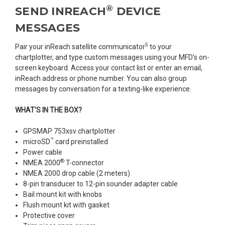
®
SEND INREACH
DEVICE
MESSAGES
5
Pair your inReach satellite communicator
to your
chartplotter, and type custom messages using your MFD’s on-
screen keyboard. Access your contact list or enter an email,
inReach address or phone number. You can also group
messages by conversation for a texting-like experience.
WHAT'S IN THE BOX?
GPSMAP 753xsv chartplotter
™
microSD
card preinstalled
Power cable
®
NMEA 2000
T-connector
NMEA 2000 drop cable (2 meters)
8-pin transducer to 12-pin sounder adapter cable
Bail mount kit with knobs
Flush mount kit with gasket
Protective cover