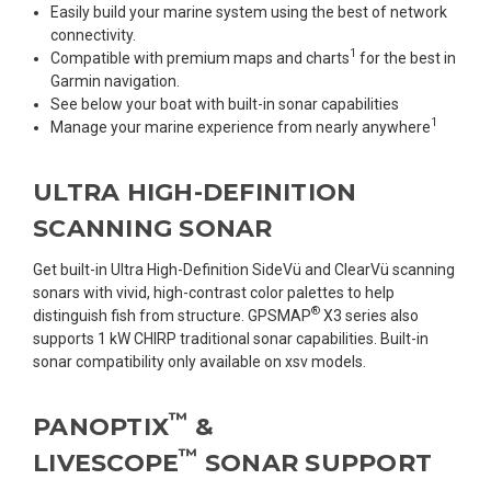
Easily build your marine system using the best of network
connectivity.
1
Compatible with premium maps and charts
for the best in
Garmin navigation.
See below your boat with built-in sonar capabilities
1
Manage your marine experience from nearly anywhere
ULTRA HIGH-DEFINITION
SCANNING SONAR
Get built-in Ultra High-Definition SideVü and ClearVü scanning
sonars with vivid, high-contrast color palettes to help
®
distinguish fish from structure. GPSMAP
X3 series also
supports 1 kW CHIRP traditional sonar capabilities. Built-in
sonar compatibility only available on xsv models.
™
PANOPTIX
&
™
LIVESCOPE
SONAR SUPPORT