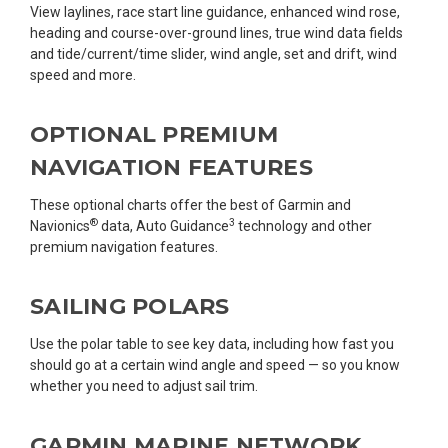
View laylines, race start line guidance, enhanced wind rose,
heading and course-over-ground lines, true wind data fields
and tide/current/time slider, wind angle, set and drift, wind
speed and more.
OPTIONAL PREMIUM
NAVIGATION FEATURES
These optional charts offer the best of Garmin and
®
3
Navionics
data, Auto Guidance
technology and other
premium navigation features.
SAILING POLARS
Use the polar table to see key data, including how fast you
should go at a certain wind angle and speed — so you know
whether you need to adjust sail trim.
GARMIN MARINE NETWORK