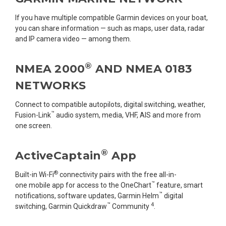
If you have multiple compatible Garmin devices on your boat,
you can share information — such as maps, user data, radar
and IP camera video — among them.
®
NMEA 2000
AND NMEA 0183
NETWORKS
Connect to compatible autopilots, digital switching, weather,
™
Fusion-Link
audio system, media, VHF, AIS and more from
one screen.
®
ActiveCaptain
App
®
Built-in Wi-Fi
connectivity pairs with the free all-in-
™
one mobile app for access to the OneChart
feature, smart
™
notifications, software updates, Garmin Helm
digital
™
4
switching, Garmin Quickdraw
Community
.