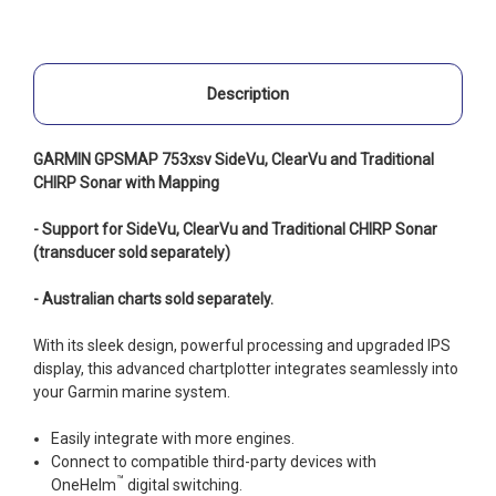
Description
GARMIN GPSMAP 753xsv SideVu, ClearVu and Traditional
CHIRP Sonar with Mapping
- Support for SideVu, ClearVu and Traditional CHIRP Sonar
(transducer sold separately)
- Australian charts sold separately.
With its sleek design, powerful processing and upgraded IPS
display, this advanced chartplotter integrates seamlessly into
your Garmin marine system.
Easily integrate with more engines.
Connect to compatible third-party devices with
™
OneHelm
digital switching.