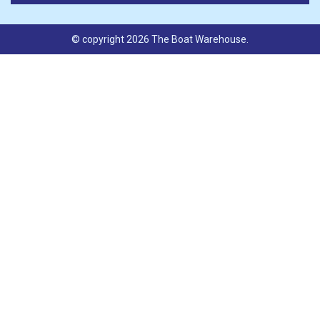
© copyright 2026 The Boat Warehouse.