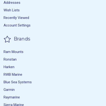
Addresses
Wish Lists
Recently Viewed
Account Settings
Brands
Ram Mounts
Ronstan
Harken
RWB Marine
Blue Sea Systems
Garmin
Raymarine
Sierra Marine