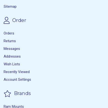
Sitemap
Order
Orders
Returns
Messages
Addresses
Wish Lists
Recently Viewed
Account Settings
Brands
Ram Mounts