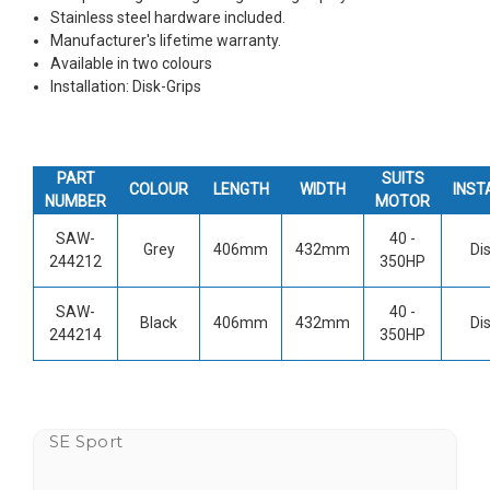
Stainless steel hardware included.
Manufacturer's lifetime warranty.
Available in two colours
Installation:
Disk-Grips
PART
SUITS
COLOUR
LENGTH
WIDTH
INST
NUMBER
MOTOR
SAW-
40 -
Grey
406mm
432mm
Di
244212
350HP
SAW-
40 -
Black
406mm
432mm
Di
244214
350HP
SE Sport