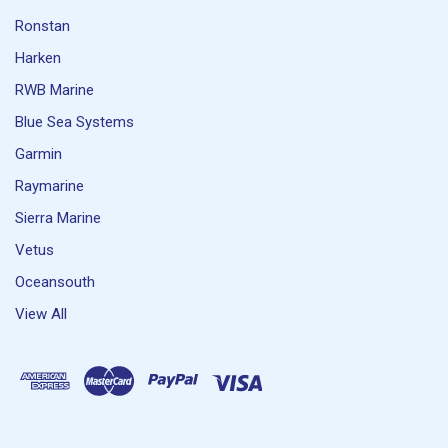
Ronstan
Harken
RWB Marine
Blue Sea Systems
Garmin
Raymarine
Sierra Marine
Vetus
Oceansouth
View All