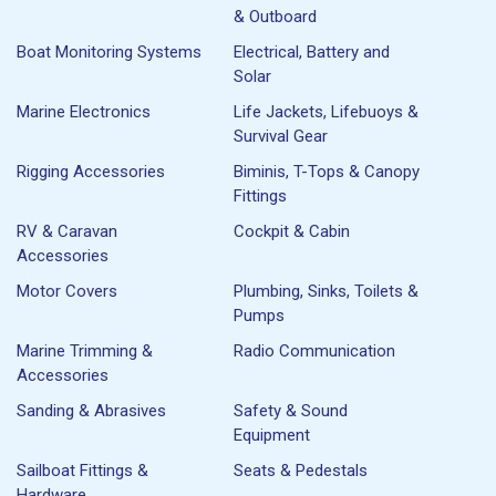
& Outboard
Boat Monitoring Systems
Electrical, Battery and
Solar
Marine Electronics
Life Jackets, Lifebuoys &
Survival Gear
Rigging Accessories
Biminis, T-Tops & Canopy
Fittings
RV & Caravan
Cockpit & Cabin
Accessories
Motor Covers
Plumbing, Sinks, Toilets &
Pumps
Marine Trimming &
Radio Communication
Accessories
Sanding & Abrasives
Safety & Sound
Equipment
Sailboat Fittings &
Seats & Pedestals
Hardware