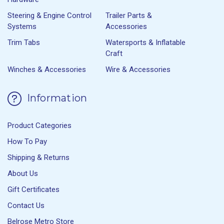
Steering & Engine Control
Trailer Parts &
Systems
Accessories
Trim Tabs
Watersports & Inflatable
Craft
Winches & Accessories
Wire & Accessories
Information
Product Categories
How To Pay
Shipping & Returns
About Us
Gift Certificates
Contact Us
Belrose Metro Store