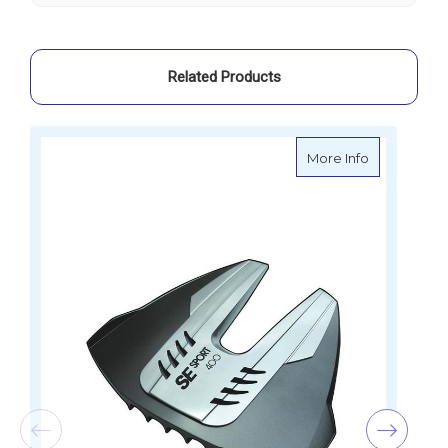
SE400
SE400
Related Products
about SE Sp
More Info