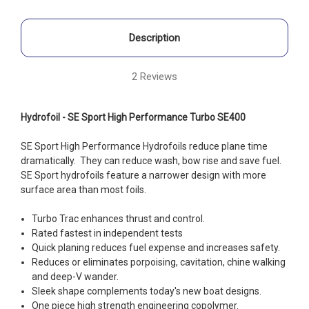
Description
2 Reviews
Hydrofoil - SE Sport High Performance Turbo SE400
SE Sport High Performance Hydrofoils reduce plane time
dramatically. They can reduce wash, bow rise and save fuel.
SE Sport hydrofoils feature a narrower design with more
surface area than most foils.
Turbo Trac enhances thrust and control.
Rated fastest in independent tests
Quick planing reduces fuel expense and increases safety.
Reduces or eliminates porpoising, cavitation, chine walking
and deep-V wander.
Sleek shape complements today's new boat designs.
One piece high strength engineering copolymer.