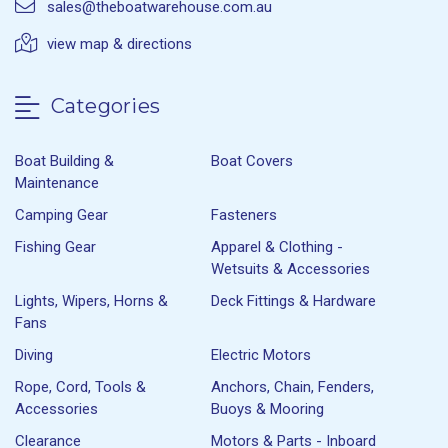
sales@theboatwarehouse.com.au
view map & directions
Categories
Boat Building &
Boat Covers
Maintenance
Camping Gear
Fasteners
Fishing Gear
Apparel & Clothing -
Wetsuits & Accessories
Lights, Wipers, Horns &
Deck Fittings & Hardware
Fans
Diving
Electric Motors
Rope, Cord, Tools &
Anchors, Chain, Fenders,
Accessories
Buoys & Mooring
Clearance
Motors & Parts - Inboard