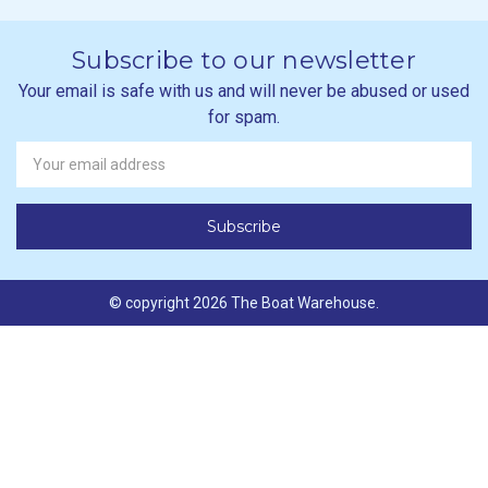
Subscribe to our newsletter
Your email is safe with us and will never be abused or used
for spam.
Newsletter
Email
Address
© copyright 2026 The Boat Warehouse.