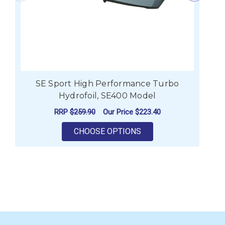
SE Sport High Performance Turbo
Hydrofoil, SE400 Model
RRP
$259.90
Our Price
$223.40
FOR SE SPORT HIGH 
CHOOSE OPTIONS