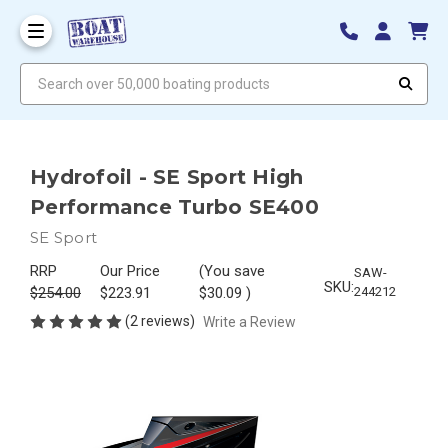
Search over 50,000 boating products
Hydrofoil - SE Sport High
Performance Turbo SE400
SE Sport
RRP
Our Price
(You save
SAW-
SKU:
$254.00
$223.91
$30.09
)
244212
(2 reviews)
Write a Review