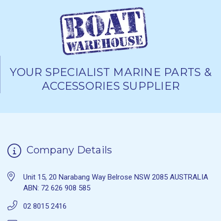
YOUR SPECIALIST MARINE PARTS &
ACCESSORIES SUPPLIER
Company Details
Unit 15, 20 Narabang Way Belrose NSW 2085 AUSTRALIA
ABN: 72 626 908 585
02 8015 2416