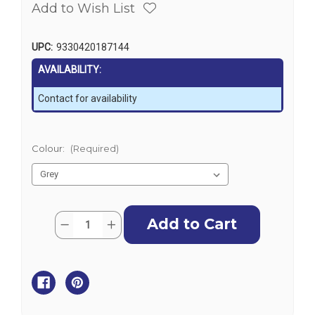
Add to Wish List
UPC:
9330420187144
AVAILABILITY:
Contact for availability
Colour:
(Required)
Current
Quantity:
Decrease
Increase
Stock:
Quantity
Quantity
of
of
Hydrofoil
Hydrofoil
-
-
SE
SE
Sport
Sport
High
High
Performance
Performance
Turbo
Turbo