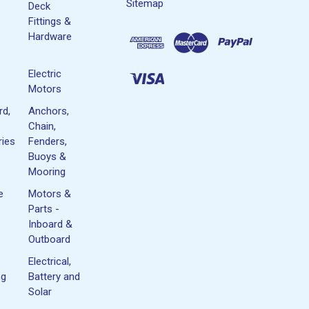
Sitemap
Deck
Fittings &
Hardware
Electric
Motors
rd,
Anchors,
Chain,
ies
Fenders,
Buoys &
Mooring
e
Motors &
Parts -
Inboard &
Outboard
Electrical,
ng
Battery and
Solar