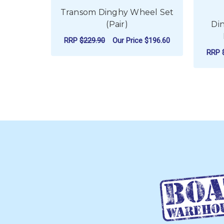
Transom Dinghy Wheel Set
(Pair)
Di
RRP
$229.90
Our Price
$196.60
RRP
ADD TO CART