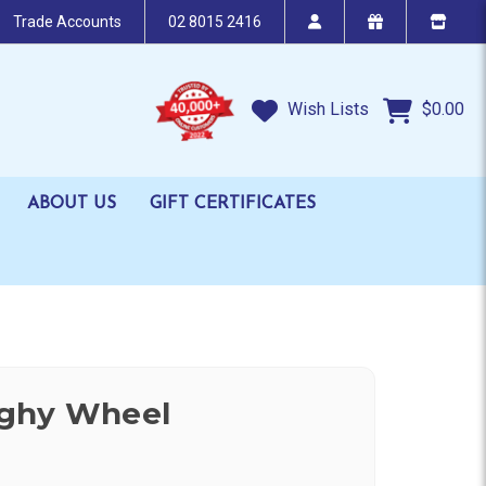
Trade Accounts
02 8015 2416
Wish Lists
$0.00
ABOUT US
GIFT CERTIFICATES
ghy Wheel