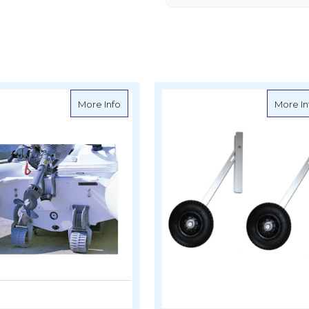
inghy Wheel Set (Pair)
about Dinghy Mover Wheels - Retractable 
More Info
More In