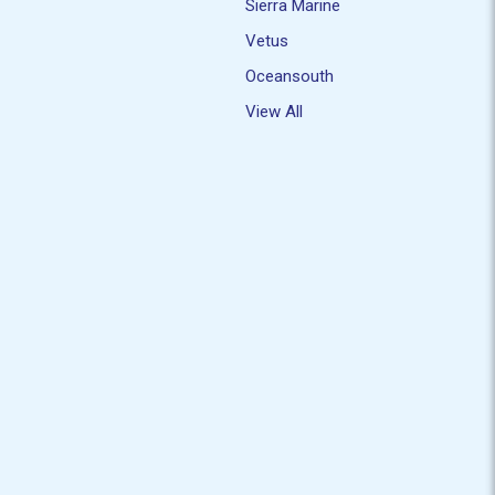
Sierra Marine
Vetus
Oceansouth
View All