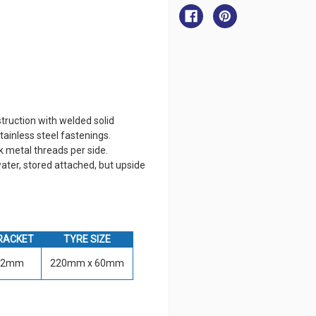
Dinghy
Dinghy
Wheel
Wheel
ruction with welded solid
tainless steel fastenings.
metal threads per side.
ater, stored attached, but upside
RACKET
TYRE SIZE
32mm
220mm x 60mm