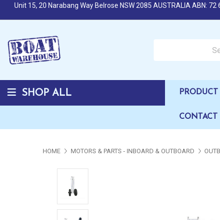
Unit 15, 20 Narabang Way Belrose NSW 2085 AUSTRALIA ABN: 72 
Search over 50,000 b
SHOP ALL
PRODUCT 
CONTACT
HOME
MOTORS & PARTS - INBOARD & OUTBOARD
OUTB