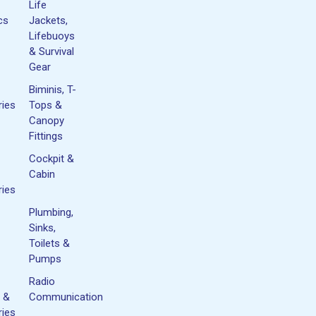
Life
cs
Jackets,
Lifebuoys
& Survival
Gear
Biminis, T-
ies
Tops &
Canopy
Fittings
Cockpit &
Cabin
ies
Plumbing,
Sinks,
Toilets &
Pumps
Radio
 &
Communication
ies