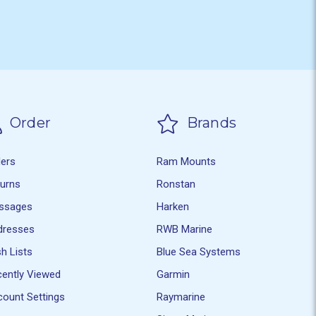
Order
Brands
ders
Ram Mounts
turns
Ronstan
ssages
Harken
dresses
RWB Marine
h Lists
Blue Sea Systems
ently Viewed
Garmin
ount Settings
Raymarine