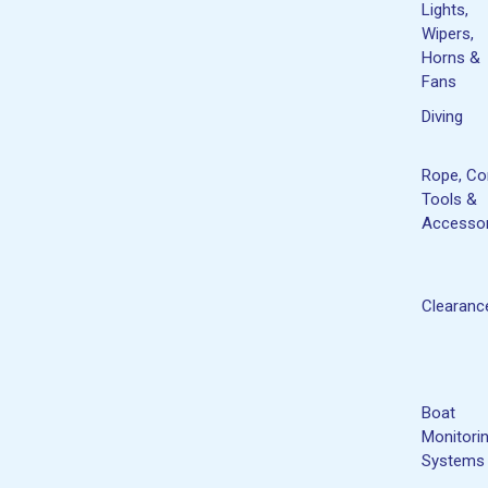
Lights,
Wipers,
Horns &
Fans
Diving
Rope, Co
Tools &
Accessor
Clearanc
Boat
Monitori
Systems