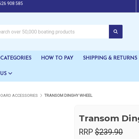
626 908 585
oating products
CATEGORIES
HOW TO PAY
SHIPPING & RETURNS
 US
OARD ACCESSORIES
TRANSOM DINGHY WHEEL
Transom Din
RRP
$239.90