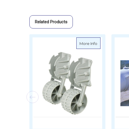
Related Products
about Transom D
More Info