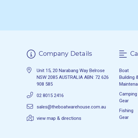
Company Details
Ca
Unit 15, 20 Narabang Way Belrose
Boat
NSW 2085 AUSTRALIA ABN: 72 626
Building 
908 585
Mainten
Camping
02 8015 2416
Gear
sales@theboatwarehouse.com.au
Fishing
Gear
view map & directions