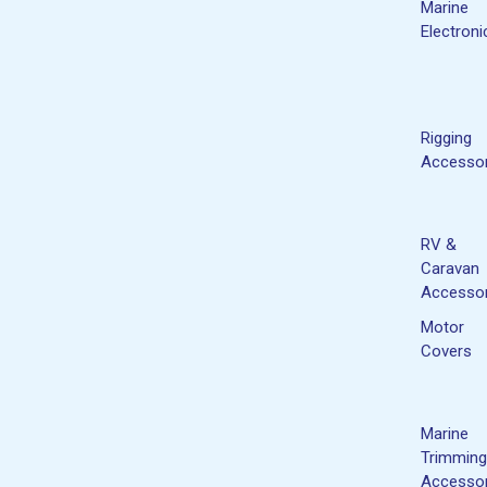
Marine
Electroni
Rigging
Accessor
RV &
Caravan
Accessor
Motor
Covers
Marine
Trimming
Accessor