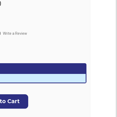
0
)
Write a Review