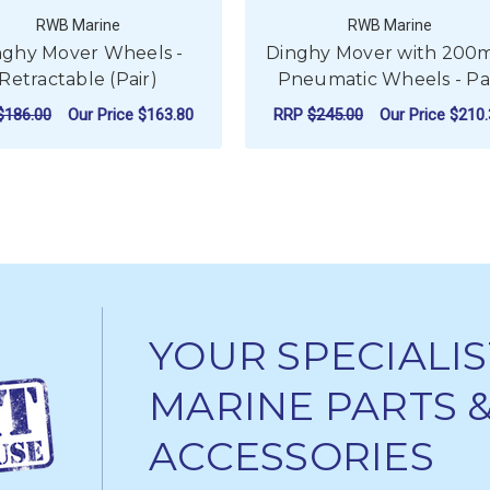
RWB Marine
RWB Marine
nghy Mover Wheels -
Dinghy Mover with 20
Retractable (Pair)
Pneumatic Wheels - Pa
$186.00
Our Price
$163.80
RRP
$245.00
Our Price
$210.
ADD TO CART
ADD TO CART
YOUR SPECIALIS
MARINE PARTS 
ACCESSORIES