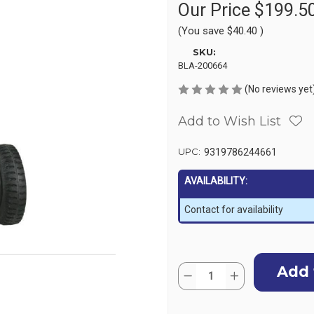
Our Price
$199.5
(You save
$40.40
)
SKU:
BLA-200664
(No reviews yet
Add to Wish List
UPC:
9319786244661
AVAILABILITY:
Contact for availability
Current
Quantity:
Stock:
Decrease
Increase
Quantity
Quantity
of
of
Transom
Transom