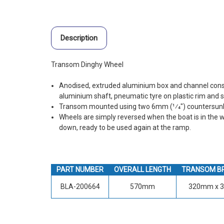
Description
Transom Dinghy Wheel
Anodised, extruded aluminium box and channel const
aluminium shaft, pneumatic tyre on plastic rim and s
Transom mounted using two 6mm (1⁄4") countersunk 
Wheels are simply reversed when the boat is in the w
down, ready to be used again at the ramp.
PART NUMBER
OVERALL LENGTH
TRANSOM B
BLA-200664
570mm
320mm x 