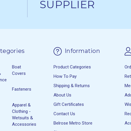
SUPPLIER
tegories
Information
Boat
Product Categories
Or
&
Covers
How To Pay
Re
ance
Shipping & Returns
Me
Fasteners
About Us
Ad
Gift Certificates
Wis
Apparel &
Clothing -
Contact Us
Rec
Wetsuits &
Belrose Metro Store
Acc
Accessories