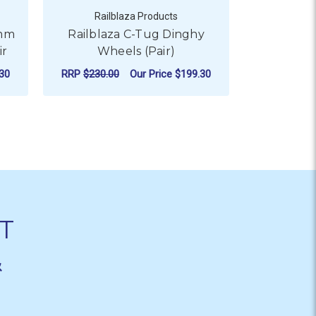
Railblaza Products
Rail
0mm
Railblaza C-Tug Dinghy
Railbla
ir
Wheels (Pair)
Whe
30
RRP
$230.00
Our Price
$199.30
Our
ADD TO CART
AD
T
&