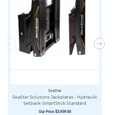
SeaStar
SeaStar Solutions Jackplates - Hydraulic
Setback-SmartStick Standard
Our Price
$3,959.00