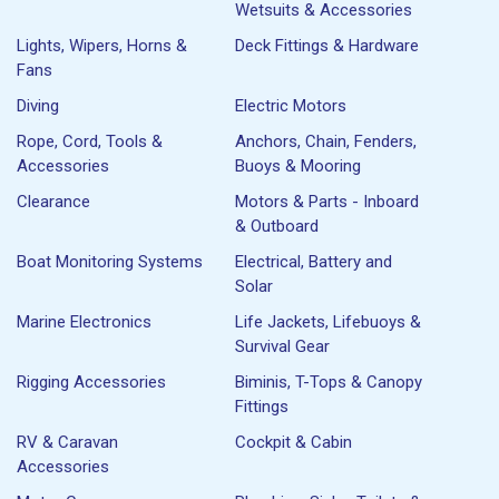
Wetsuits & Accessories
Lights, Wipers, Horns &
Deck Fittings & Hardware
Fans
Diving
Electric Motors
Rope, Cord, Tools &
Anchors, Chain, Fenders,
Accessories
Buoys & Mooring
Clearance
Motors & Parts - Inboard
& Outboard
Boat Monitoring Systems
Electrical, Battery and
Solar
Marine Electronics
Life Jackets, Lifebuoys &
Survival Gear
Rigging Accessories
Biminis, T-Tops & Canopy
Fittings
RV & Caravan
Cockpit & Cabin
Accessories