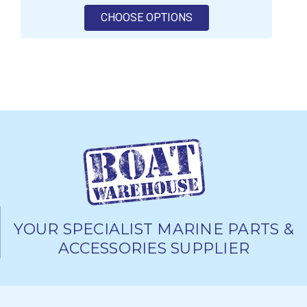
FOR SEASTAR SOLUTI
CHOOSE OPTIONS
YOUR SPECIALIST MARINE PARTS &
ACCESSORIES SUPPLIER