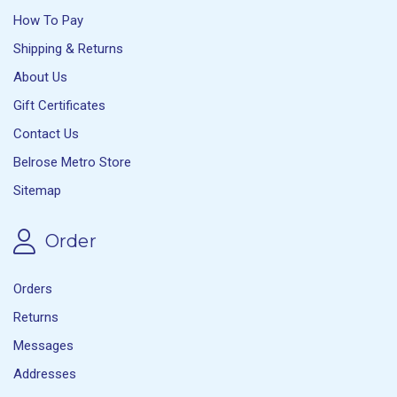
How To Pay
Shipping & Returns
About Us
Gift Certificates
Contact Us
Belrose Metro Store
Sitemap
Order
Orders
Returns
Messages
Addresses