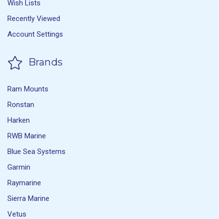
Wish Lists
Recently Viewed
Account Settings
Brands
Ram Mounts
Ronstan
Harken
RWB Marine
Blue Sea Systems
Garmin
Raymarine
Sierra Marine
Vetus