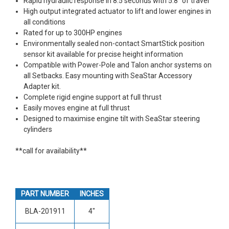
Rapid hydraulic response in 8.5 seconds with 5.8" of travel
High output integrated actuator to lift and lower engines in
all conditions
Rated for up to 300HP engines
Environmentally sealed non-contact SmartStick position
sensor kit available for precise height information
Compatible with Power-Pole and Talon anchor systems on
all Setbacks. Easy mounting with SeaStar Accessory
Adapter kit.
Complete rigid engine support at full thrust
Easily moves engine at full thrust
Designed to maximise engine tilt with SeaStar steering
cylinders
**call for availability**
PART NUMBER
INCHES
BLA-201911
4"