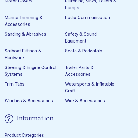
Motor Covers
Plumbing, Sinks, Toilets &
Pumps
Marine Trimming &
Radio Communication
Accessories
Sanding & Abrasives
Safety & Sound
Equipment
Sailboat Fittings &
Seats & Pedestals
Hardware
Steering & Engine Control
Trailer Parts &
Systems
Accessories
Trim Tabs
Watersports & Inflatable
Craft
Winches & Accessories
Wire & Accessories
Information
Product Categories