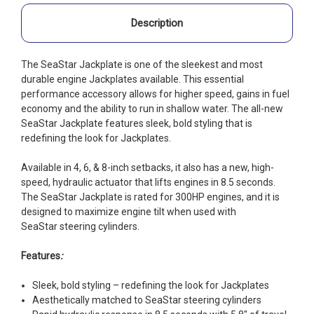
Description
The SeaStar Jackplate is one of the sleekest and most
durable engine Jackplates available. This essential
performance accessory allows for higher speed, gains in fuel
economy and the ability to run in shallow water. The all-new
SeaStar Jackplate features sleek, bold styling that is
redefining the look for Jackplates.
Available in 4, 6, & 8-inch setbacks, it also has a new, high-
speed, hydraulic actuator that lifts engines in 8.5 seconds.
The SeaStar Jackplate is rated for 300HP engines, and it is
designed to maximize engine tilt when used with
SeaStar steering cylinders.
Features
:
Sleek, bold styling – redefining the look for Jackplates
Aesthetically matched to SeaStar steering cylinders