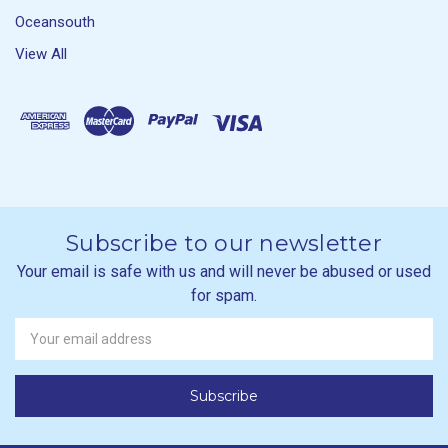
Oceansouth
View All
Subscribe to our newsletter
Your email is safe with us and will never be abused or used
for spam.
Newsletter
Email
Address