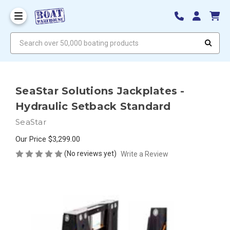
Search over 50,000 boating products
SeaStar Solutions Jackplates -
Hydraulic Setback Standard
SeaStar
Our Price
$3,299.00
(No reviews yet)
Write a Review