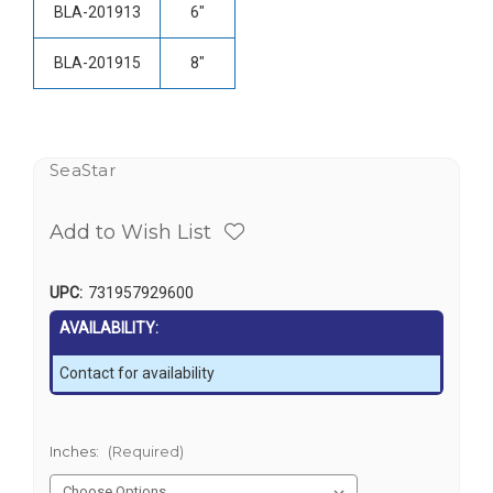
BLA-201913
6"
BLA-201915
8"
SeaStar
Add to Wish List
UPC:
731957929600
AVAILABILITY:
Contact for availability
Inches:
(Required)