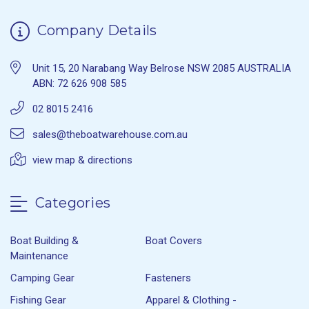
Company Details
Unit 15, 20 Narabang Way Belrose NSW 2085 AUSTRALIA
ABN: 72 626 908 585
02 8015 2416
sales@theboatwarehouse.com.au
view map & directions
Categories
Boat Building &
Boat Covers
Maintenance
Camping Gear
Fasteners
Fishing Gear
Apparel & Clothing -