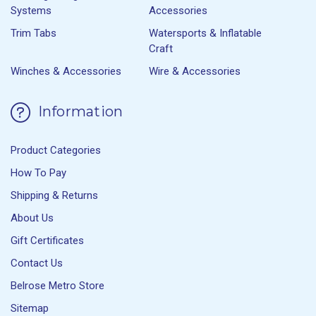
Systems
Accessories
Trim Tabs
Watersports & Inflatable
Craft
Winches & Accessories
Wire & Accessories
Information
Product Categories
How To Pay
Shipping & Returns
About Us
Gift Certificates
Contact Us
Belrose Metro Store
Sitemap