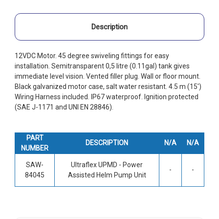
Description
12VDC Motor. 45 degree swiveling fittings for easy
installation. Semitransparent 0,5 litre (0.11gal) tank gives
immediate level vision. Vented filler plug. Wall or floor mount.
Black galvanized motor case, salt water resistant. 4.5 m (15')
Wiring Harness included. IP67 waterproof. Ignition protected
(SAE J-1171 and UNI EN 28846).
PART
DESCRIPTION
N/A
N/A
NUMBER
SAW-
Ultraflex UPMD - Power
-
-
84045
Assisted Helm Pump Unit