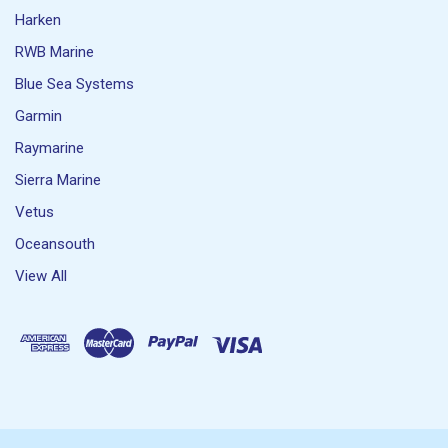
Harken
RWB Marine
Blue Sea Systems
Garmin
Raymarine
Sierra Marine
Vetus
Oceansouth
View All