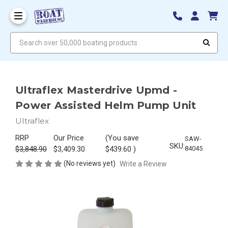
Search over 50,000 boating products
Ultraflex Masterdrive Upmd -
Power Assisted Helm Pump Unit
Ultraflex
RRP
Our Price
(You save
SAW-
SKU:
$3,848.90
$3,409.30
$439.60
)
84045
(No reviews yet)
Write a Review