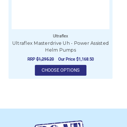
Ultraflex
Ultraflex Masterdrive Uh - Power Assisted
Helm Pumps
RRP
$1,295.20
Our Price
$1,168.50
FOR ULTRAFLEX MAST
CHOOSE OPTIONS