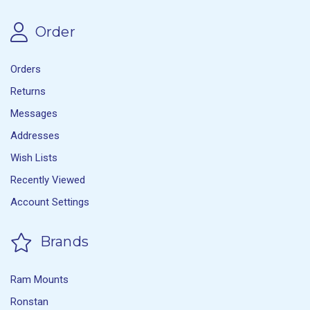
Order
Orders
Returns
Messages
Addresses
Wish Lists
Recently Viewed
Account Settings
Brands
Ram Mounts
Ronstan