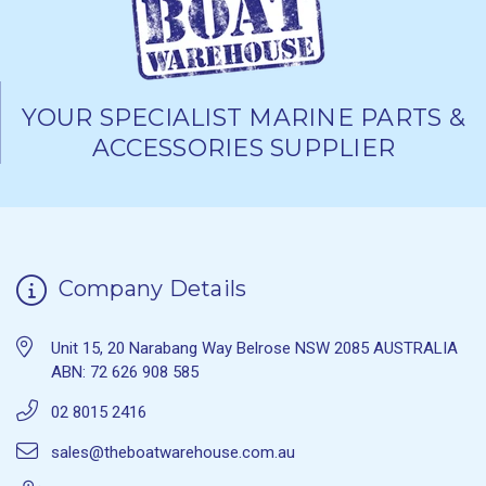
YOUR SPECIALIST MARINE PARTS &
ACCESSORIES SUPPLIER
Company Details
Unit 15, 20 Narabang Way Belrose NSW 2085 AUSTRALIA
ABN: 72 626 908 585
02 8015 2416
sales@theboatwarehouse.com.au