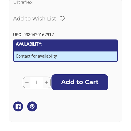
Ultraflex
Add to Wish List
UPC:
9330420167917
AVAILABILITY:
Contact for availability
Current
Quantity:
Decrease
Increase
Stock:
Quantity
Quantity
of
of
Ultraflex
Ultraflex
Masterdrive
Masterdrive
Upmd
Upmd
-
-
Power
Power
Assisted
Assisted
Helm
Helm
Pump
Pump
Unit
Unit