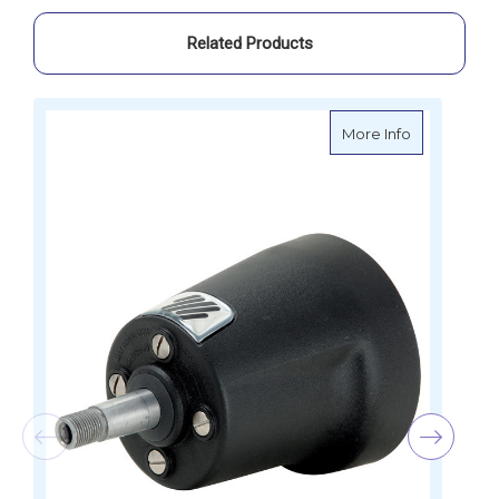
Related Products
about Ultra
More Info