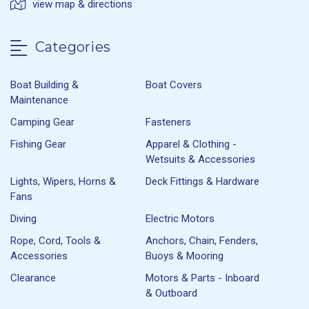
view map & directions
Categories
Boat Building &
Boat Covers
Maintenance
Camping Gear
Fasteners
Fishing Gear
Apparel & Clothing -
Wetsuits & Accessories
Lights, Wipers, Horns &
Deck Fittings & Hardware
Fans
Diving
Electric Motors
Rope, Cord, Tools &
Anchors, Chain, Fenders,
Accessories
Buoys & Mooring
Clearance
Motors & Parts - Inboard
& Outboard