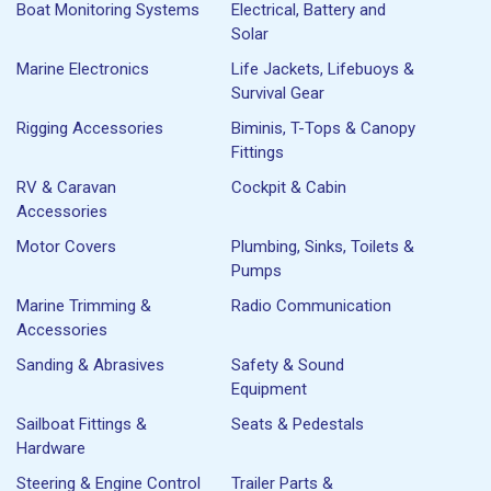
Boat Monitoring Systems
Electrical, Battery and
Solar
Marine Electronics
Life Jackets, Lifebuoys &
Survival Gear
Rigging Accessories
Biminis, T-Tops & Canopy
Fittings
RV & Caravan
Cockpit & Cabin
Accessories
Motor Covers
Plumbing, Sinks, Toilets &
Pumps
Marine Trimming &
Radio Communication
Accessories
Sanding & Abrasives
Safety & Sound
Equipment
Sailboat Fittings &
Seats & Pedestals
Hardware
Steering & Engine Control
Trailer Parts &