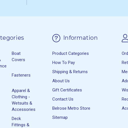
tegories
Information
Boat
Product Categories
Or
&
Covers
How To Pay
Re
ance
Shipping & Returns
Me
Fasteners
About Us
Ad
Gift Certificates
Wis
Apparel &
Clothing -
Contact Us
Rec
Wetsuits &
Belrose Metro Store
Acc
Accessories
Sitemap
Deck
Fittings &