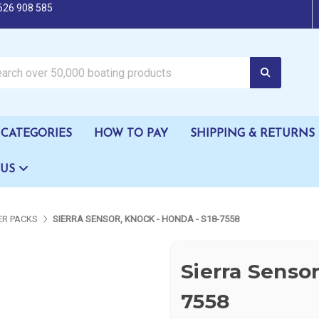
626 908 585
oating products
CATEGORIES
HOW TO PAY
SHIPPING & RETURNS
 US
R PACKS
SIERRA SENSOR, KNOCK - HONDA - S18-7558
Sierra Sensor
7558