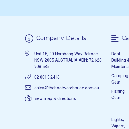
Company Details
Ca
Unit 15, 20 Narabang Way Belrose
Boat
NSW 2085 AUSTRALIA ABN: 72 626
Building 
908 585
Mainten
Camping
02 8015 2416
Gear
sales@theboatwarehouse.com.au
Fishing
Gear
view map & directions
Lights,
Wipers,