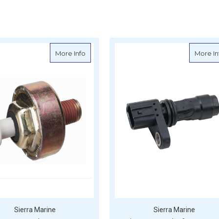
sor, Knock - Honda - S18-7559
about Sierra Knock Sensor - Mercruiser - 
More Info
More In
Sierra Marine
Sierra Marine