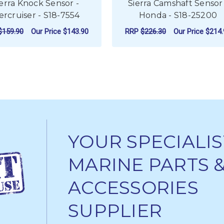
ierra Knock Sensor -
Sierra Camshaft Sensor 
rcruiser - S18-7554
Honda - S18-25200
$159.90
Our Price
$143.90
RRP
$226.30
Our Price
$214.
ADD TO CART
ADD TO CART
YOUR SPECIALIS
MARINE PARTS 
ACCESSORIES
SUPPLIER