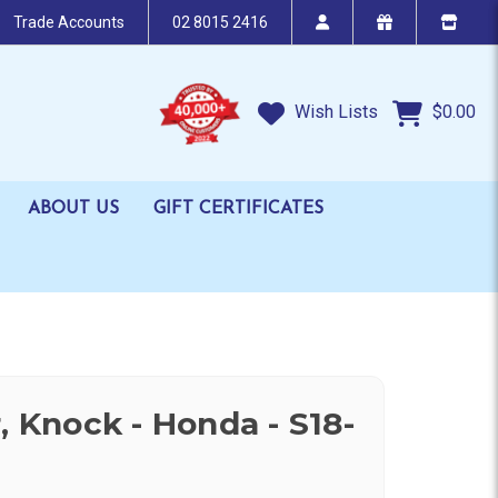
Trade Accounts
02 8015 2416
Wish Lists
$0.00
ABOUT US
GIFT CERTIFICATES
, Knock - Honda - S18-