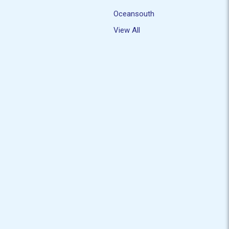
Oceansouth
View All