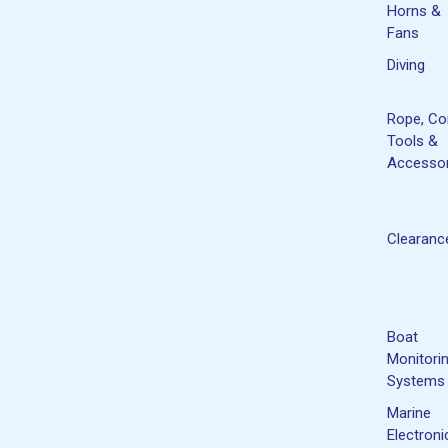
Horns &
Fans
Diving
Rope, Co
Tools &
Accessor
Clearanc
Boat
Monitori
Systems
Marine
Electroni