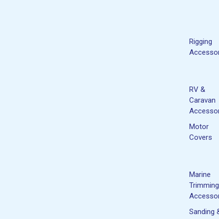
Rigging
Accessor
RV &
Caravan
Accessor
Motor
Covers
Marine
Trimming
Accessor
Sanding 