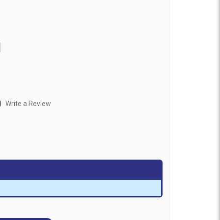
1
)
Write a Review