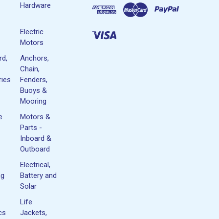
Hardware
Electric
Motors
rd,
Anchors,
Chain,
ies
Fenders,
Buoys &
Mooring
e
Motors &
Parts -
Inboard &
Outboard
Electrical,
ng
Battery and
Solar
Life
cs
Jackets,