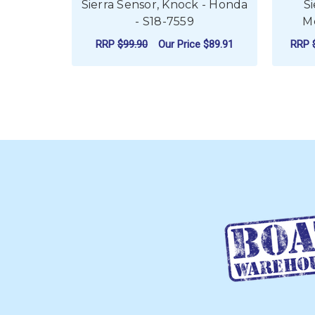
Sierra Sensor, Knock - Honda
S
- S18-7559
Me
RRP
$99.90
Our Price
$89.91
RRP
ADD TO CART