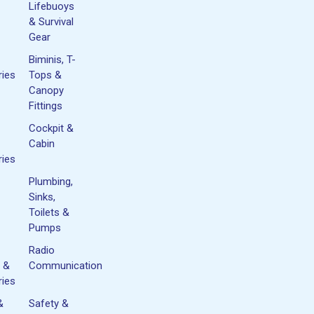
Lifebuoys
& Survival
Gear
Biminis, T-
ies
Tops &
Canopy
Fittings
Cockpit &
Cabin
ies
Plumbing,
Sinks,
Toilets &
Pumps
Radio
 &
Communication
ies
&
Safety &