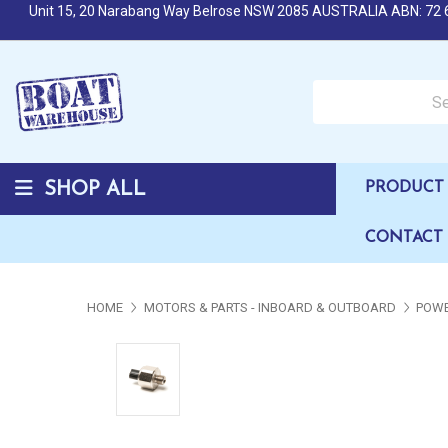
Unit 15, 20 Narabang Way Belrose NSW 2085 AUSTRALIA ABN: 72 
Search over 50,000 b
SHOP ALL
PRODUCT 
CONTACT
HOME
MOTORS & PARTS - INBOARD & OUTBOARD
POWE