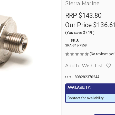
Sierra Marine
RRP
$143.80
Our Price
$136.6
(You save
$7.19
)
SKU:
SRA-S18-7558
(No reviews yet
Add to Wish List
UPC:
808282370244
AVAILABILITY:
Contact for availability