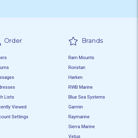
Order
Brands
ders
Ram Mounts
turns
Ronstan
ssages
Harken
dresses
RWB Marine
h Lists
Blue Sea Systems
ently Viewed
Garmin
ount Settings
Raymarine
Sierra Marine
Vetus