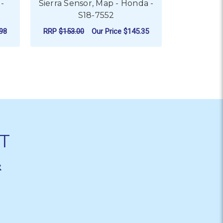
-
Sierra Sensor, Map - Honda -
Sierra 
S18-7552
Honda
98
RRP
$153.00
Our Price
$145.35
RRP
$589.0
ADD TO CART
AD
T
&