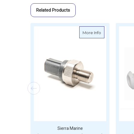
Related Products
about Sierra Sen
More Info
Sierra Marine