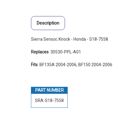
Description
Sierra Sensor, Knock - Honda - S18-7558.
Replaces
: 30530-PPL-A01
Fits
: BF135A 2004-2006, BF150 2004-2006
PART NUMBER
SRA-S18-7558