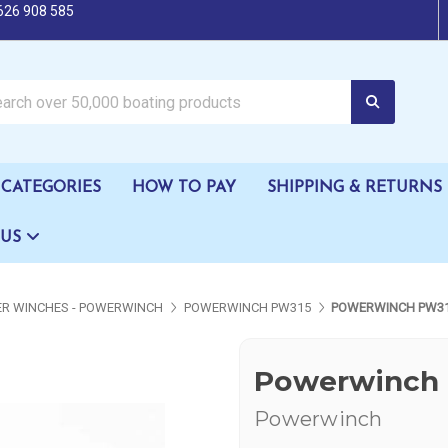
626 908 585
oating products
CATEGORIES
HOW TO PAY
SHIPPING & RETURNS
 US
LER WINCHES - POWERWINCH
POWERWINCH PW315
POWERWINCH PW31
Powerwinch 
Powerwinch