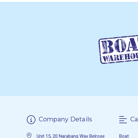
Company Details
Ca
Unit 15, 20 Narabang Way Belrose
Boat