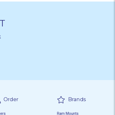
T
&
Order
Brands
ders
Ram Mounts