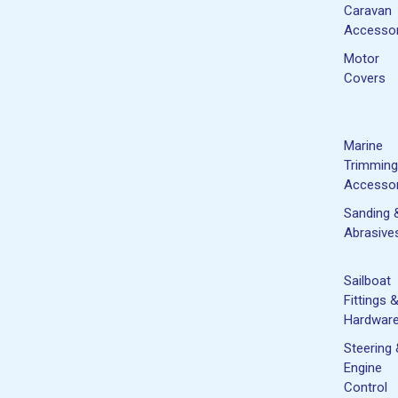
Caravan
Accessor
Motor
Covers
Marine
Trimming
Accessor
Sanding 
Abrasive
Sailboat
Fittings 
Hardwar
Steering
Engine
Control