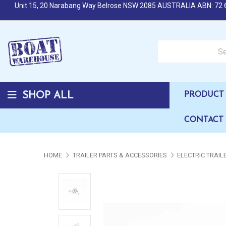
Unit 15, 20 Narabang Way Belrose NSW 2085 AUSTRALIA ABN: 72 
Search over 50,000 b
SHOP ALL
PRODUCT 
CONTACT
HOME
TRAILER PARTS & ACCESSORIES
ELECTRIC TRAI