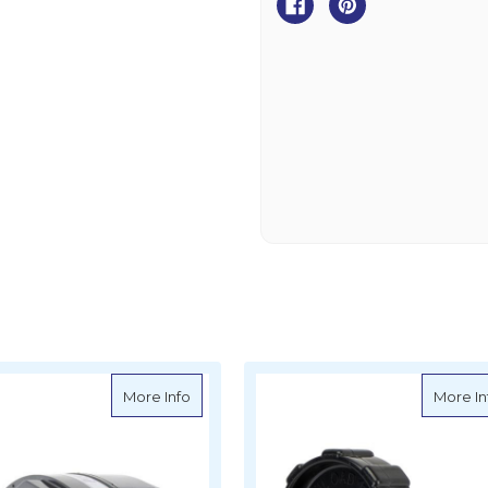
Spring
Spring
h PW315 Clutch Gear
about Powerwinch PW315 Replacement C
More Info
More In