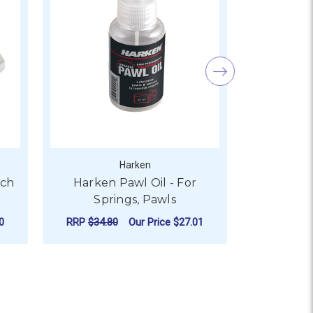
Harken
And
tch
Harken Pawl Oil - For
Andersen
Springs, Pawls
Pawls a
0
RRP
$34.80
Our Price
$27.01
Our
ADD TO CART
AD