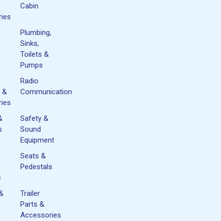
Cabin
ies
Plumbing,
Sinks,
Toilets &
Pumps
Radio
 &
Communication
ies
&
Safety &
s
Sound
Equipment
Seats &
&
Pedestals
e
 &
Trailer
Parts &
Accessories