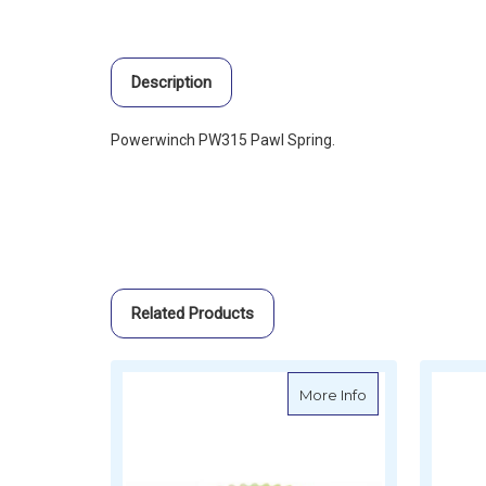
Description
Powerwinch PW315 Pawl Spring.
Related Products
about Powerwinc
More Info