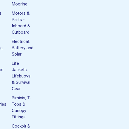
Mooring
e
Motors &
Parts -
Inboard &
Outboard
Electrical,
ng
Battery and
Solar
Life
cs
Jackets,
Lifebuoys
& Survival
Gear
Biminis, T-
ies
Tops &
Canopy
Fittings
Cockpit &