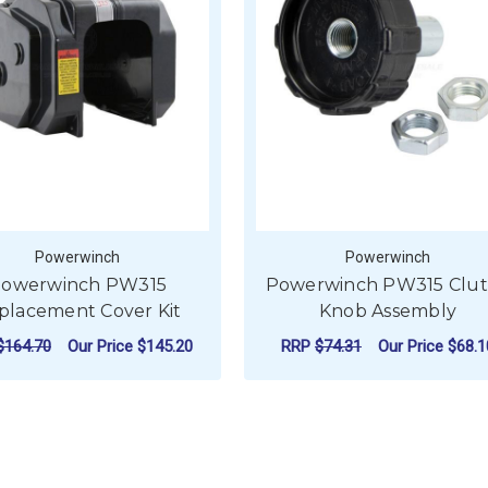
Powerwinch
Powerwinch
owerwinch PW315
Powerwinch PW315 Clu
placement Cover Kit
Knob Assembly
$164.70
Our Price
$145.20
RRP
$74.31
Our Price
$68.1
ADD TO CART
ADD TO CART