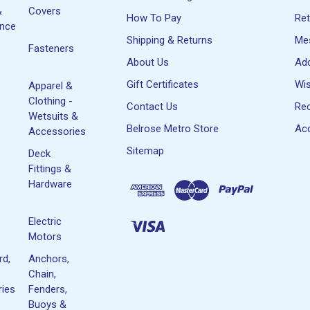
&
Covers
How To Pay
Re
ance
Shipping & Returns
Me
Fasteners
About Us
Ad
Gift Certificates
Wis
Apparel &
Clothing -
Contact Us
Rec
Wetsuits &
Belrose Metro Store
Acc
Accessories
Sitemap
Deck
Fittings &
Hardware
Electric
Motors
rd,
Anchors,
Chain,
ies
Fenders,
Buoys &