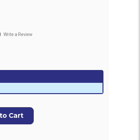
)
Write a Review