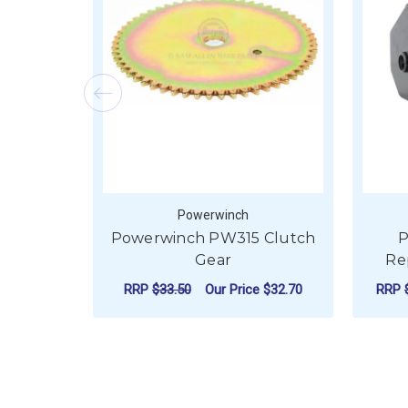
Powerwinch
Powerwinch PW315 Clutch
P
Gear
Re
RRP
$33.50
Our Price
$32.70
RRP
ADD TO CART