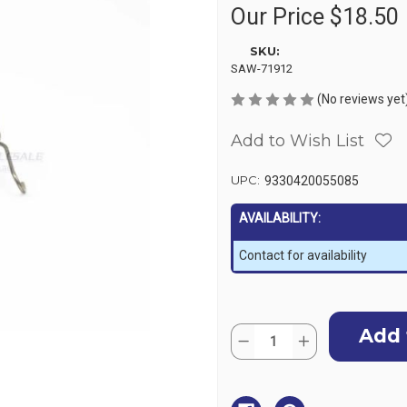
Our Price
$18.50
SKU:
SAW-71912
(No reviews yet
Add to Wish List
UPC:
9330420055085
AVAILABILITY:
Contact for availability
Current
Quantity:
Stock:
Decrease
Increase
Quantity
Quantity
of
of
Powerwinch
Powerwinch
PW315
PW315
Pawl
Pawl