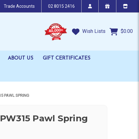
Trade Accounts
02 8015 2416
Wish Lists
$0.00
ABOUT US
GIFT CERTIFICATES
5 PAWL SPRING
PW315 Pawl Spring