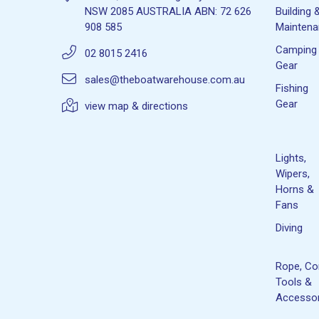
NSW 2085 AUSTRALIA ABN: 72 626
Building 
908 585
Mainten
Camping
02 8015 2416
Gear
sales@theboatwarehouse.com.au
Fishing
Gear
view map & directions
Lights,
Wipers,
Horns &
Fans
Diving
Rope, Co
Tools &
Accessor