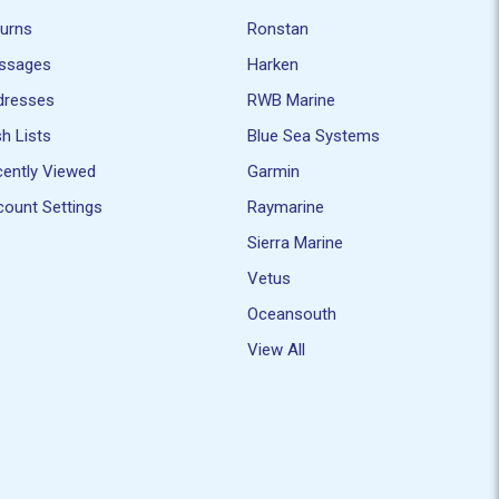
turns
Ronstan
ssages
Harken
dresses
RWB Marine
h Lists
Blue Sea Systems
ently Viewed
Garmin
ount Settings
Raymarine
Sierra Marine
Vetus
Oceansouth
View All