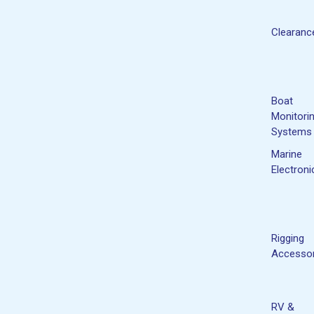
Clearanc
Boat
Monitori
Systems
Marine
Electroni
Rigging
Accessor
RV &