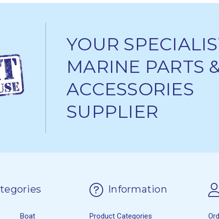
YOUR SPECIALIS
MARINE PARTS 
ACCESSORIES
SUPPLIER
tegories
Information
Boat
Product Categories
Or