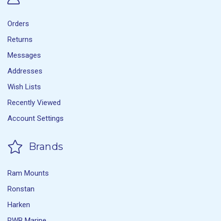
Orders
Returns
Messages
Addresses
Wish Lists
Recently Viewed
Account Settings
Brands
Ram Mounts
Ronstan
Harken
RWB Marine