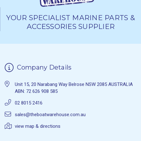
YOUR SPECIALIST MARINE PARTS &
ACCESSORIES SUPPLIER
Company Details
Unit 15, 20 Narabang Way Belrose NSW 2085 AUSTRALIA
ABN: 72 626 908 585
02 8015 2416
sales@theboatwarehouse.com.au
view map & directions