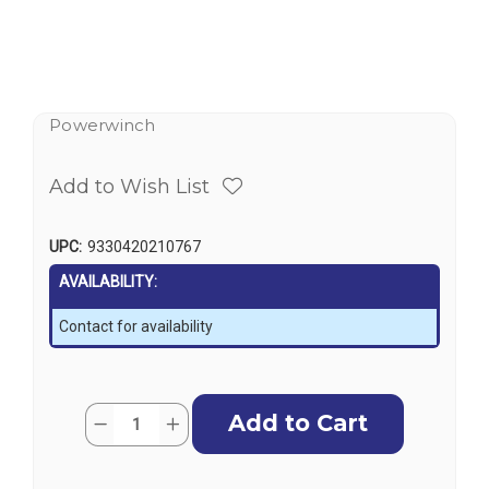
Powerwinch
Add to Wish List
UPC:
9330420210767
AVAILABILITY:
Contact for availability
Current
Quantity:
Decrease
Increase
Stock:
Quantity
Quantity
of
of
Powerwinch
Powerwinch
RC23
RC23