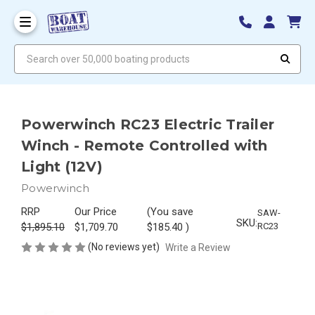
Search over 50,000 boating products
Powerwinch RC23 Electric Trailer
Winch - Remote Controlled with
Light (12V)
Powerwinch
RRP
Our Price
(You save
SAW-
SKU:
$1,895.10
$1,709.70
$185.40
)
RC23
(No reviews yet)
Write a Review