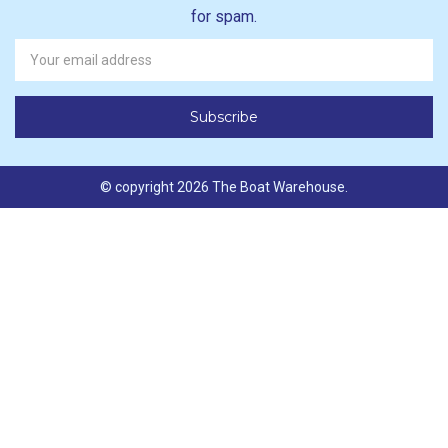
for spam.
Newsletter
Email
Address
© copyright 2026 The Boat Warehouse.