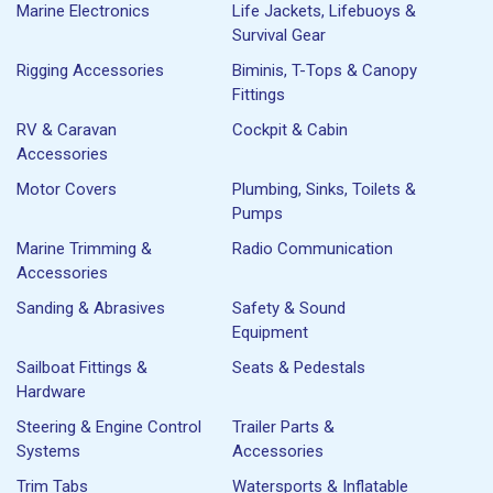
Marine Electronics
Life Jackets, Lifebuoys &
Survival Gear
Rigging Accessories
Biminis, T-Tops & Canopy
Fittings
RV & Caravan
Cockpit & Cabin
Accessories
Motor Covers
Plumbing, Sinks, Toilets &
Pumps
Marine Trimming &
Radio Communication
Accessories
Sanding & Abrasives
Safety & Sound
Equipment
Sailboat Fittings &
Seats & Pedestals
Hardware
Steering & Engine Control
Trailer Parts &
Systems
Accessories
Trim Tabs
Watersports & Inflatable