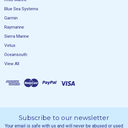
Blue Sea Systems
Garmin
Raymarine
Sierra Marine
Vetus
Oceansouth
View All
Subscribe to our newsletter
Your email is safe with us and will never be abused or used