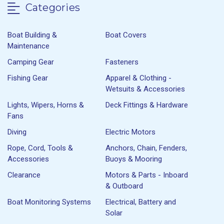
Categories
Boat Building &
Boat Covers
Maintenance
Camping Gear
Fasteners
Fishing Gear
Apparel & Clothing -
Wetsuits & Accessories
Lights, Wipers, Horns &
Deck Fittings & Hardware
Fans
Diving
Electric Motors
Rope, Cord, Tools &
Anchors, Chain, Fenders,
Accessories
Buoys & Mooring
Clearance
Motors & Parts - Inboard
& Outboard
Boat Monitoring Systems
Electrical, Battery and
Solar