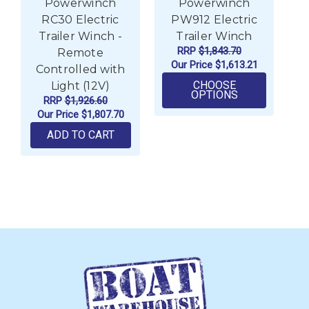
Powerwinch
Powerwinch
RC30 Electric
PW912 Electric
P
Trailer Winch -
Trailer Winch
RRP
$1,843.70
Remote
Our Price
$1,613.21
Controlled with
CHOOSE
Light (12V)
FOR POWERWI
OPTIONS
RRP
$1,926.60
Our Price
$1,807.70
ADD TO CART