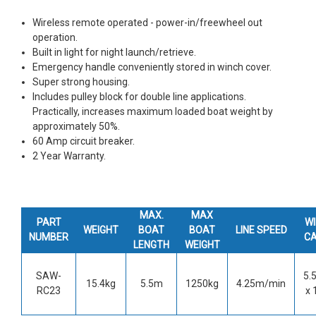
Wireless remote operated - power-in/freewheel out
operation.
Built in light for night launch/retrieve.
Emergency handle conveniently stored in winch cover.
Super strong housing.
Includes pulley block for double line applications.
Practically, increases maximum loaded boat weight by
approximately 50%.
60 Amp circuit breaker.
2 Year Warranty.
MAX.
MAX
PART
W
WEIGHT
BOAT
BOAT
LINE SPEED
NUMBER
C
LENGTH
WEIGHT
SAW-
5.
15.4kg
5.5m
1250kg
4.25m/min
RC23
x