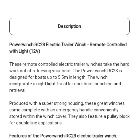
Description
Powerwinch RC23 Electric Trailer Winch - Remote Controlled
with Light (12V)
These remote controlled electric trailer winches take the hard
work out of retrieving your boat. The Power winch RC23 is
designed for boats up to 5.5m in length. The winch
incorporate a night light for after dark boat launching and
retrieval.
Produced with a super strong housing, these great winches
come complete with an emergency handle conveniently
stored within the winch cover. They also feature a pulley block
for double line applications.
Features of the Powerwinch RC23 electric trailer winch: