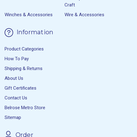
Craft
Winches & Accessories
Wire & Accessories
Information
Product Categories
How To Pay
Shipping & Returns
About Us
Gift Certificates
Contact Us
Belrose Metro Store
Sitemap
Order