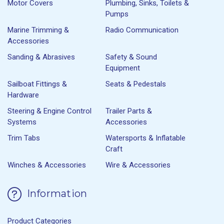
Motor Covers
Plumbing, Sinks, Toilets &
Pumps
Marine Trimming &
Radio Communication
Accessories
Sanding & Abrasives
Safety & Sound
Equipment
Sailboat Fittings &
Seats & Pedestals
Hardware
Steering & Engine Control
Trailer Parts &
Systems
Accessories
Trim Tabs
Watersports & Inflatable
Craft
Winches & Accessories
Wire & Accessories
Information
Product Categories