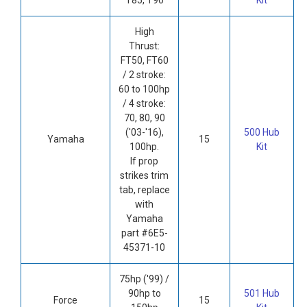
High
Thrust:
FT50, FT60
/ 2 stroke:
60 to 100hp
/ 4 stroke:
70, 80, 90
('03-'16),
500 Hub
Yamaha
15
100hp.
Kit
If prop
strikes trim
tab, replace
with
Yamaha
part #6E5-
45371-10
75hp ('99) /
90hp to
501 Hub
Force
15