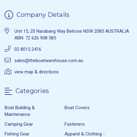
Company Details
Unit 15, 20 Narabang Way Belrose NSW 2085 AUSTRALIA
ABN: 72 626 908 585
02 8015 2416
sales@theboatwarehouse.com.au
view map & directions
Categories
Boat Building &
Boat Covers
Maintenance
Camping Gear
Fasteners
Fishing Gear
Apparel & Clothing -