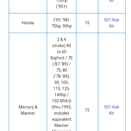
150hp
Kit
('95+)
('95-'98):
501 Hub
Honda
15
75hp, 90hp
Kit
2 & 4
stroke) 40
to 60
Bigfoot / 70
(‘87-’89) /
75, 80
(‘78-’89),
90, 100,
115, 125,
140hp /
150 XR4/6
Mercury &
(thru 1993,
501 Hub
15
Mariner
includes
Kit
equivalent
Mariner