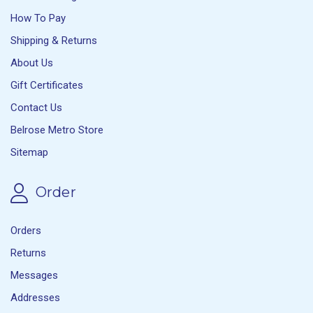
How To Pay
Shipping & Returns
About Us
Gift Certificates
Contact Us
Belrose Metro Store
Sitemap
Order
Orders
Returns
Messages
Addresses