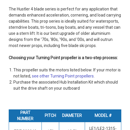
The Hustler 4 blade series is perfect for any application that
demands enhanced acceleration, cornering, and load carrying
capabilities. This prop series is ideally suited for watersports,
sterndrive boats, tri-toons, bay boats, and any vessel that can
use a stern lift. It is our best upgrade of older aluminium
designs from the ’70s, ’80s, '90s, and ’00s, and will outrun
most newer props, including five blade ski props.
Choosing your Turning Point propeller is a two-step process:
This propeller suits the motors listed below. If your motor is
not listed,
see other Turning Point propellers
.
Purchase the associated Hub Installation Kit which should
suit the drive shaft on your outboard
PART
PITCH
DIAMETER
MODEL #
NUMBER
LE1/LE2-1315-