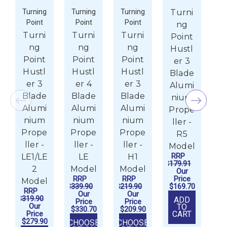
Turning
Turning
Turning
Turni
Tu
Point
Point
Point
P
ng
Turni
Turni
Turni
T
Point
ng
ng
ng
Hustl
Point
Point
Point
P
er 3
Hustl
Hustl
Hustl
H
Blade
er 3
er 4
er 3
e
Alumi
Blade
Blade
Blade
B
nium
Alumi
Alumi
Alumi
A
Prope
nium
nium
nium
n
ller -
Prope
Prope
Prope
P
R5
ller -
ller -
ller -
l
Model
RRP
LE1/LE
LE
H1
$179.91
2
Model
Model
M
Our
RRP
RRP
Price
R
Model
$339.90
$219.90
$169.70
$20
RRP
Our
Our
$319.90
ADD
Price
Price
P
Our
TO
$330.70
$209.90
$1
Price
CART
$279.90
CHOOSE
CHOOSE
CH