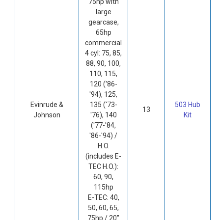
75hp with
large
gearcase,
65hp
commercial
4 cyl: 75, 85,
88, 90, 100,
110, 115,
120 ('86-
'94), 125,
Evinrude &
135 ('73-
503 Hub
13
Johnson
'76), 140
Kit
('77-'84,
'86-'94) /
H.O.
(includes E-
TEC H.O.):
60, 90,
115hp
E-TEC: 40,
50, 60, 65,
75hp / 20”