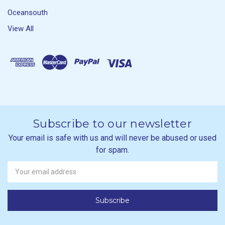
Oceansouth
View All
Subscribe to our newsletter
Your email is safe with us and will never be abused or used
for spam.
Newsletter
Email
Address