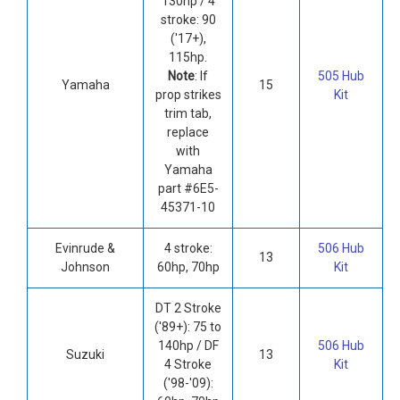
130hp / 4
stroke: 90
('17+),
115hp.
Note
: If
505 Hub
Yamaha
15
prop strikes
Kit
trim tab,
replace
with
Yamaha
part #6E5-
45371-10
Evinrude &
4 stroke:
506 Hub
13
Johnson
60hp, 70hp
Kit
DT 2 Stroke
('89+): 75 to
140hp / DF
506 Hub
Suzuki
13
4 Stroke
Kit
('98-'09):