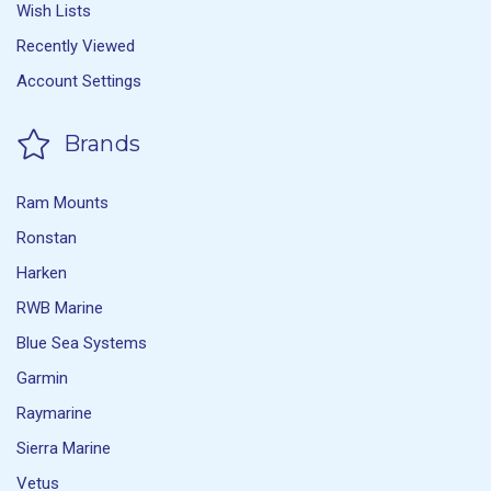
Wish Lists
Recently Viewed
Account Settings
Brands
Ram Mounts
Ronstan
Harken
RWB Marine
Blue Sea Systems
Garmin
Raymarine
Sierra Marine
Vetus