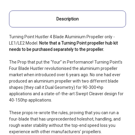
Description
Turning Point Hustler 4 Blade Aluminium Propeller only -
LE1/LE2 Model.
Note that a Turning Point propeller hub kit
needs to be purchased separately to the propeller.
The Prop that put the “four” in Performance! Turning Point’s
Four Blade Hustler revolutionised the aluminium propeller
market when introduced over 6 years ago. No one had ever
produced an aluminium propeller with two different blade
shapes (they call it Dual Geometry) for 90-300+hp
applications and a state-of-the-art Swept Cleaver design for
40-150hp applications.
These props re-wrote the rules, proving that you can run a
four-blade that has unprecedented holeshot, handling, and
rough water stability without the top-end speed loss you
experience with other manufacturers’ propellers.