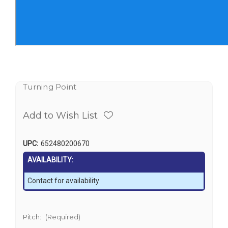
Turning Point
Add to Wish List
UPC:
652480200670
AVAILABILITY:
Contact for availability
Pitch:
(Required)