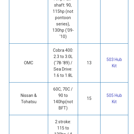
shaft: 90,
115hp (not
pontoon
series),
130hp ('09-
'10)
Cobra 400:
2.3 to 3.0L
503 Hub
OMC
('78-'89) /
13
Kit
Sea Drive:
1.6 to 1.8L
60C, 70C /
Nissan &
90 to
505 Hub
15
Tohatsu
140hp(not
Kit
BFT)
2 stroke:
115 to