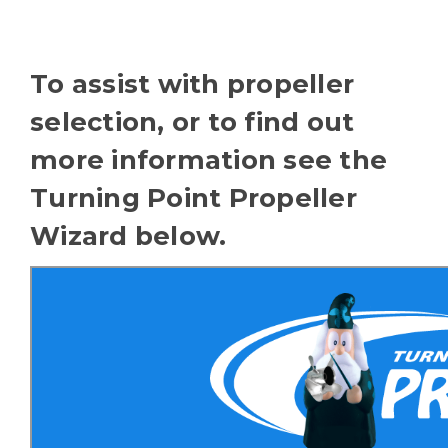
To assist with propeller
selection, or to find out
more information see the
Turning Point Propeller
Wizard below.