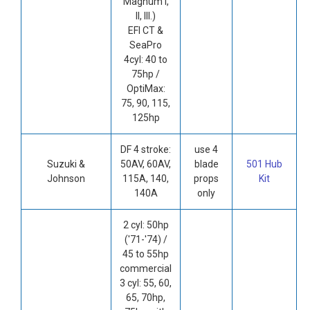
Magnum I,
II, III.)
EFI CT &
SeaPro
4cyl: 40 to
75hp /
OptiMax:
75, 90, 115,
125hp
DF 4 stroke:
use 4
Suzuki &
50AV, 60AV,
blade
501 Hub
Johnson
115A, 140,
props
Kit
140A
only
2 cyl: 50hp
('71-'74) /
45 to 55hp
commercial
3 cyl: 55, 60,
65, 70hp,