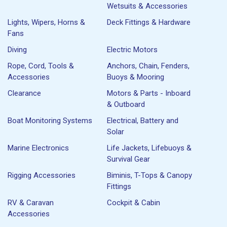
Wetsuits & Accessories
Lights, Wipers, Horns &
Deck Fittings & Hardware
Fans
Diving
Electric Motors
Rope, Cord, Tools &
Anchors, Chain, Fenders,
Accessories
Buoys & Mooring
Clearance
Motors & Parts - Inboard
& Outboard
Boat Monitoring Systems
Electrical, Battery and
Solar
Marine Electronics
Life Jackets, Lifebuoys &
Survival Gear
Rigging Accessories
Biminis, T-Tops & Canopy
Fittings
RV & Caravan
Cockpit & Cabin
Accessories