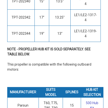
TPT-202340
15"
13.5"
4
LE1/LE2-1317-
TPT-202342
17"
13.25"
4
LE1/LE2-1319-
TPT-202344
19"
13"
4
NOTE - PROPELLER HUB KIT IS SOLD SEPARATELY. SEE
TABLE BELOW.
This propeller is compatible with the following outboard
motors:
SUITS
HUB KIT
MANUFACTURER
SPLINES
MODEL
SELECTION
T60, T75,
500 Hub
Parsun
15
T85, T90
Kit