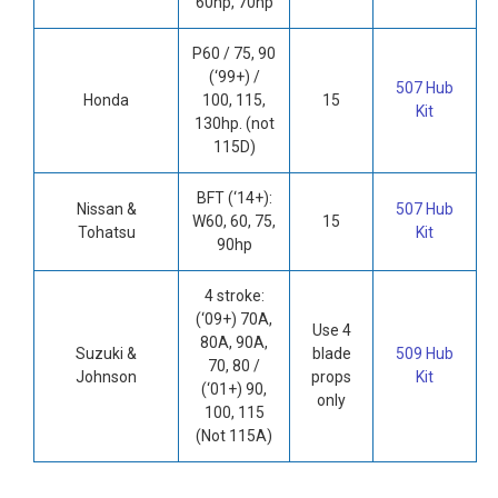
60hp, 70hp
P60 / 75, 90
(‘99+) /
507 Hub
Honda
100, 115,
15
Kit
130hp. (not
115D)
BFT (‘14+):
Nissan &
507 Hub
W60, 60, 75,
15
Tohatsu
Kit
90hp
4 stroke:
(‘09+) 70A,
Use 4
80A, 90A,
Suzuki &
blade
509 Hub
70, 80 /
Johnson
props
Kit
(‘01+) 90,
only
100, 115
(Not 115A)