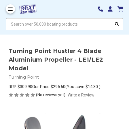
Search over 50,000 boating products
Turning Point Hustler 4 Blade
Aluminium Propeller - LE1/LE2
Model
Turning Point
RRP
$309.90
Our Price
$295.60
(You save
$14.30
)
(No reviews yet)
Write a Review