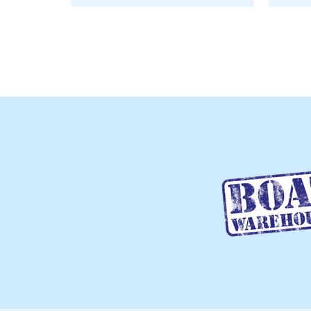
ADD TO CART