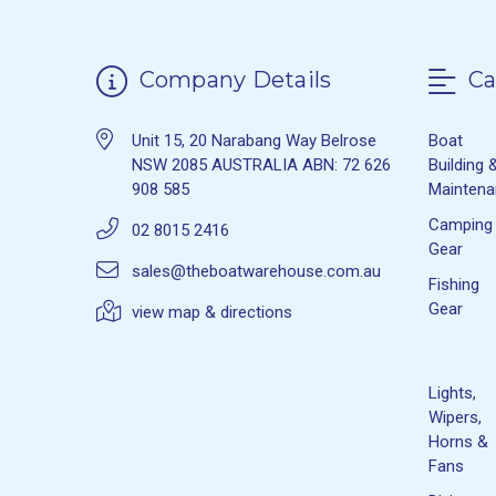
Company Details
Ca
Unit 15, 20 Narabang Way Belrose
Boat
NSW 2085 AUSTRALIA ABN: 72 626
Building 
908 585
Mainten
Camping
02 8015 2416
Gear
sales@theboatwarehouse.com.au
Fishing
Gear
view map & directions
Lights,
Wipers,
Horns &
Fans