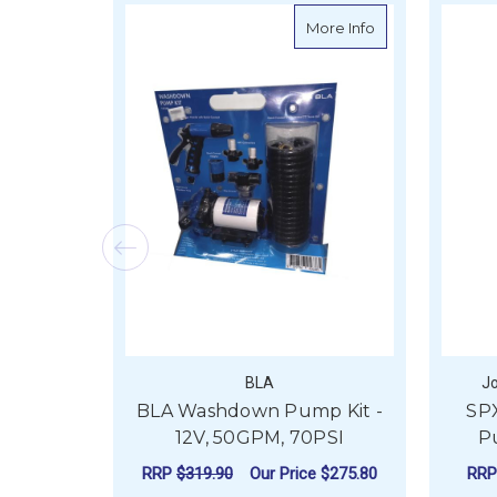
about BLA Washd
More Info
BLA
J
BLA Washdown Pump Kit -
SP
12V, 50GPM, 70PSI
P
RRP
$319.90
Our Price
$275.80
RR