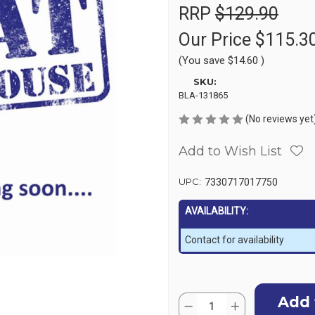
RRP
$129.90
Our Price
$115.3
(You save
$14.60
)
SKU:
BLA-131865
(No reviews yet
Add to Wish List
UPC:
7330717017750
AVAILABILITY:
Contact for availability
Current
Quantity:
Stock:
Decrease
Increase