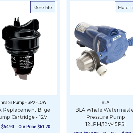
own Pump Kit - 12V, 50GPM, 70PSI
about SPX Replacement Bilge Pump Cartr
More Info
More In
ohnson Pump - SPXFLOW
BLA
X Replacement Bilge
BLA Whale Watermast
ump Cartridge - 12V
Pressure Pump
12LPM/12V/45PSI
P
$64.90
Our Price
$61.70