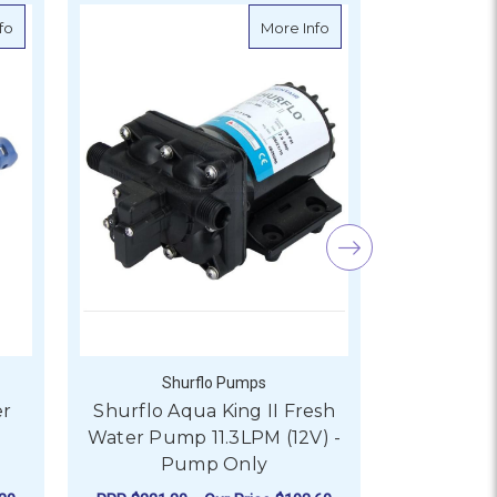
idge - 12V
about BLA Whale Watermaster Pressure Pump 12LPM/12V/45PSI
about Shurflo Aqua Kin
fo
More Info
Shurflo Pumps
Sh
er
Shurflo Aqua King II Fresh
Shurflo A
Water Pump 11.3LPM (12V) -
Water Pum
Pump Only
P