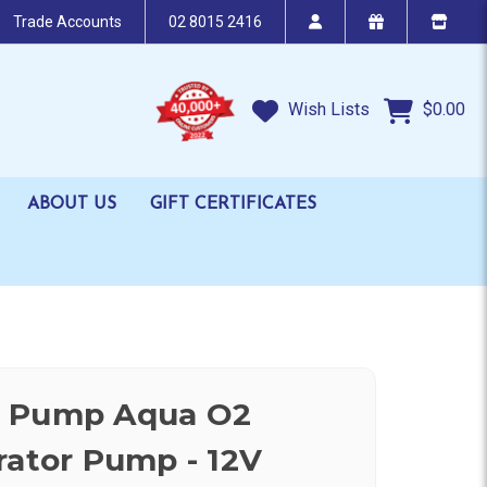
Trade Accounts
02 8015 2416
Wish Lists
$0.00
ABOUT US
GIFT CERTIFICATES
n Pump Aqua O2
rator Pump - 12V