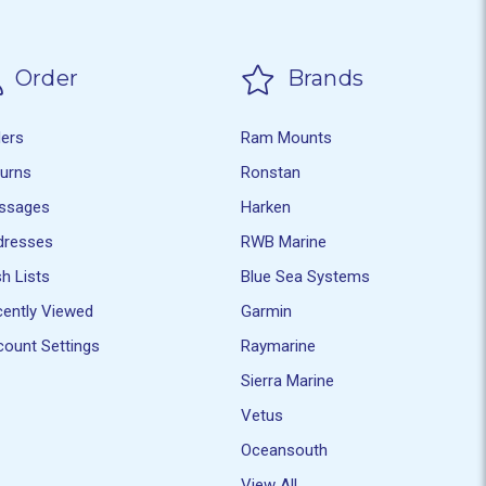
Order
Brands
ders
Ram Mounts
turns
Ronstan
ssages
Harken
dresses
RWB Marine
h Lists
Blue Sea Systems
ently Viewed
Garmin
ount Settings
Raymarine
Sierra Marine
Vetus
Oceansouth
View All