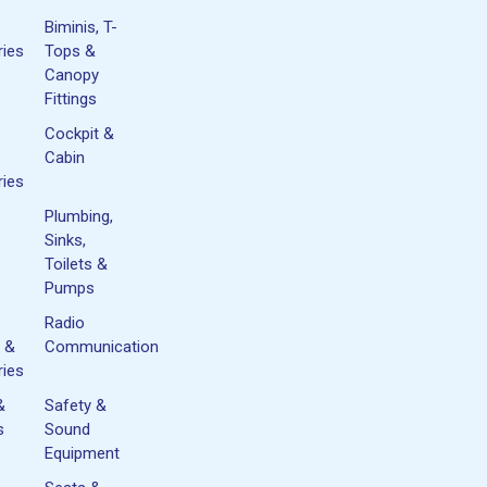
Biminis, T-
ies
Tops &
Canopy
Fittings
Cockpit &
Cabin
ies
Plumbing,
Sinks,
Toilets &
Pumps
Radio
 &
Communication
ies
&
Safety &
s
Sound
Equipment