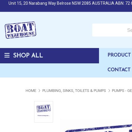
Unit 15, 20 Narabang Way Belrose NSW 2085 AUSTRALIA ABN: 72 
Search over 50,000 b
SHOP ALL
PRODUCT 
CONTACT
HOME
PLUMBING, SINKS, TOILETS & PUMPS
PUMPS - G