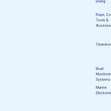
Diving
Rope, Co
Tools &
Accessor
Clearanc
Boat
Monitori
Systems
Marine
Electroni