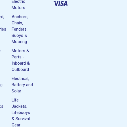
Electric
Motors
rd,
Anchors,
Chain,
ies
Fenders,
Buoys &
Mooring
e
Motors &
Parts -
Inboard &
Outboard
Electrical,
ng
Battery and
Solar
Life
cs
Jackets,
Lifebuoys
& Survival
Gear