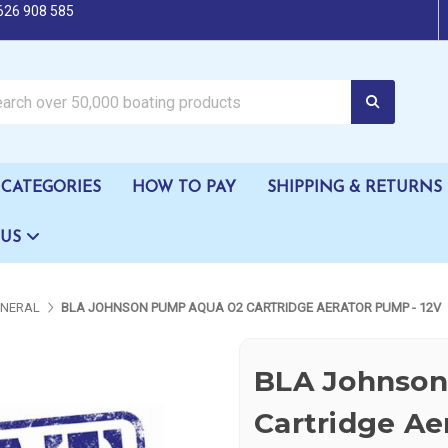
626 908 585
oating products
CATEGORIES
HOW TO PAY
SHIPPING & RETURNS
 US
ENERAL
BLA JOHNSON PUMP AQUA O2 CARTRIDGE AERATOR PUMP - 12V
BLA Johnso
Cartridge Ae