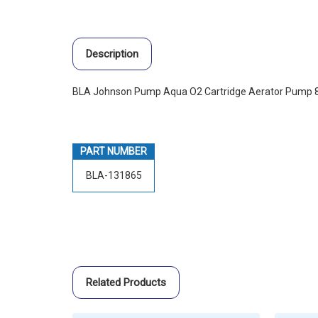
Description
BLA Johnson Pump Aqua O2 Cartridge Aerator Pump 
PART NUMBER
BLA-131865
Related Products