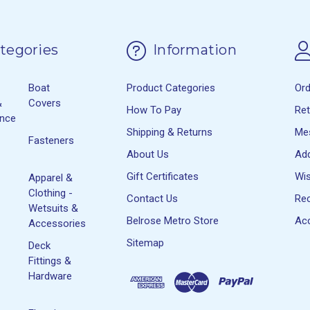
tegories
Information
Boat
Product Categories
Or
&
Covers
How To Pay
Re
ance
Shipping & Returns
Me
Fasteners
About Us
Ad
Gift Certificates
Wis
Apparel &
Clothing -
Contact Us
Rec
Wetsuits &
Belrose Metro Store
Acc
Accessories
Sitemap
Deck
Fittings &
Hardware