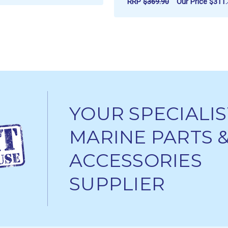
RRP
$369.90
Our Price
$311.
ADD TO CART
ADD TO CART
YOUR SPECIALIS
MARINE PARTS 
ACCESSORIES
SUPPLIER