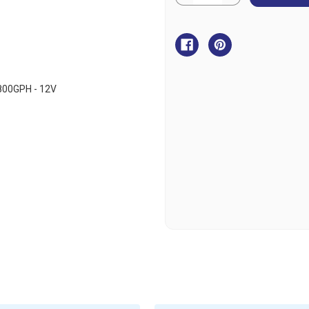
Quantity
Quantity
of
of
BLA
BLA
Johnson
Johnson
Pump
Pump
Aqua
Aqua
O2
O2
Cartridge
Cartridge
Aerator
Aerator
Pump
Pump
800GPH - 12V
-
-
12V
12V