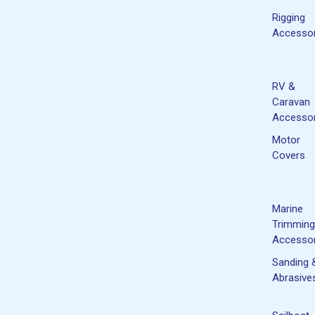
Rigging
Accessor
RV &
Caravan
Accessor
Motor
Covers
Marine
Trimming
Accessor
Sanding 
Abrasive