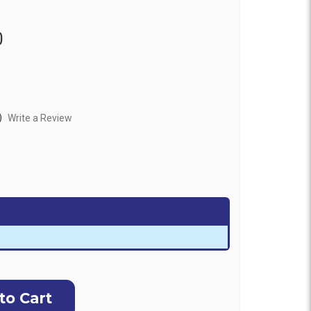
0
)
Write a Review