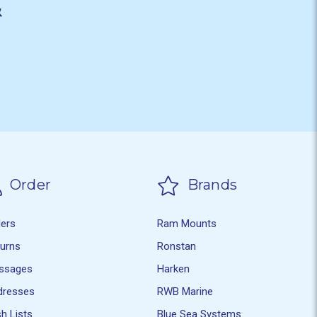
&
Order
Brands
ders
Ram Mounts
turns
Ronstan
ssages
Harken
dresses
RWB Marine
h Lists
Blue Sea Systems