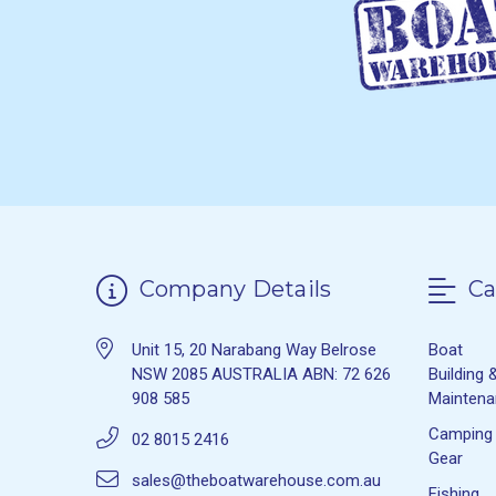
Company Details
Ca
Unit 15, 20 Narabang Way Belrose
Boat
NSW 2085 AUSTRALIA ABN: 72 626
Building 
908 585
Mainten
Camping
02 8015 2416
Gear
sales@theboatwarehouse.com.au
Fishing