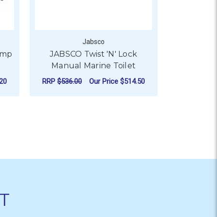
Jabsco
ump
JABSCO Twist 'N' Lock
Jabs
Manual Marine Toilet
Circulatio
20
RRP
$536.00
Our Price
$514.50
RRP
$947.0
890 SERIES
FOR JABSCO TWIST 'N' 
CHOOSE OPTIONS
CHO
T