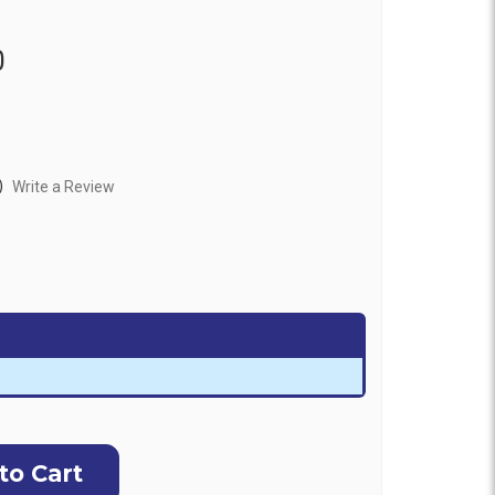
0
)
Write a Review