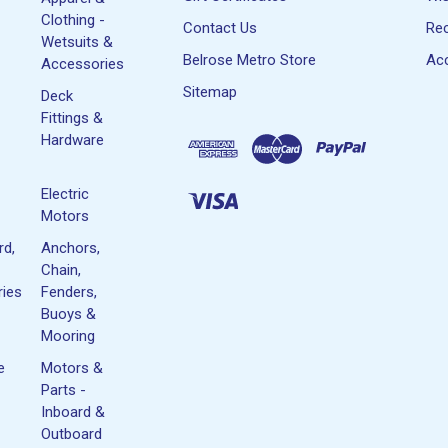
Clothing -
Contact Us
Rec
Wetsuits &
Belrose Metro Store
Acc
Accessories
Sitemap
Deck
Fittings &
Hardware
Electric
Motors
rd,
Anchors,
Chain,
ies
Fenders,
Buoys &
Mooring
e
Motors &
Parts -
Inboard &
Outboard