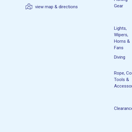
Gear
view map & directions
Lights,
Wipers,
Horns &
Fans
Diving
Rope, Co
Tools &
Accessor
Clearanc