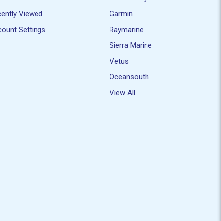
ently Viewed
Garmin
ount Settings
Raymarine
Sierra Marine
Vetus
Oceansouth
View All