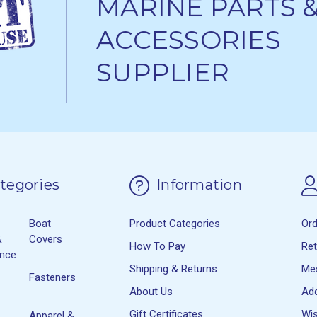
MARINE PARTS 
ACCESSORIES
SUPPLIER
tegories
Information
Boat
Product Categories
Or
&
Covers
How To Pay
Re
ance
Shipping & Returns
Me
Fasteners
About Us
Ad
Gift Certificates
Wis
Apparel &