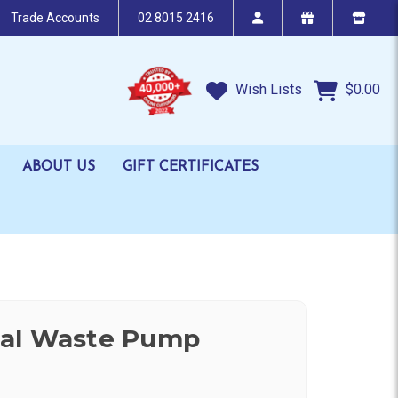
Trade Accounts
02 8015 2416
Wish Lists
$0.00
ABOUT US
GIFT CERTIFICATES
al Waste Pump