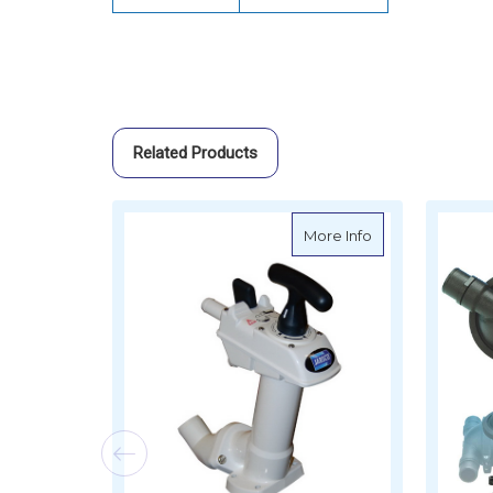
Related Products
about Jabsco Ma
More Info