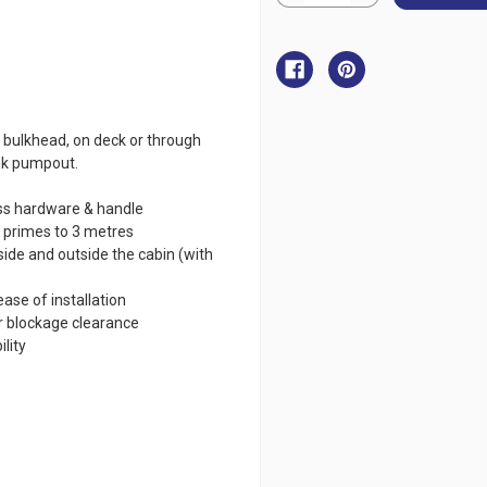
Quantity
Quantity
of
of
Jabsco
Jabsco
Manual
Manual
Waste
Waste
Pump
Pump
 bulkhead, on deck or through
ank pumpout.
ess hardware & handle
f primes to 3 metres
ide and outside the cabin (with
ease of installation
r blockage clearance
lity