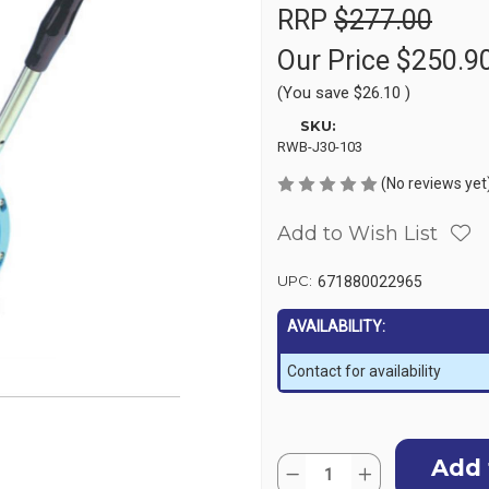
RRP
$277.00
Our Price
$250.9
(You save
$26.10
)
SKU:
RWB-J30-103
(No reviews yet
Add to Wish List
UPC:
671880022965
AVAILABILITY:
Contact for availability
Current
Quantity:
Stock:
Decrease
Increase