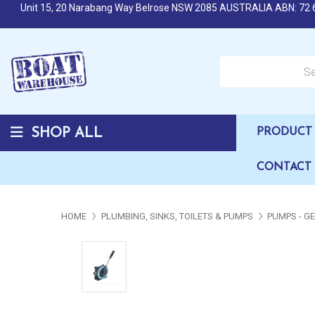
Unit 15, 20 Narabang Way Belrose NSW 2085 AUSTRALIA ABN: 72 
Search over 50,000 b
SHOP ALL
PRODUCT 
CONTACT
HOME
PLUMBING, SINKS, TOILETS & PUMPS
PUMPS - G