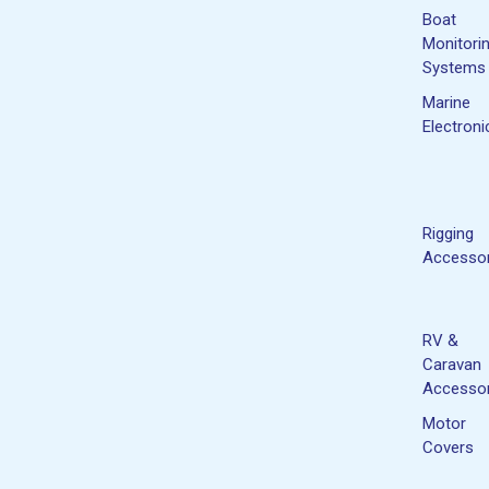
Boat
Monitori
Systems
Marine
Electroni
Rigging
Accessor
RV &
Caravan
Accessor
Motor
Covers