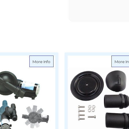
nual Toilet Pump
about Jabsco Electric Waste Pump - 5089
More Info
More In