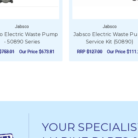
Jabsco
Jabsco
o Electric Waste Pump
Jabsco Electric Waste P
- 50890 Series
Service Kit (50890)
$753.01
Our Price
$673.81
RRP
$127.00
Our Price
$111.
FOR JABSCO ELECTRIC WASTE PUMP - 50
CHOOSE OPTIONS
ADD TO CART
YOUR SPECIALIS