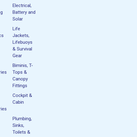
Electrical,
ng
Battery and
Solar
Life
cs
Jackets,
Lifebuoys
& Survival
Gear
Biminis, T-
ies
Tops &
Canopy
Fittings
Cockpit &
Cabin
ies
Plumbing,
Sinks,
Toilets &