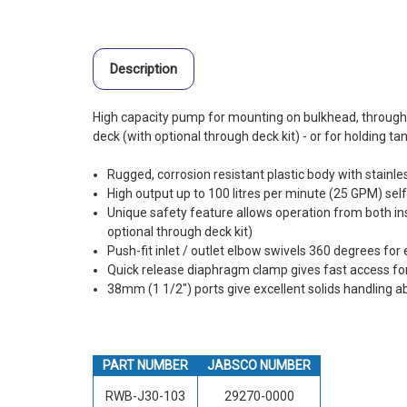
Description
High capacity pump for mounting on bulkhead, through
deck (with optional through deck kit) - or for holding t
Rugged, corrosion resistant plastic body with stainl
High output up to 100 litres per minute (25 GPM) sel
Unique safety feature allows operation from both ins
optional through deck kit)
Push-fit inlet / outlet elbow swivels 360 degrees for 
Quick release diaphragm clamp gives fast access fo
38mm (1 1/2") ports give excellent solids handling abi
PART NUMBER
JABSCO NUMBER
RWB-J30-103
29270-0000