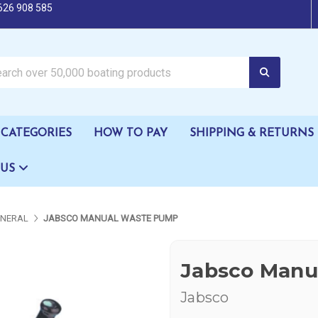
626 908 585
oating products
CATEGORIES
HOW TO PAY
SHIPPING & RETURNS
 US
ENERAL
JABSCO MANUAL WASTE PUMP
Jabsco Manu
Jabsco