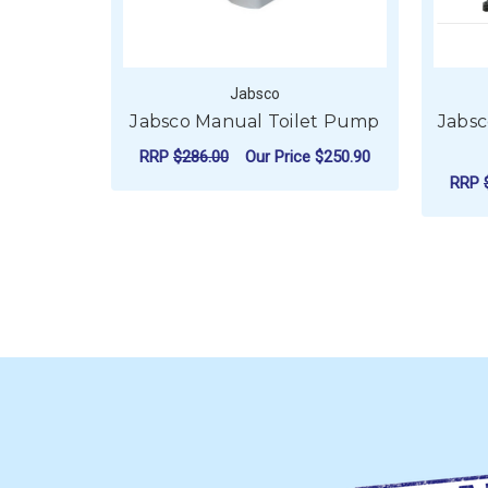
Jabsco
Jabsco Manual Toilet Pump
Jabsc
RRP
$286.00
Our Price
$250.90
RRP
ADD TO CART