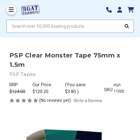
Search over 50,000 boating products
PSP Clear Monster Tape 75mm x
1.5m
PSP Tapes
RRP
Our Price
(You save
PSP-
SKU:
$124.00
$120.20
$3.80
)
11002
(No reviews yet)
Write a Review