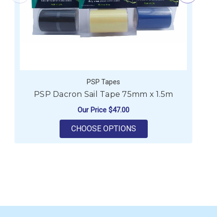
PSP Tapes
PSP Dacron Sail Tape 75mm x 1.5m
Our Price
$47.00
FOR PSP DACRON SAI
CHOOSE OPTIONS