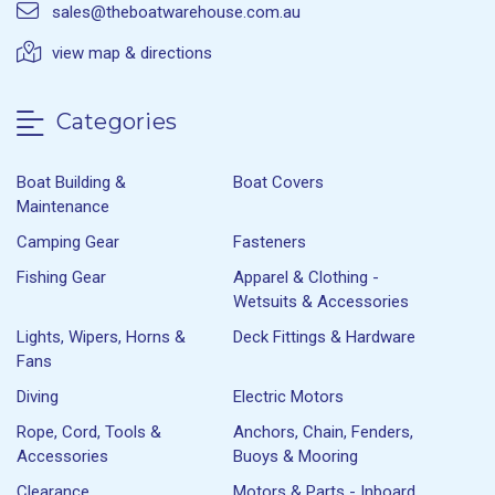
sales@theboatwarehouse.com.au
view map & directions
Categories
Boat Building &
Boat Covers
Maintenance
Camping Gear
Fasteners
Fishing Gear
Apparel & Clothing -
Wetsuits & Accessories
Lights, Wipers, Horns &
Deck Fittings & Hardware
Fans
Diving
Electric Motors
Rope, Cord, Tools &
Anchors, Chain, Fenders,
Accessories
Buoys & Mooring
Clearance
Motors & Parts - Inboard