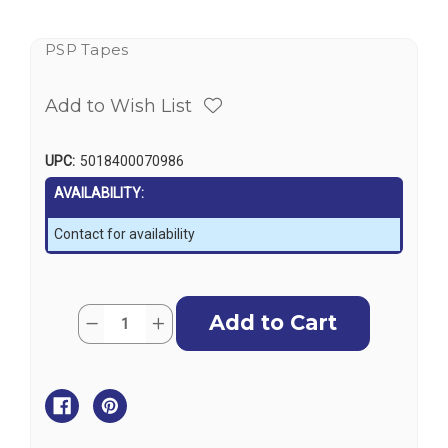
PSP Tapes
Add to Wish List
UPC:
5018400070986
AVAILABILITY:
Contact for availability
Current
Quantity:
Decrease
Increase
Stock:
Quantity
Quantity
of
of
PSP
PSP
Clear
Clear
Monster
Monster
Tape
Tape
75mm
75mm
x
x