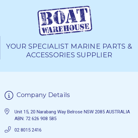
YOUR SPECIALIST MARINE PARTS &
ACCESSORIES SUPPLIER
Company Details
Unit 15, 20 Narabang Way Belrose NSW 2085 AUSTRALIA
ABN: 72 626 908 585
02 8015 2416