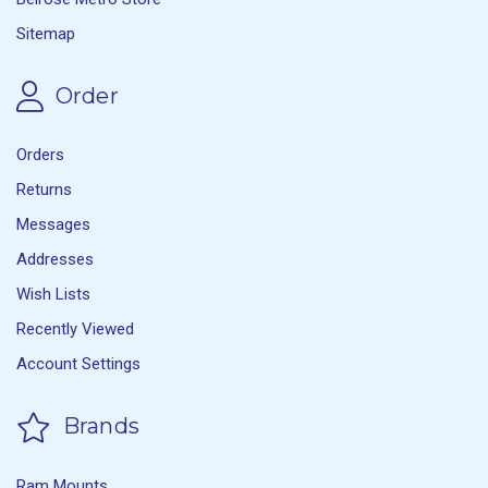
Sitemap
Order
Orders
Returns
Messages
Addresses
Wish Lists
Recently Viewed
Account Settings
Brands
Ram Mounts