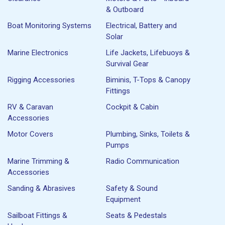
& Outboard
Boat Monitoring Systems
Electrical, Battery and
Solar
Marine Electronics
Life Jackets, Lifebuoys &
Survival Gear
Rigging Accessories
Biminis, T-Tops & Canopy
Fittings
RV & Caravan
Cockpit & Cabin
Accessories
Motor Covers
Plumbing, Sinks, Toilets &
Pumps
Marine Trimming &
Radio Communication
Accessories
Sanding & Abrasives
Safety & Sound
Equipment
Sailboat Fittings &
Seats & Pedestals