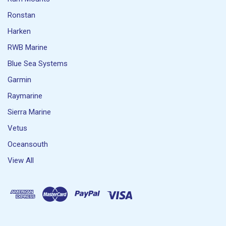
Ronstan
Harken
RWB Marine
Blue Sea Systems
Garmin
Raymarine
Sierra Marine
Vetus
Oceansouth
View All