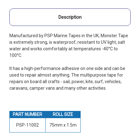
Description
Manufactured by PSP Marine Tapes in the UK, Monster Tape
is extremely strong, is waterproof, resistant to UV light, salt
water and works comfortably at temperatures -40°C to
100°C.
It has a high-performance adhesive on one side and can be
used to repair almost anything. The multipurpose tape for
repairs on board all crafts - sail, power, kite, surf, vehicles,
caravans, camper vans and many other activities.
PART NUMBER
ROLL SIZE
PSP-11002
75mm x 1.5m