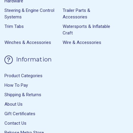
Hardware
Steering & Engine Control
Trailer Parts &
Systems
Accessories
Trim Tabs
Watersports & Inflatable
Craft
Winches & Accessories
Wire & Accessories
Information
Product Categories
How To Pay
Shipping & Returns
About Us
Gift Certificates
Contact Us
Belrose Metro Store