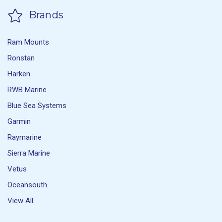
Brands
Ram Mounts
Ronstan
Harken
RWB Marine
Blue Sea Systems
Garmin
Raymarine
Sierra Marine
Vetus
Oceansouth
View All