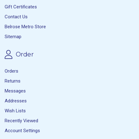
Gift Certificates
Contact Us
Belrose Metro Store
Sitemap
Order
Orders
Returns
Messages
Addresses
Wish Lists
Recently Viewed
Account Settings