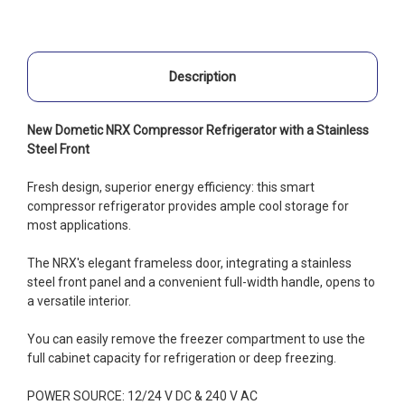
Description
New Dometic NRX Compressor Refrigerator with a Stainless
Steel Front
Fresh design, superior energy efficiency: this smart
compressor refrigerator provides ample cool storage for
most applications.
The NRX's elegant frameless door, integrating a stainless
steel front panel and a convenient full-width handle, opens to
a versatile interior.
You can easily remove the freezer compartment to use the
full cabinet capacity for refrigeration or deep freezing.
POWER SOURCE: 12/24 V DC & 240 V AC