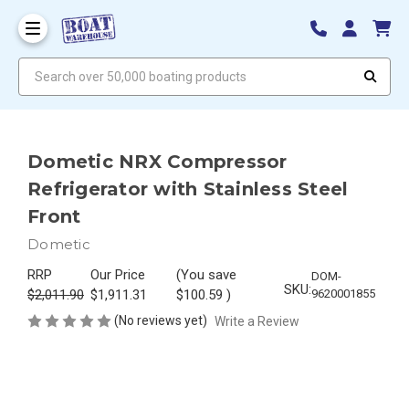
Search over 50,000 boating products
Dometic NRX Compressor
Refrigerator with Stainless Steel
Front
Dometic
RRP
Our Price
(You save
DOM-
SKU:
$2,011.90
$1,911.31
$100.59
)
9620001855
(No reviews yet)
Write a Review