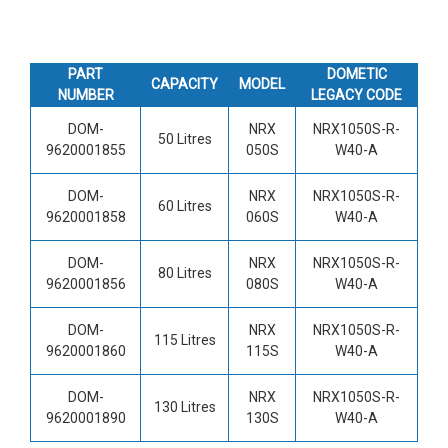
PART
DOMETIC
CAPACITY
MODEL
NUMBER
LEGACY CODE
DOM-
NRX
NRX1050S-R-
50 Litres
9620001855
050S
W40-A
DOM-
NRX
NRX1050S-R-
60 Litres
9620001858
060S
W40-A
DOM-
NRX
NRX1050S-R-
80 Litres
9620001856
080S
W40-A
DOM-
NRX
NRX1050S-R-
115 Litres
9620001860
115S
W40-A
DOM-
NRX
NRX1050S-R-
130 Litres
9620001890
130S
W40-A