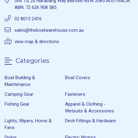
Unit 15, 20 Narabang Way Belrose NSW 2085 AUSTRALIA
ABN: 72 626 908 585
02 8015 2416
sales@theboatwarehouse.com.au
view map & directions
Categories
Boat Building &
Boat Covers
Maintenance
Camping Gear
Fasteners
Fishing Gear
Apparel & Clothing -
Wetsuits & Accessories
Lights, Wipers, Horns &
Deck Fittings & Hardware
Fans
Diving
Electric Motors