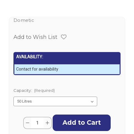
Dometic
Add to Wish List
AVAILABILITY:
Contact for availability
Capacity:
(Required)
Current
Quantity:
Decrease
Increase
Stock:
Quantity
Quantity
of
of