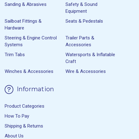
Sanding & Abrasives
Safety & Sound
Equipment
Sailboat Fittings &
Seats & Pedestals
Hardware
Steering & Engine Control
Trailer Parts &
Systems
Accessories
Trim Tabs
Watersports & Inflatable
Craft
Winches & Accessories
Wire & Accessories
Information
Product Categories
How To Pay
Shipping & Returns
About Us