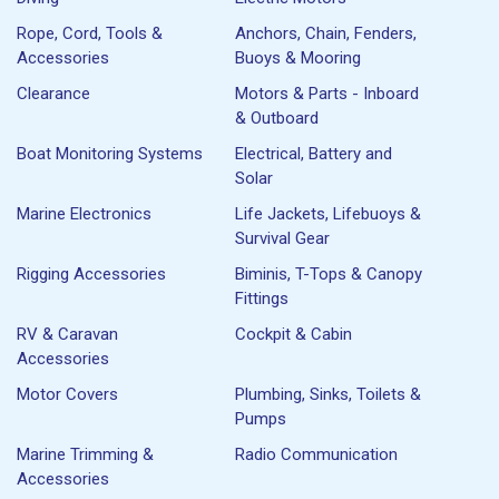
Rope, Cord, Tools &
Anchors, Chain, Fenders,
Accessories
Buoys & Mooring
Clearance
Motors & Parts - Inboard
& Outboard
Boat Monitoring Systems
Electrical, Battery and
Solar
Marine Electronics
Life Jackets, Lifebuoys &
Survival Gear
Rigging Accessories
Biminis, T-Tops & Canopy
Fittings
RV & Caravan
Cockpit & Cabin
Accessories
Motor Covers
Plumbing, Sinks, Toilets &
Pumps
Marine Trimming &
Radio Communication
Accessories