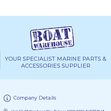
YOUR SPECIALIST MARINE PARTS &
ACCESSORIES SUPPLIER
Company Details