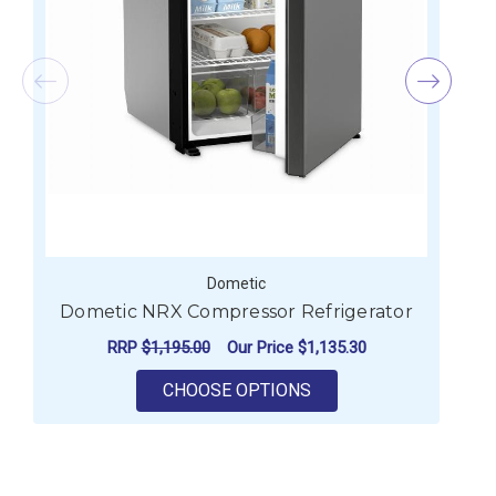
Dometic
Dometic NRX Compressor Refrigerator
RRP
$1,195.00
Our Price
$1,135.30
FOR DOMETIC NRX C
CHOOSE OPTIONS