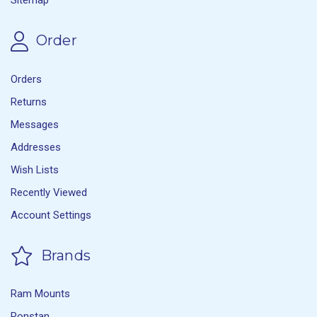
Order
Orders
Returns
Messages
Addresses
Wish Lists
Recently Viewed
Account Settings
Brands
Ram Mounts
Ronstan