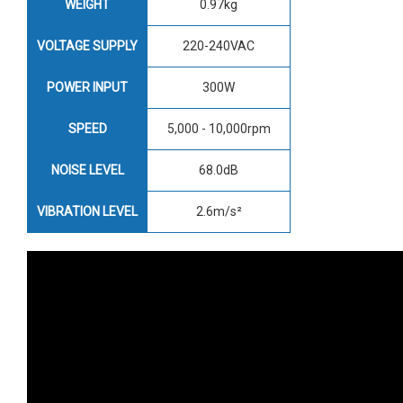
WEIGHT
0.97kg
VOLTAGE SUPPLY
220-240VAC
POWER INPUT
300W
SPEED
5,000 - 10,000rpm
NOISE LEVEL
68.0dB
VIBRATION LEVEL
2.6m/s²