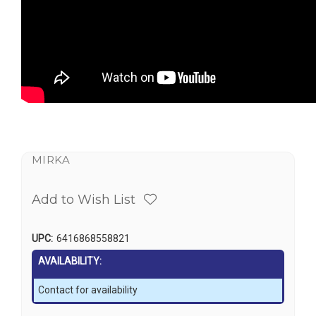
MIRKA
Add to Wish List
UPC:
6416868558821
AVAILABILITY:
Contact for availability