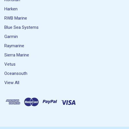
Harken
RWB Marine
Blue Sea Systems
Garmin
Raymarine
Sierra Marine
Vetus
Oceansouth
View All