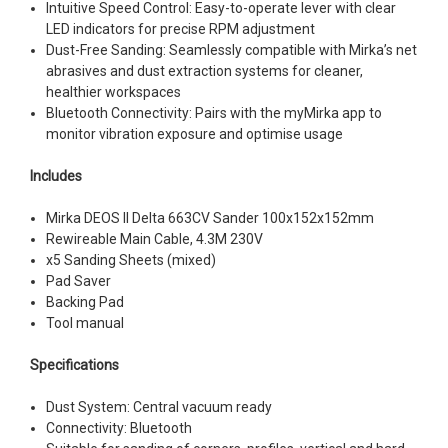
Intuitive Speed Control: Easy-to-operate lever with clear
LED indicators for precise RPM adjustment
Dust-Free Sanding: Seamlessly compatible with Mirka’s net
abrasives and dust extraction systems for cleaner,
healthier workspaces
Bluetooth Connectivity: Pairs with the myMirka app to
monitor vibration exposure and optimise usage
Includes
Mirka DEOS II Delta 663CV Sander 100x152x152mm
Rewireable Main Cable, 4.3M 230V
x5 Sanding Sheets (mixed)
Pad Saver
Backing Pad
Tool manual
Specifications
Dust System: Central vacuum ready
Connectivity: Bluetooth