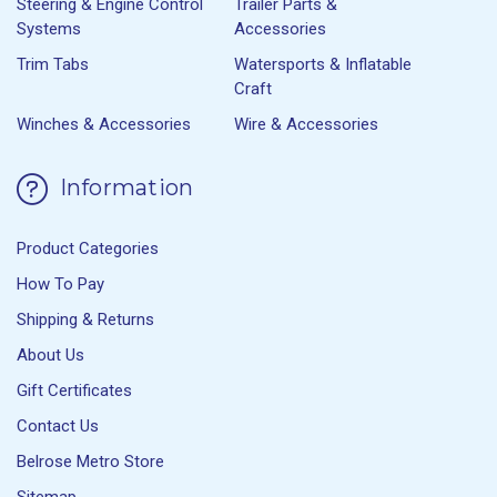
Steering & Engine Control
Trailer Parts &
Systems
Accessories
Trim Tabs
Watersports & Inflatable
Craft
Winches & Accessories
Wire & Accessories
Information
Product Categories
How To Pay
Shipping & Returns
About Us
Gift Certificates
Contact Us
Belrose Metro Store
Sitemap