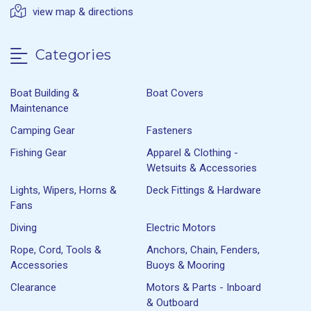
view map & directions
Categories
Boat Building &
Boat Covers
Maintenance
Camping Gear
Fasteners
Fishing Gear
Apparel & Clothing -
Wetsuits & Accessories
Lights, Wipers, Horns &
Deck Fittings & Hardware
Fans
Diving
Electric Motors
Rope, Cord, Tools &
Anchors, Chain, Fenders,
Accessories
Buoys & Mooring
Clearance
Motors & Parts - Inboard
& Outboard