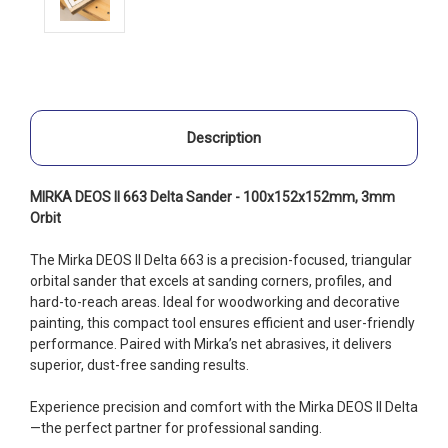
Description
MIRKA DEOS II 663 Delta Sander - 100x152x152mm, 3mm
Orbit
The Mirka DEOS II Delta 663 is a precision-focused, triangular
orbital sander that excels at sanding corners, profiles, and
hard-to-reach areas. Ideal for woodworking and decorative
painting, this compact tool ensures efficient and user-friendly
performance. Paired with Mirka’s net abrasives, it delivers
superior, dust-free sanding results.
Experience precision and comfort with the Mirka DEOS II Delta
—the perfect partner for professional sanding.