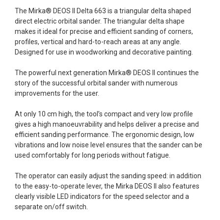
The Mirka® DEOS II Delta 663 is a triangular delta shaped
direct electric orbital sander. The triangular delta shape
makes it ideal for precise and efficient sanding of corners,
profiles, vertical and hard-to-reach areas at any angle.
Designed for use in woodworking and decorative painting.
The powerful next generation Mirka® DEOS II continues the
story of the successful orbital sander with numerous
improvements for the user.
At only 10 cm high, the tool’s compact and very low profile
gives a high manoeuvrability and helps deliver a precise and
efficient sanding performance. The ergonomic design, low
vibrations and low noise level ensures that the sander can be
used comfortably for long periods without fatigue.
The operator can easily adjust the sanding speed: in addition
to the easy-to-operate lever, the Mirka DEOS II also features
clearly visible LED indicators for the speed selector and a
separate on/off switch.