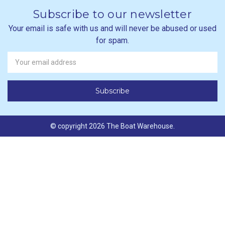
Subscribe to our newsletter
Your email is safe with us and will never be abused or used
for spam.
Newsletter
Email
Address
© copyright 2026 The Boat Warehouse.