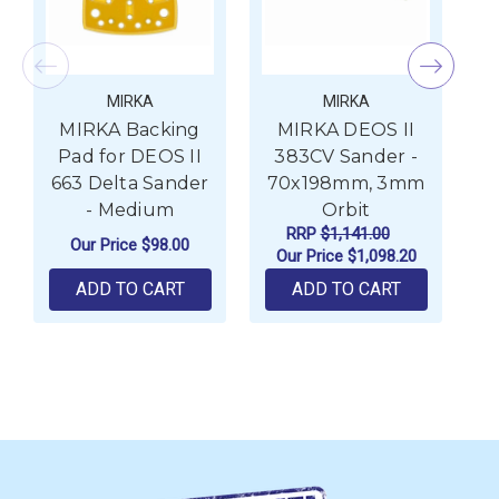
MIRKA
MIRKA
MIRKA Backing
MIRKA DEOS II
Pad for DEOS II
383CV Sander -
663 Delta Sander
70x198mm, 3mm
8
- Medium
Orbit
RRP
$1,141.00
Our Price
$98.00
Our Price
$1,098.20
ADD TO CART
ADD TO CART