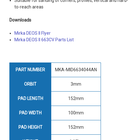
Suitable for sanding of corners, profiles, vertical and hard-
to-reach areas
Downloads
Mirka DEOS II Flyer
Mirka DEOS II 663CV Parts List
PART NUMBER
MKA-MID6634044AN
ORBIT
3mm
PAD LENGTH
152mm
PAD WIDTH
100mm
PAD HEIGHT
152mm