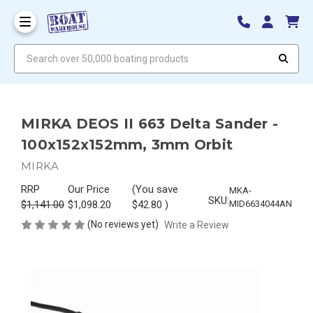
Search over 50,000 boating products
MIRKA DEOS II 663 Delta Sander -
100x152x152mm, 3mm Orbit
MIRKA
RRP
Our Price
(You save
MKA-
SKU:
$1,141.00
$1,098.20
$42.80
)
MID6634044AN
(No reviews yet)
Write a Review