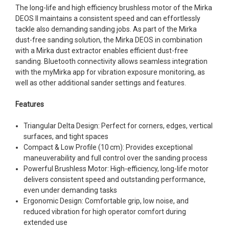
The long-life and high efficiency brushless motor of the Mirka
DEOS II maintains a consistent speed and can effortlessly
tackle also demanding sanding jobs. As part of the Mirka
dust-free sanding solution, the Mirka DEOS in combination
with a Mirka dust extractor enables efficient dust-free
sanding. Bluetooth connectivity allows seamless integration
with the myMirka app for vibration exposure monitoring, as
well as other additional sander settings and features.
Features
Triangular Delta Design: Perfect for corners, edges, vertical
surfaces, and tight spaces
Compact & Low Profile (10 cm): Provides exceptional
maneuverability and full control over the sanding process
Powerful Brushless Motor: High-efficiency, long-life motor
delivers consistent speed and outstanding performance,
even under demanding tasks
Ergonomic Design: Comfortable grip, low noise, and
reduced vibration for high operator comfort during
extended use