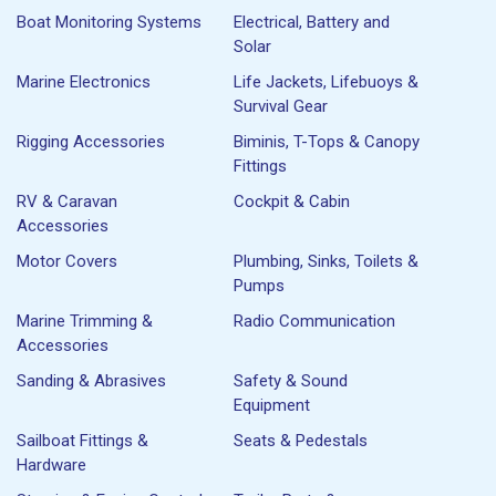
Boat Monitoring Systems
Electrical, Battery and
Solar
Marine Electronics
Life Jackets, Lifebuoys &
Survival Gear
Rigging Accessories
Biminis, T-Tops & Canopy
Fittings
RV & Caravan
Cockpit & Cabin
Accessories
Motor Covers
Plumbing, Sinks, Toilets &
Pumps
Marine Trimming &
Radio Communication
Accessories
Sanding & Abrasives
Safety & Sound
Equipment
Sailboat Fittings &
Seats & Pedestals
Hardware