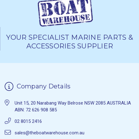
YOUR SPECIALIST MARINE PARTS &
ACCESSORIES SUPPLIER
Company Details
Unit 15, 20 Narabang Way Belrose NSW 2085 AUSTRALIA
ABN: 72 626 908 585
02 8015 2416
sales@theboatwarehouse.com.au