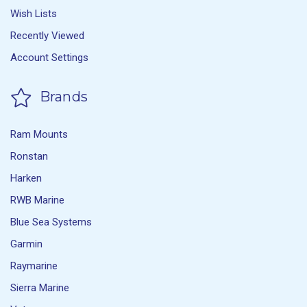
Wish Lists
Recently Viewed
Account Settings
Brands
Ram Mounts
Ronstan
Harken
RWB Marine
Blue Sea Systems
Garmin
Raymarine
Sierra Marine