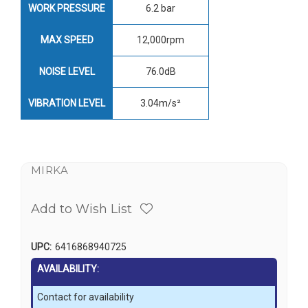
WORK PRESSURE
6.2 bar
MAX SPEED
12,000rpm
NOISE LEVEL
76.0dB
VIBRATION LEVEL
3.04m/s²
MIRKA
Add to Wish List
UPC:
6416868940725
AVAILABILITY:
Contact for availability