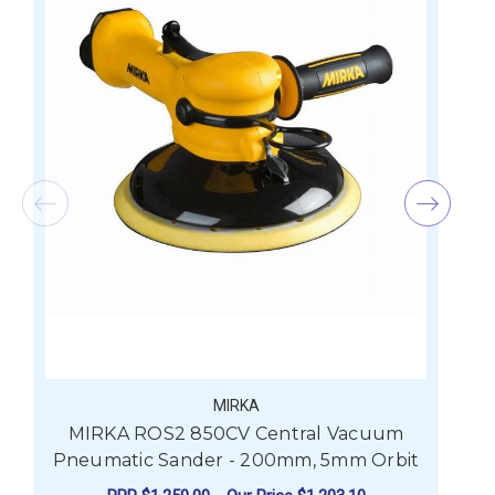
MIRKA
MIRKA ROS2 850CV Central Vacuum
Pneumatic Sander - 200mm, 5mm Orbit
P