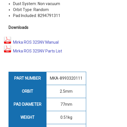
Dust System: Non vacuum
Orbit Type: Random
Pad Included: 8294791311
Downloads
Mirka ROS 325NV Manual
Mirka ROS 325NV Parts List
PART NUMBER
MKA-8993320111
ORBIT
2.5mm
PAD DIAMETER
77mm
WEIGHT
0.51kg