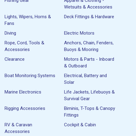
Fishing Gear
Apparel & Clothing -
Wetsuits & Accessories
Lights, Wipers, Horns &
Deck Fittings & Hardware
Fans
Diving
Electric Motors
Rope, Cord, Tools &
Anchors, Chain, Fenders,
Accessories
Buoys & Mooring
Clearance
Motors & Parts - Inboard
& Outboard
Boat Monitoring Systems
Electrical, Battery and
Solar
Marine Electronics
Life Jackets, Lifebuoys &
Survival Gear
Rigging Accessories
Biminis, T-Tops & Canopy
Fittings
RV & Caravan
Cockpit & Cabin
Accessories