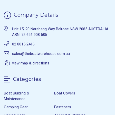
Company Details
Unit 15, 20 Narabang Way Belrose NSW 2085 AUSTRALIA
ABN: 72 626 908 585
02 8015 2416
sales@theboatwarehouse.com.au
view map & directions
Categories
Boat Building &
Boat Covers
Maintenance
Camping Gear
Fasteners