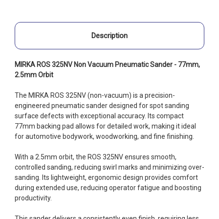
Description
MIRKA ROS 325NV Non Vacuum Pneumatic Sander - 77mm,
2.5mm Orbit
The MIRKA ROS 325NV (non-vacuum) is a precision-
engineered pneumatic sander designed for spot sanding
surface defects with exceptional accuracy. Its compact
77mm backing pad allows for detailed work, making it ideal
for automotive bodywork, woodworking, and fine finishing.
With a 2.5mm orbit, the ROS 325NV ensures smooth,
controlled sanding, reducing swirl marks and minimizing over-
sanding. Its lightweight, ergonomic design provides comfort
during extended use, reducing operator fatigue and boosting
productivity.
This sander delivers a consistently even finish, requiring less