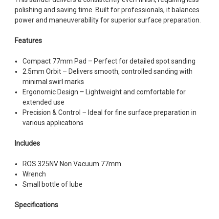
polishing and saving time. Built for professionals, it balances
power and maneuverability for superior surface preparation.
Features
Compact 77mm Pad – Perfect for detailed spot sanding
2.5mm Orbit – Delivers smooth, controlled sanding with
minimal swirl marks
Ergonomic Design – Lightweight and comfortable for
extended use
Precision & Control – Ideal for fine surface preparation in
various applications
Includes
ROS 325NV Non Vacuum 77mm
Wrench
Small bottle of lube
Specifications