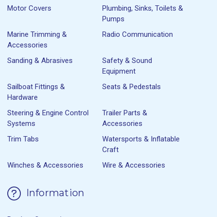
Motor Covers
Plumbing, Sinks, Toilets &
Pumps
Marine Trimming &
Radio Communication
Accessories
Sanding & Abrasives
Safety & Sound
Equipment
Sailboat Fittings &
Seats & Pedestals
Hardware
Steering & Engine Control
Trailer Parts &
Systems
Accessories
Trim Tabs
Watersports & Inflatable
Craft
Winches & Accessories
Wire & Accessories
Information