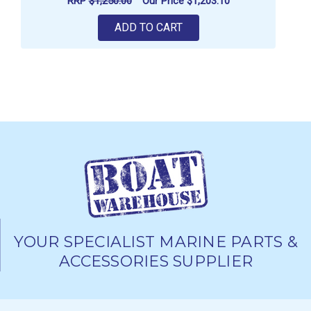
RRP
$1,250.00
Our Price
$1,203.10
ADD TO CART
YOUR SPECIALIST MARINE PARTS &
ACCESSORIES SUPPLIER