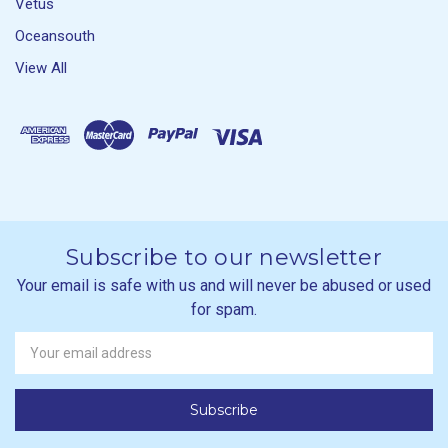
Vetus
Oceansouth
View All
Subscribe to our newsletter
Your email is safe with us and will never be abused or used
for spam.
Newsletter
Email
Address