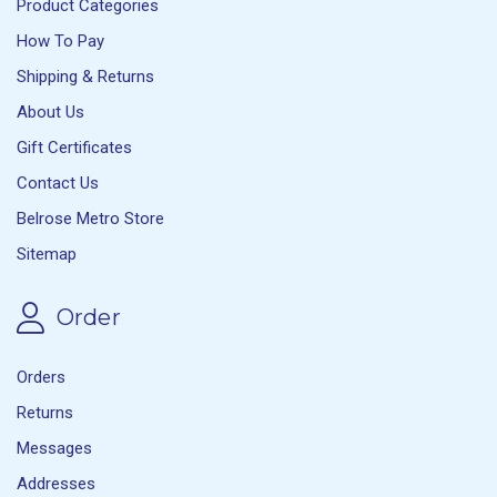
Product Categories
How To Pay
Shipping & Returns
About Us
Gift Certificates
Contact Us
Belrose Metro Store
Sitemap
Order
Orders
Returns
Messages
Addresses