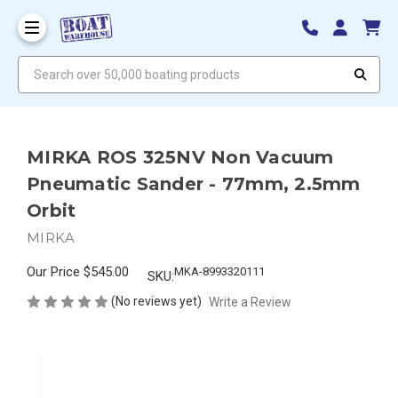
Search over 50,000 boating products
MIRKA ROS 325NV Non Vacuum
Pneumatic Sander - 77mm, 2.5mm
Orbit
MIRKA
Our Price
$545.00
MKA-8993320111
SKU:
(No reviews yet)
Write a Review