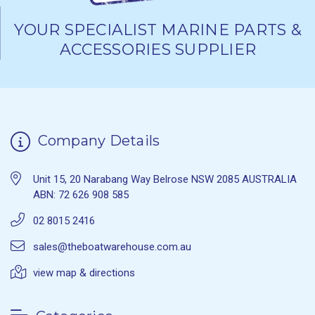
YOUR SPECIALIST MARINE PARTS &
ACCESSORIES SUPPLIER
Company Details
Unit 15, 20 Narabang Way Belrose NSW 2085 AUSTRALIA
ABN: 72 626 908 585
02 8015 2416
sales@theboatwarehouse.com.au
view map & directions