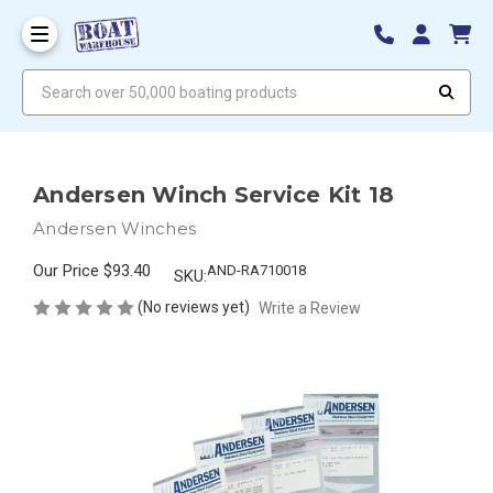
Search over 50,000 boating products
Andersen Winch Service Kit 18
Andersen Winches
Our Price
$93.40
AND-RA710018
SKU:
(No reviews yet)
Write a Review