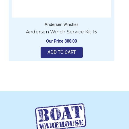
Andersen Winches
Andersen Winch Service Kit 15
Our Price
$88.00
ADD TO CART