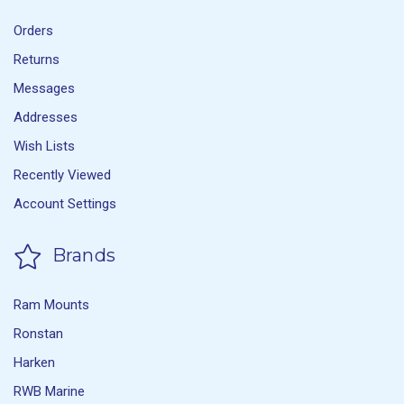
Orders
Returns
Messages
Addresses
Wish Lists
Recently Viewed
Account Settings
Brands
Ram Mounts
Ronstan
Harken
RWB Marine