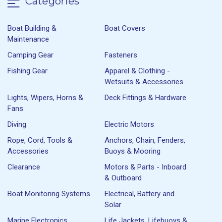
Categories
Boat Building &
Boat Covers
Maintenance
Camping Gear
Fasteners
Fishing Gear
Apparel & Clothing -
Wetsuits & Accessories
Lights, Wipers, Horns &
Deck Fittings & Hardware
Fans
Diving
Electric Motors
Rope, Cord, Tools &
Anchors, Chain, Fenders,
Accessories
Buoys & Mooring
Clearance
Motors & Parts - Inboard
& Outboard
Boat Monitoring Systems
Electrical, Battery and
Solar
Marine Electronics
Life Jackets, Lifebuoys &