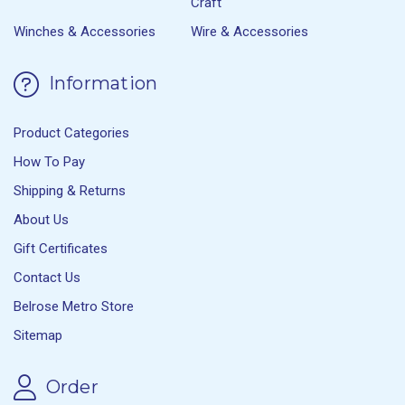
Craft
Winches & Accessories
Wire & Accessories
Information
Product Categories
How To Pay
Shipping & Returns
About Us
Gift Certificates
Contact Us
Belrose Metro Store
Sitemap
Order