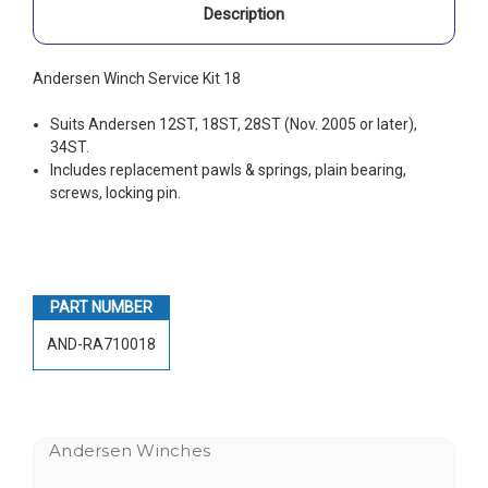
Description
Andersen Winch Service Kit 18
Suits Andersen 12ST, 18ST, 28ST (Nov. 2005 or later),
34ST.
Includes replacement pawls & springs, plain bearing,
screws, locking pin.
PART NUMBER
AND-RA710018
Andersen Winches