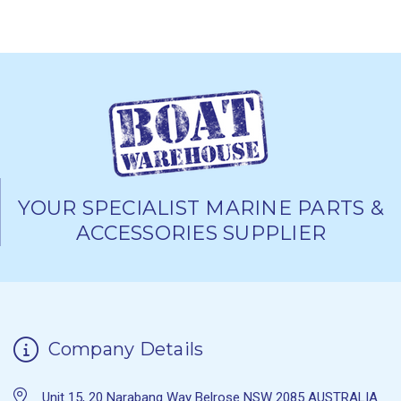
YOUR SPECIALIST MARINE PARTS &
ACCESSORIES SUPPLIER
Company Details
Unit 15, 20 Narabang Way Belrose NSW 2085 AUSTRALIA