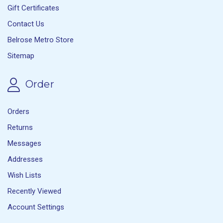
Gift Certificates
Contact Us
Belrose Metro Store
Sitemap
Order
Orders
Returns
Messages
Addresses
Wish Lists
Recently Viewed
Account Settings