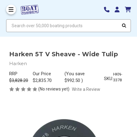
Search over 50,000 boating products
Harken 5T V Sheave - Wide Tulip
Harken
RRP
Our Price
(You save
HKN-
SKU:
$3,828.20
$2,835.70
$992.50
)
3378
(No reviews yet)
Write a Review