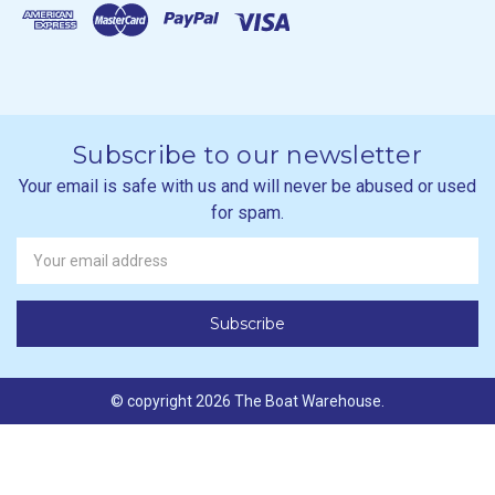
Subscribe to our newsletter
Your email is safe with us and will never be abused or used
for spam.
Newsletter
Email
Address
© copyright 2026 The Boat Warehouse.