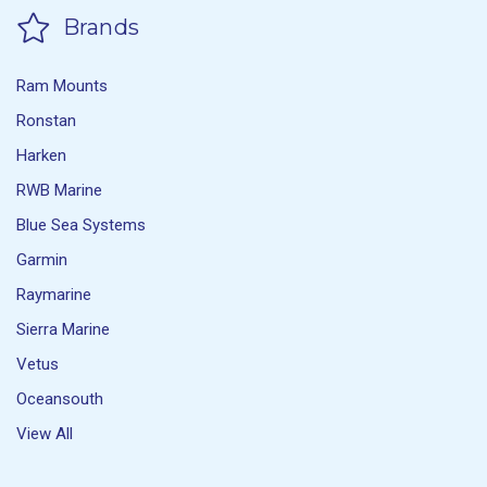
Brands
Ram Mounts
Ronstan
Harken
RWB Marine
Blue Sea Systems
Garmin
Raymarine
Sierra Marine
Vetus
Oceansouth
View All