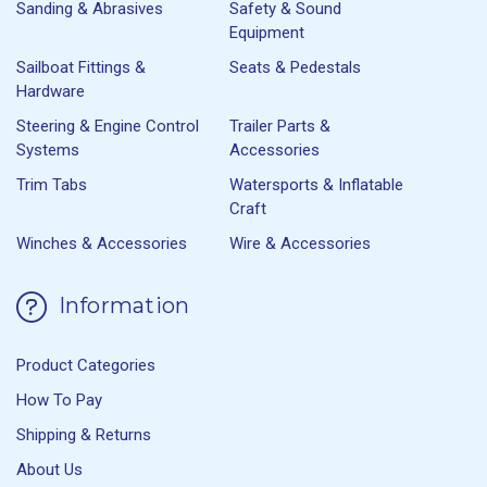
Sanding & Abrasives
Safety & Sound
Equipment
Sailboat Fittings &
Seats & Pedestals
Hardware
Steering & Engine Control
Trailer Parts &
Systems
Accessories
Trim Tabs
Watersports & Inflatable
Craft
Winches & Accessories
Wire & Accessories
Information
Product Categories
How To Pay
Shipping & Returns
About Us