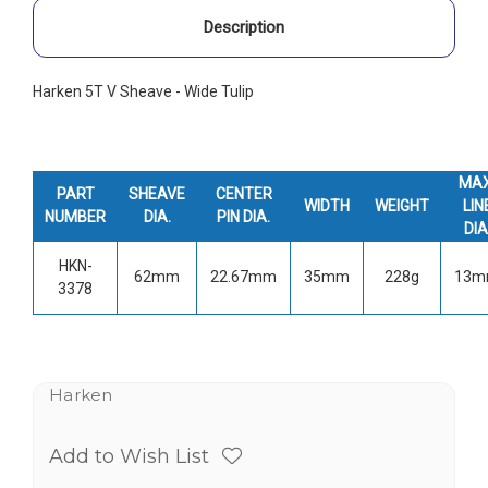
Description
Harken 5T V Sheave - Wide Tulip
MAX
PART
SHEAVE
CENTER
WIDTH
WEIGHT
LIN
NUMBER
DIA.
PIN DIA.
DIA
HKN-
62mm
22.67mm
35mm
228g
13
3378
Harken
Add to Wish List