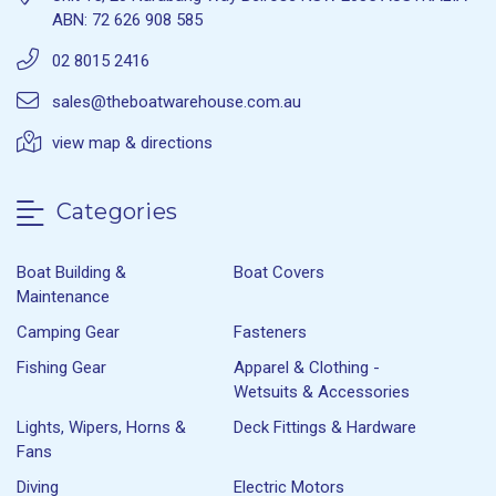
ABN: 72 626 908 585
02 8015 2416
sales@theboatwarehouse.com.au
view map & directions
Categories
Boat Building &
Boat Covers
Maintenance
Camping Gear
Fasteners
Fishing Gear
Apparel & Clothing -
Wetsuits & Accessories
Lights, Wipers, Horns &
Deck Fittings & Hardware
Fans
Diving
Electric Motors