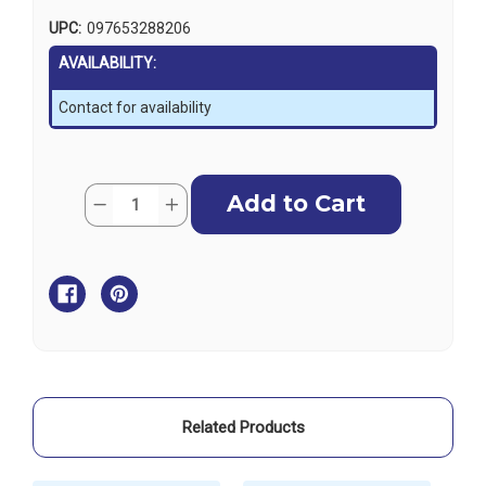
UPC:
097653288206
AVAILABILITY:
Contact for availability
Current
Quantity:
Decrease
Increase
Stock:
Quantity
Quantity
of
of
Harken
Harken
5T
5T
V
V
Sheave
Sheave
-
-
Wide
Wide
Tulip
Tulip
Related Products