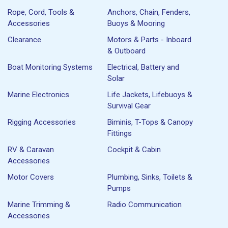
Rope, Cord, Tools &
Anchors, Chain, Fenders,
Accessories
Buoys & Mooring
Clearance
Motors & Parts - Inboard
& Outboard
Boat Monitoring Systems
Electrical, Battery and
Solar
Marine Electronics
Life Jackets, Lifebuoys &
Survival Gear
Rigging Accessories
Biminis, T-Tops & Canopy
Fittings
RV & Caravan
Cockpit & Cabin
Accessories
Motor Covers
Plumbing, Sinks, Toilets &
Pumps
Marine Trimming &
Radio Communication
Accessories