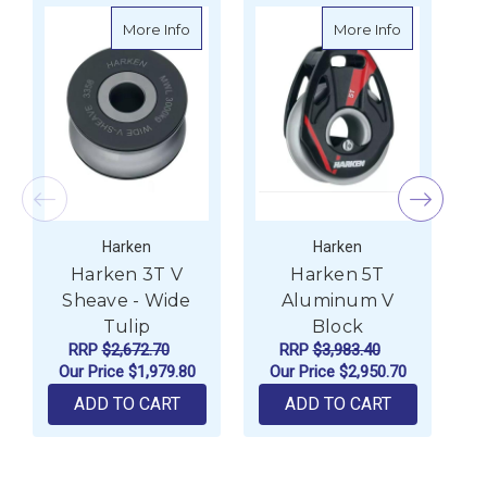
about Harken 3T V Sheave - Wide Tulip
about Harke
More Info
More Info
Harken
Harken
Harken 3T V
Harken 5T
Sheave - Wide
Aluminum V
Tulip
Block
RRP
$2,672.70
RRP
$3,983.40
Our Price
$1,979.80
Our Price
$2,950.70
ADD TO CART
ADD TO CART