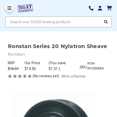
Search over 50,000 boating products
Ronstan Series 20 Nylatron Sheave
Ronstan
RRP
Our Price
(You save
RON-
SKU:
$16.01
$14.50
$1.51
)
RF20000HL
(No reviews yet)
Write a Review