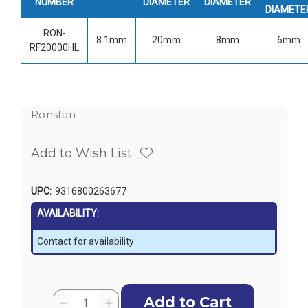
NUMBER
DIAMETER
DIAMETER
DIAMETE
RON-
8.1mm
20mm
8mm
6mm
RF20000HL
Ronstan
Add to Wish List
UPC:
9316800263677
AVAILABILITY:
Contact for availability
Current
Quantity:
Decrease
Increase
Stock: