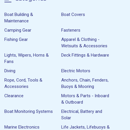
Boat Building &
Boat Covers
Maintenance
Camping Gear
Fasteners
Fishing Gear
Apparel & Clothing -
Wetsuits & Accessories
Lights, Wipers, Horns &
Deck Fittings & Hardware
Fans
Diving
Electric Motors
Rope, Cord, Tools &
Anchors, Chain, Fenders,
Accessories
Buoys & Mooring
Clearance
Motors & Parts - Inboard
& Outboard
Boat Monitoring Systems
Electrical, Battery and
Solar
Marine Electronics
Life Jackets, Lifebuoys &