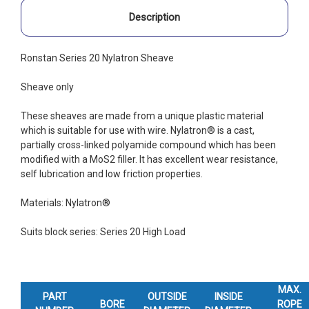
Description
Ronstan Series 20 Nylatron Sheave
Sheave only
These sheaves are made from a unique plastic material
which is suitable for use with wire. Nylatron® is a cast,
partially cross-linked polyamide compound which has been
modified with a MoS2 filler. It has excellent wear resistance,
self lubrication and low friction properties.
Materials: Nylatron®
Suits block series: Series 20 High Load
MAX.
PART
OUTSIDE
INSIDE
BORE
ROPE