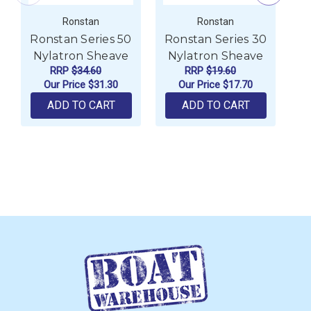
Ronstan
Ronstan
Ronstan Series 50
Ronstan Series 30
R
Nylatron Sheave
Nylatron Sheave
N
RRP
$34.60
RRP
$19.60
Our Price
$31.30
Our Price
$17.70
ADD TO CART
ADD TO CART