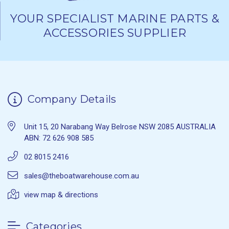
YOUR SPECIALIST MARINE PARTS &
ACCESSORIES SUPPLIER
Company Details
Unit 15, 20 Narabang Way Belrose NSW 2085 AUSTRALIA
ABN: 72 626 908 585
02 8015 2416
sales@theboatwarehouse.com.au
view map & directions
Categories