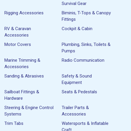
Survival Gear
Rigging Accessories
Biminis, T-Tops & Canopy
Fittings
RV & Caravan
Cockpit & Cabin
Accessories
Motor Covers
Plumbing, Sinks, Toilets &
Pumps
Marine Trimming &
Radio Communication
Accessories
Sanding & Abrasives
Safety & Sound
Equipment
Sailboat Fittings &
Seats & Pedestals
Hardware
Steering & Engine Control
Trailer Parts &
Systems
Accessories
Trim Tabs
Watersports & Inflatable
Craft