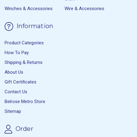
Winches & Accessories
Wire & Accessories
Information
Product Categories
How To Pay
Shipping & Returns
About Us
Gift Certificates
Contact Us
Belrose Metro Store
Sitemap
Order