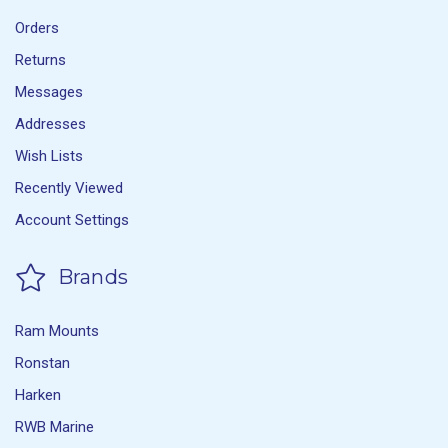
Orders
Returns
Messages
Addresses
Wish Lists
Recently Viewed
Account Settings
Brands
Ram Mounts
Ronstan
Harken
RWB Marine