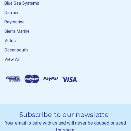
Blue Sea Systems
Garmin
Raymarine
Sierra Marine
Vetus
Oceansouth
View All
Subscribe to our newsletter
Your email is safe with us and will never be abused or used
for spam.