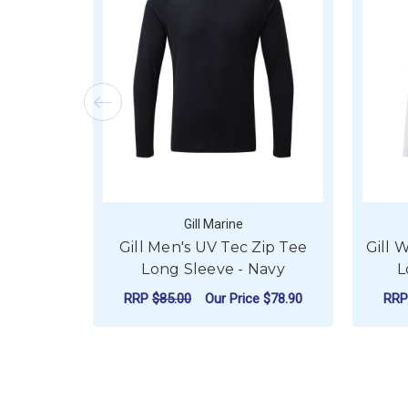
Gill Marine
Gill Men's UV Tec Zip Tee
Gill 
Long Sleeve - Navy
L
RRP
$85.00
Our Price
$78.90
RR
FOR GILL MEN'S UV
CHOOSE OPTIONS