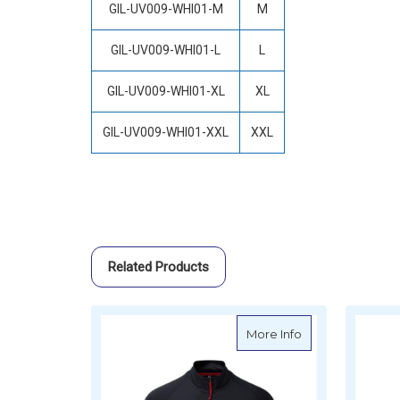
GIL-UV009-WHI01-M
M
GIL-UV009-WHI01-L
L
GIL-UV009-WHI01-XL
XL
GIL-UV009-WHI01-XXL
XXL
Related Products
about Gill Men's
More Info