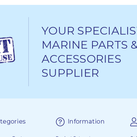
YOUR SPECIALIS
MARINE PARTS 
ACCESSORIES
SUPPLIER
tegories
Information