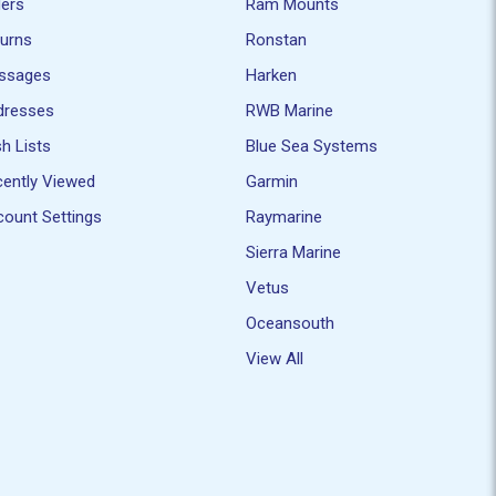
ders
Ram Mounts
turns
Ronstan
ssages
Harken
dresses
RWB Marine
h Lists
Blue Sea Systems
ently Viewed
Garmin
ount Settings
Raymarine
Sierra Marine
Vetus
Oceansouth
View All