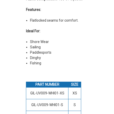
Features:
Flatlocked seams for comfort.
Ideal For:
Shore Wear
Sailing
Paddlesports
Dinghy
Fishing
PART NUMBER
SIZE
GIL-UV009-WHI01-XS
XS
GIL-UV009-WHI01-S
S