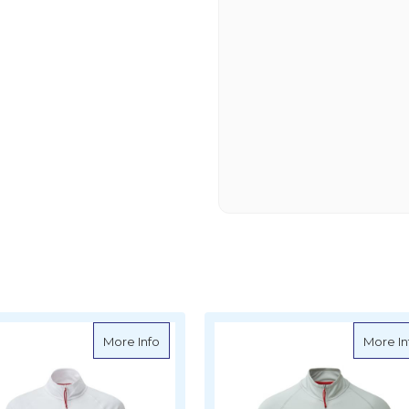
 UV Tec Zip Tee Long Sleeve - Navy
about Gill Women's UV Tec Zip Tee Long S
More Info
More In