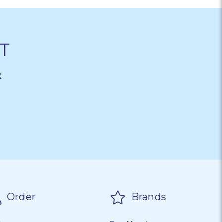
T
&
Order
Brands