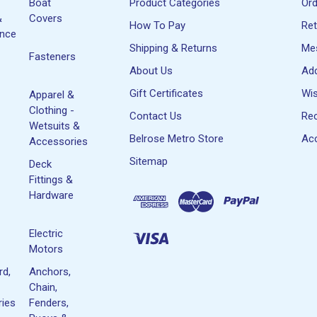
Boat
Product Categories
Or
&
Covers
How To Pay
Re
ance
Shipping & Returns
Me
Fasteners
About Us
Ad
Gift Certificates
Wis
Apparel &
Clothing -
Contact Us
Rec
Wetsuits &
Belrose Metro Store
Acc
Accessories
Sitemap
Deck
Fittings &
Hardware
Electric
Motors
rd,
Anchors,
Chain,
ies
Fenders,