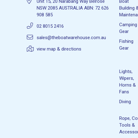
Unit 15, 20 Narabang Way Belrose
Boat
NSW 2085 AUSTRALIA ABN: 72 626
Building 
908 585
Mainten
Camping
02 8015 2416
Gear
sales@theboatwarehouse.com.au
Fishing
Gear
view map & directions
Lights,
Wipers,
Horns &
Fans
Diving
Rope, Co
Tools &
Accessor