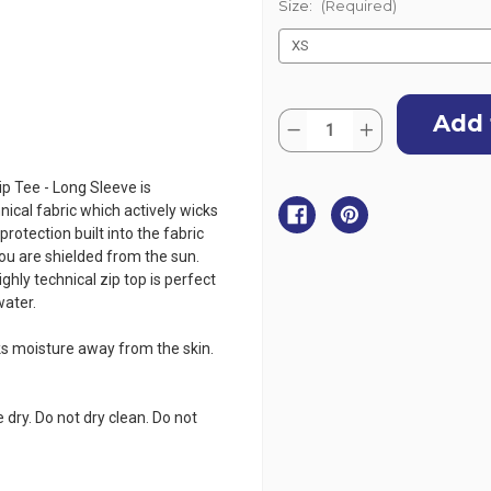
Size:
(Required)
Current
Quantity:
Stock:
Decrease
Increase
Quantity
Quantity
of
of
Gill
Gill
p Tee - Long Sleeve is
Men's
Men's
UV
UV
nical fabric which actively wicks
Tec
Tec
otection built into the fabric
Zip
Zip
Tee
Tee
you are shielded from the sun.
Long
Long
ghly technical zip top is perfect
Sleeve
Sleeve
-
-
water.
White
White
icks moisture away from the skin.
 dry. Do not dry clean. Do not