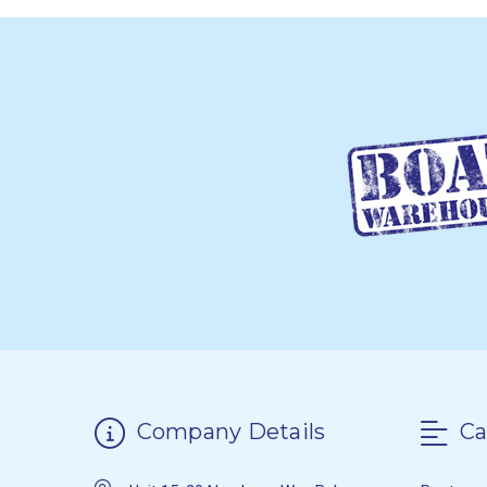
Company Details
Ca