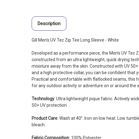
Description
Gill Men's UV Tec Zip Tee Long Sleeve - White
Developed as a performance piece, the Men's UV Tec Zi
constructed from an ultra lightweight, quick drying tech
moisture away from the skin. Constructed with UV 50+ pr
and a high protective collar, you can be confident that 
Practical and comfortable with flatlocked seams, this hi
for any outdoor activity or adventure on or around the 
Technology
: Ultra lightweight pique fabric. Actively w
50+ UV protection.
Product Care
: Wash at 40°. Iron on low heat. Low tumble
bleach.
Fabric Composition
: 100% Polyester