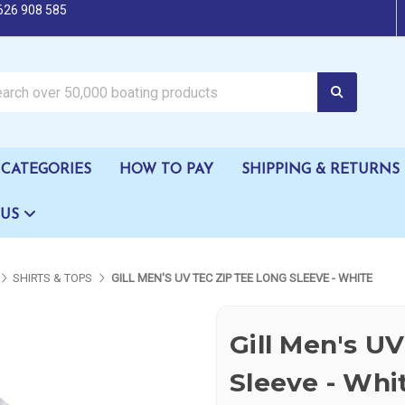
626 908 585
oating products
CATEGORIES
HOW TO PAY
SHIPPING & RETURNS
 US
SHIRTS & TOPS
GILL MEN'S UV TEC ZIP TEE LONG SLEEVE - WHITE
Gill Men's U
Sleeve - Whi