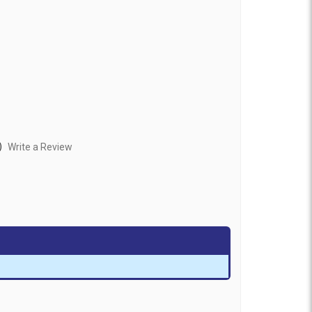
)
Write a Review