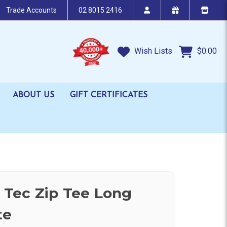
Trade Accounts
02 8015 2416
Wish Lists
$0.00
ABOUT US
GIFT CERTIFICATES
V Tec Zip Tee Long
te