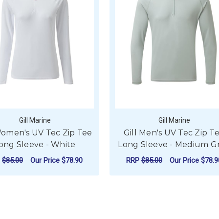
Gill Marine
Gill Marine
Women's UV Tec Zip Tee
Gill Men's UV Tec Zip T
ong Sleeve - White
Long Sleeve - Medium G
P
$85.00
Our Price
$78.90
RRP
$85.00
Our Price
$78.9
 TEC ZIP TEE LONG SLEEVE - NAVY
FOR GILL WOMEN'S UV TEC ZIP TEE LONG
FOR
CHOOSE OPTIONS
CHOOSE OPTIONS