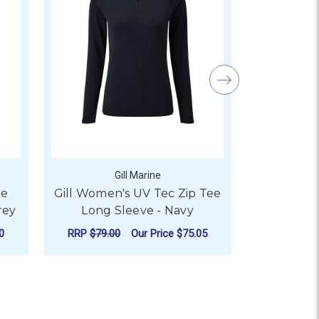
Gill Marine
ee
Gill Women's UV Tec Zip Tee
Gill Me
rey
Long Sleeve - Navy
0
RRP
$79.00
Our Price
$75.05
RRP
$65.0
 SLEEVE - WHITE
 GILL MEN'S UV TEC ZIP TEE LONG SLEEVE - MEDIUM GREY
FOR GILL WOMEN'S UV TE
CHOOSE OPTIONS
CHO