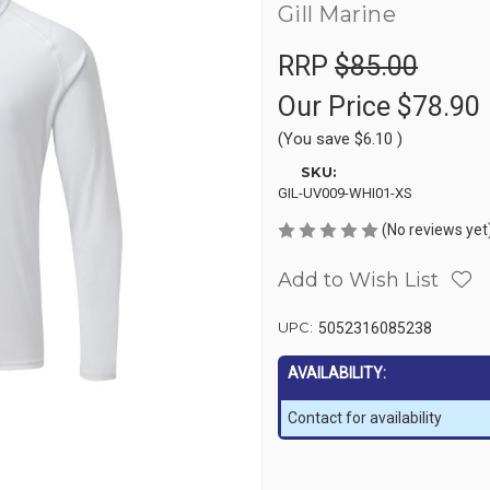
Gill Marine
RRP
$85.00
Our Price
$78.90
(You save
$6.10
)
SKU:
GIL-UV009-WHI01-XS
(No reviews yet
Add to Wish List
UPC:
5052316085238
AVAILABILITY:
Contact for availability