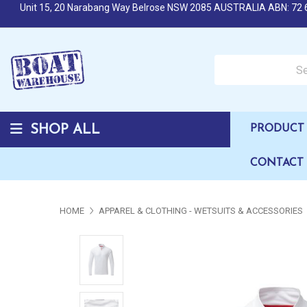
Unit 15, 20 Narabang Way Belrose NSW 2085 AUSTRALIA ABN: 72 
Search over 50,000 b
SHOP ALL
PRODUCT 
CONTACT
HOME
APPAREL & CLOTHING - WETSUITS & ACCESSORIES