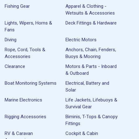
Fishing Gear
Apparel & Clothing -
Wetsuits & Accessories
Lights, Wipers, Horns &
Deck Fittings & Hardware
Fans
Diving
Electric Motors
Rope, Cord, Tools &
Anchors, Chain, Fenders,
Accessories
Buoys & Mooring
Clearance
Motors & Parts - Inboard
& Outboard
Boat Monitoring Systems
Electrical, Battery and
Solar
Marine Electronics
Life Jackets, Lifebuoys &
Survival Gear
Rigging Accessories
Biminis, T-Tops & Canopy
Fittings
RV & Caravan
Cockpit & Cabin