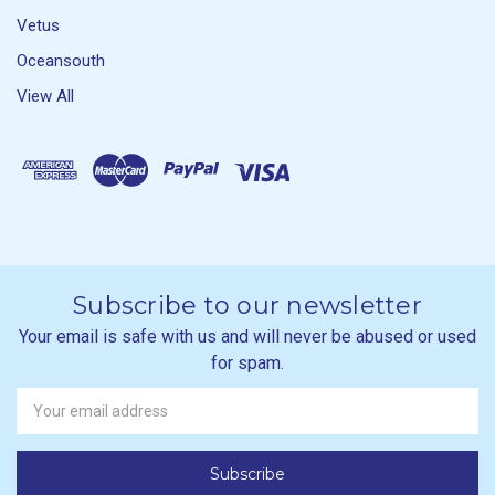
Vetus
Oceansouth
View All
Subscribe to our newsletter
Your email is safe with us and will never be abused or used
for spam.
Newsletter
Email
Address