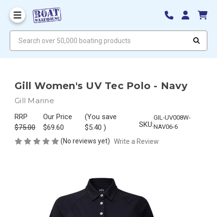
Search over 50,000 boating products
Gill Women's UV Tec Polo - Navy
Gill Marine
RRP
Our Price
(You save
GIL-UV008W-
SKU:
$75.00
$69.60
$5.40
)
NAV06-6
(No reviews yet)
Write a Review