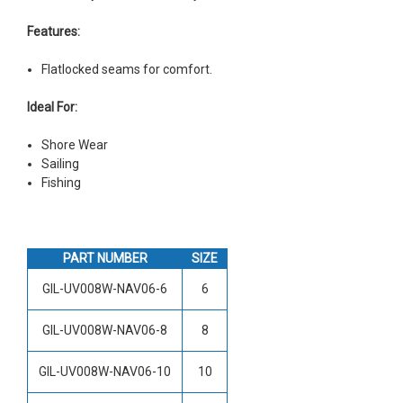
Features:
Flatlocked seams for comfort.
Ideal For:
Shore Wear
Sailing
Fishing
PART NUMBER
SIZE
GIL-UV008W-NAV06-6
6
GIL-UV008W-NAV06-8
8
GIL-UV008W-NAV06-10
10