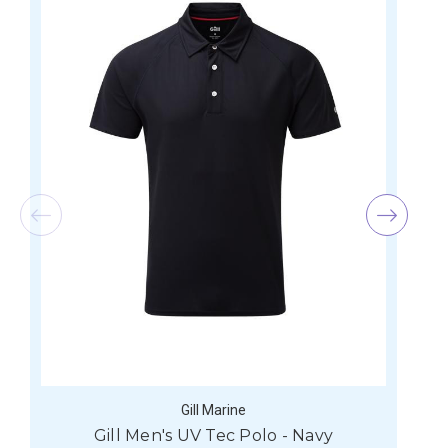
Gill Marine
Gill Men's UV Tec Polo - Navy