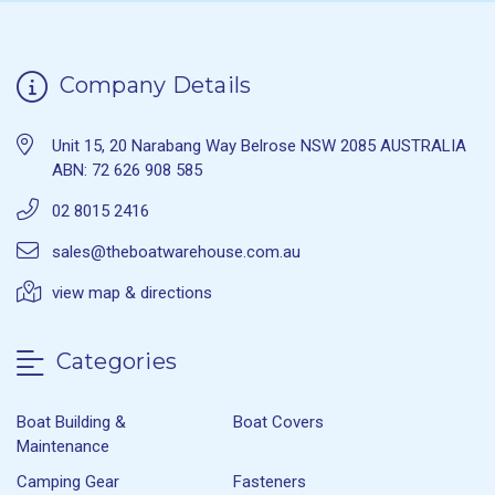
Company Details
Unit 15, 20 Narabang Way Belrose NSW 2085 AUSTRALIA
ABN: 72 626 908 585
02 8015 2416
sales@theboatwarehouse.com.au
view map & directions
Categories
Boat Building &
Boat Covers
Maintenance
Camping Gear
Fasteners