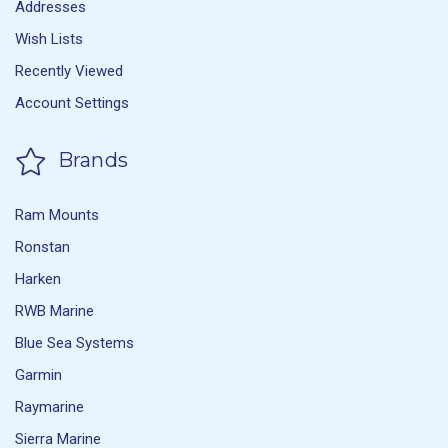
Addresses
Wish Lists
Recently Viewed
Account Settings
Brands
Ram Mounts
Ronstan
Harken
RWB Marine
Blue Sea Systems
Garmin
Raymarine
Sierra Marine