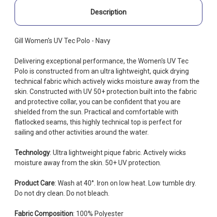
Description
Gill Women's UV Tec Polo - Navy
Delivering exceptional performance, the Women's UV Tec
Polo is constructed from an ultra lightweight, quick drying
technical fabric which actively wicks moisture away from the
skin. Constructed with UV 50+ protection built into the fabric
and protective collar, you can be confident that you are
shielded from the sun. Practical and comfortable with
flatlocked seams, this highly technical top is perfect for
sailing and other activities around the water.
Technology
: Ultra lightweight pique fabric. Actively wicks
moisture away from the skin. 50+ UV protection.
Product Care
: Wash at 40°. Iron on low heat. Low tumble dry.
Do not dry clean. Do not bleach.
Fabric Composition
: 100% Polyester