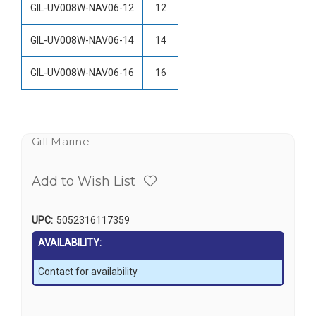
GIL-UV008W-NAV06-12
12
GIL-UV008W-NAV06-14
14
GIL-UV008W-NAV06-16
16
Gill Marine
Add to Wish List
UPC:
5052316117359
AVAILABILITY:
Contact for availability