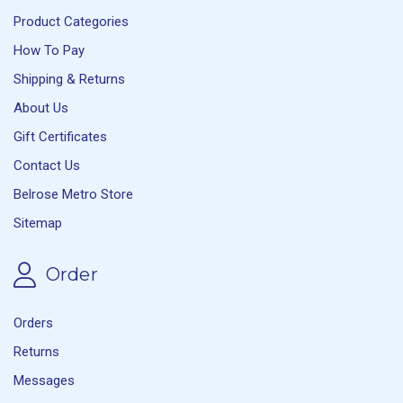
Product Categories
How To Pay
Shipping & Returns
About Us
Gift Certificates
Contact Us
Belrose Metro Store
Sitemap
Order
Orders
Returns
Messages