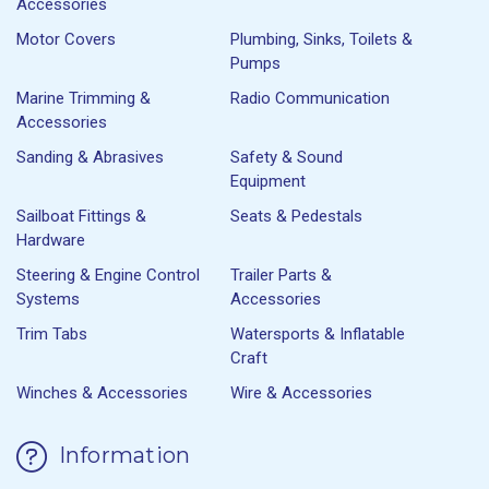
Accessories
Motor Covers
Plumbing, Sinks, Toilets &
Pumps
Marine Trimming &
Radio Communication
Accessories
Sanding & Abrasives
Safety & Sound
Equipment
Sailboat Fittings &
Seats & Pedestals
Hardware
Steering & Engine Control
Trailer Parts &
Systems
Accessories
Trim Tabs
Watersports & Inflatable
Craft
Winches & Accessories
Wire & Accessories
Information