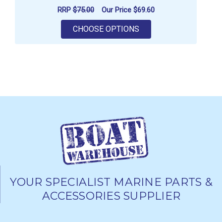
RRP
$75.00
Our Price
$69.60
FOR GILL MEN'S UV TE
CHOOSE OPTIONS
YOUR SPECIALIST MARINE PARTS &
ACCESSORIES SUPPLIER