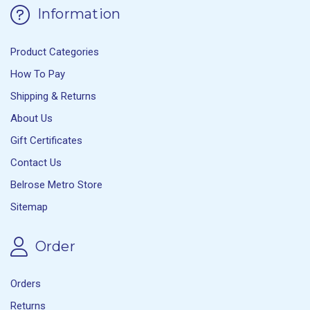
Information
Product Categories
How To Pay
Shipping & Returns
About Us
Gift Certificates
Contact Us
Belrose Metro Store
Sitemap
Order
Orders
Returns