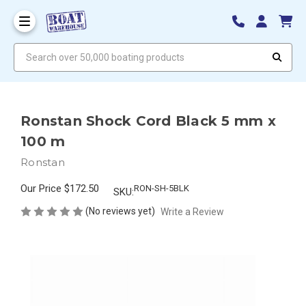
Search over 50,000 boating products
Ronstan Shock Cord Black 5 mm x
100 m
Ronstan
Our Price
$172.50
RON-SH-5BLK
SKU:
(No reviews yet)
Write a Review