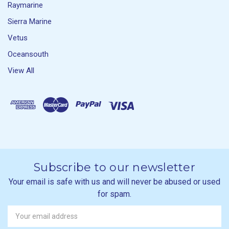
Raymarine
Sierra Marine
Vetus
Oceansouth
View All
Subscribe to our newsletter
Your email is safe with us and will never be abused or used
for spam.
Newsletter
Email
Address