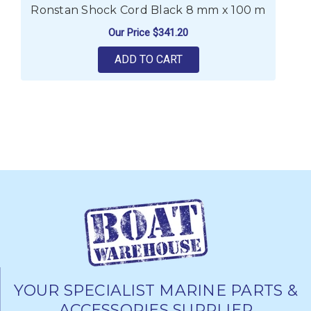
Ronstan Shock Cord Black 8 mm x 100 m
R
Our Price
$341.20
ADD TO CART
YOUR SPECIALIST MARINE PARTS &
ACCESSORIES SUPPLIER