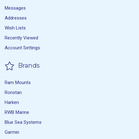
Messages
Addresses
Wish Lists
Recently Viewed
Account Settings
Brands
Ram Mounts
Ronstan
Harken
RWB Marine
Blue Sea Systems
Garmin