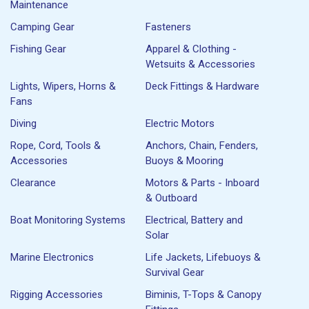
Maintenance
Camping Gear
Fasteners
Fishing Gear
Apparel & Clothing -
Wetsuits & Accessories
Lights, Wipers, Horns &
Deck Fittings & Hardware
Fans
Diving
Electric Motors
Rope, Cord, Tools &
Anchors, Chain, Fenders,
Accessories
Buoys & Mooring
Clearance
Motors & Parts - Inboard
& Outboard
Boat Monitoring Systems
Electrical, Battery and
Solar
Marine Electronics
Life Jackets, Lifebuoys &
Survival Gear
Rigging Accessories
Biminis, T-Tops & Canopy