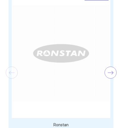
Ronstan