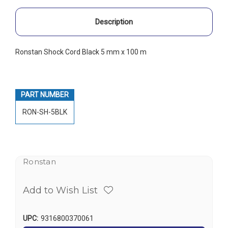
Description
Ronstan Shock Cord Black 5 mm x 100 m
PART NUMBER
RON-SH-5BLK
Ronstan
Add to Wish List
UPC:
9316800370061