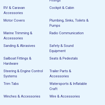
Fittings
RV & Caravan
Cockpit & Cabin
Accessories
Motor Covers
Plumbing, Sinks, Toilets &
Pumps
Marine Trimming &
Radio Communication
Accessories
Sanding & Abrasives
Safety & Sound
Equipment
Sailboat Fittings &
Seats & Pedestals
Hardware
Steering & Engine Control
Trailer Parts &
Systems
Accessories
Trim Tabs
Watersports & Inflatable
Craft
Winches & Accessories
Wire & Accessories