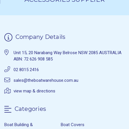
Company Details
Unit 15, 20 Narabang Way Belrose NSW 2085 AUSTRALIA
ABN: 72 626 908 585
02 8015 2416
sales@theboatwarehouse.com.au
view map & directions
Categories
Boat Building &
Boat Covers