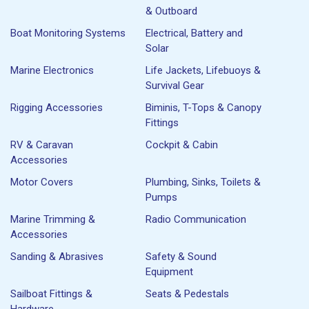
& Outboard
Boat Monitoring Systems
Electrical, Battery and
Solar
Marine Electronics
Life Jackets, Lifebuoys &
Survival Gear
Rigging Accessories
Biminis, T-Tops & Canopy
Fittings
RV & Caravan
Cockpit & Cabin
Accessories
Motor Covers
Plumbing, Sinks, Toilets &
Pumps
Marine Trimming &
Radio Communication
Accessories
Sanding & Abrasives
Safety & Sound
Equipment
Sailboat Fittings &
Seats & Pedestals
Hardware