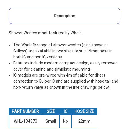
Description
Shower Wastes manufactured by Whale.
The Whale® range of shower wastes (also knows as
Gulleys) are available in two sizes to suit 19mm hose in
both IC and non IC versions.
Features include modern compact design, easily removed
cover for cleaning and simplistic mounting.
IC models are pre-wired with 4m of cable for direct
connection to Gulper IC and are supplied with hose tail and
non-return valve as shown in the line drawings below.
PART NUMBER
SIZE
IC
HOSE SIZE
WHL-134370
Small
No
22mm