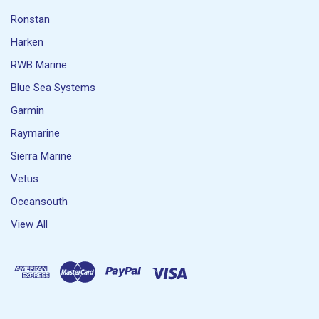
Ronstan
Harken
RWB Marine
Blue Sea Systems
Garmin
Raymarine
Sierra Marine
Vetus
Oceansouth
View All