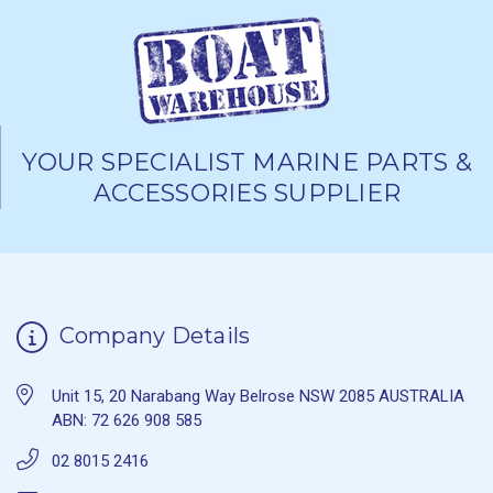
YOUR SPECIALIST MARINE PARTS &
ACCESSORIES SUPPLIER
Company Details
Unit 15, 20 Narabang Way Belrose NSW 2085 AUSTRALIA
ABN: 72 626 908 585
02 8015 2416