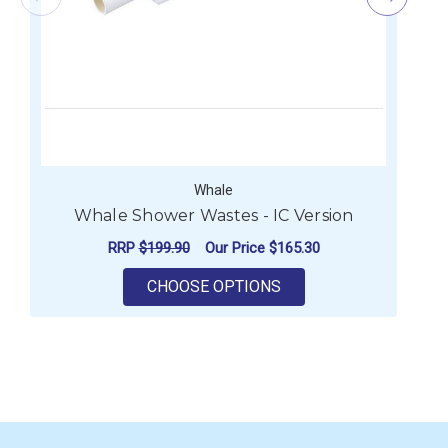
Whale
Whale Shower Wastes - IC Version
RRP
$199.90
Our Price
$165.30
FOR WHALE SHOWER W
CHOOSE OPTIONS