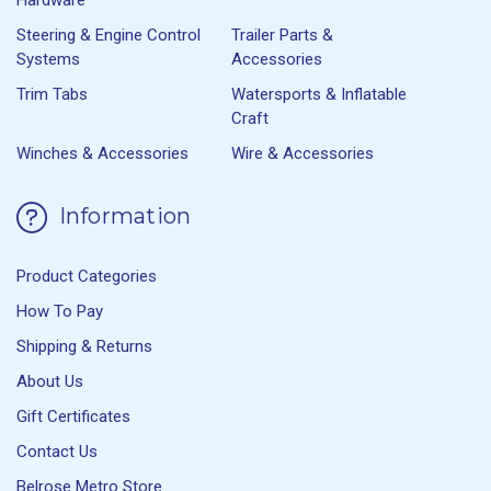
Steering & Engine Control
Trailer Parts &
Systems
Accessories
Trim Tabs
Watersports & Inflatable
Craft
Winches & Accessories
Wire & Accessories
Information
Product Categories
How To Pay
Shipping & Returns
About Us
Gift Certificates
Contact Us
Belrose Metro Store