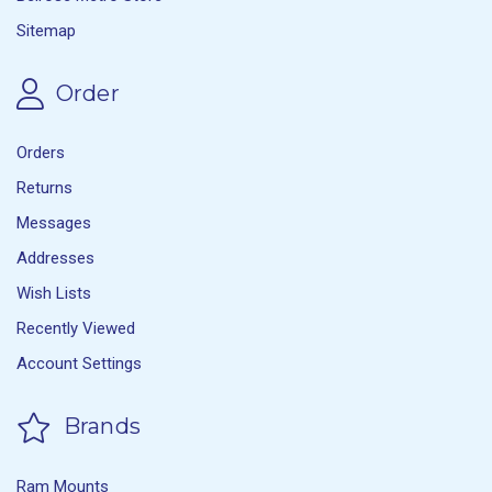
Sitemap
Order
Orders
Returns
Messages
Addresses
Wish Lists
Recently Viewed
Account Settings
Brands
Ram Mounts