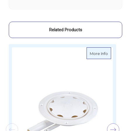
IC
IC
Version
Version
Related Products
about Whale
More Info