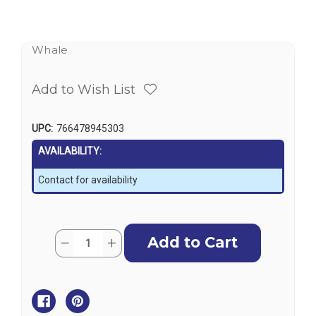
Whale
Add to Wish List
UPC:
766478945303
AVAILABILITY:
Contact for availability
Current
Quantity:
Decrease
Increase
Stock:
Quantity
Quantity
of
of
Whale
Whale
Shower
Shower
Wastes
Wastes
-
-
Non
Non