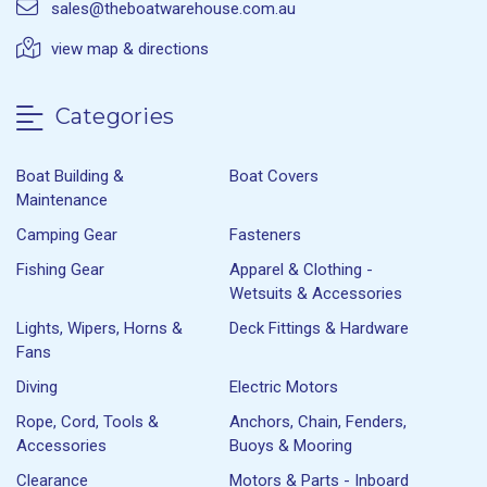
sales@theboatwarehouse.com.au
view map & directions
Categories
Boat Building &
Boat Covers
Maintenance
Camping Gear
Fasteners
Fishing Gear
Apparel & Clothing -
Wetsuits & Accessories
Lights, Wipers, Horns &
Deck Fittings & Hardware
Fans
Diving
Electric Motors
Rope, Cord, Tools &
Anchors, Chain, Fenders,
Accessories
Buoys & Mooring
Clearance
Motors & Parts - Inboard