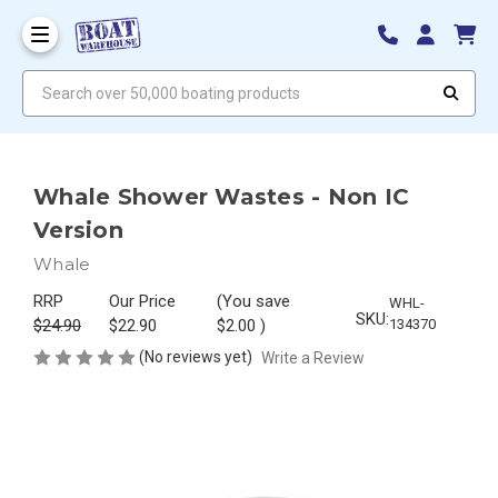
Search over 50,000 boating products
Whale Shower Wastes - Non IC
Version
Whale
RRP
Our Price
(You save
WHL-
SKU:
$24.90
$22.90
$2.00
)
134370
(No reviews yet)
Write a Review