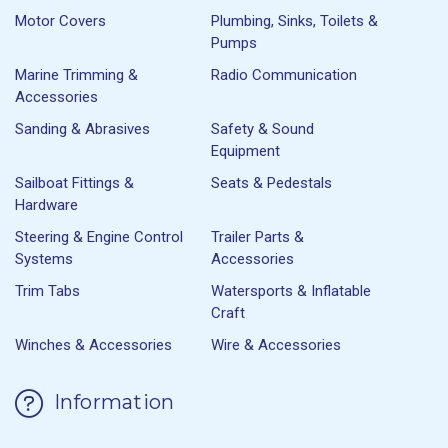
Motor Covers
Plumbing, Sinks, Toilets &
Pumps
Marine Trimming &
Radio Communication
Accessories
Sanding & Abrasives
Safety & Sound
Equipment
Sailboat Fittings &
Seats & Pedestals
Hardware
Steering & Engine Control
Trailer Parts &
Systems
Accessories
Trim Tabs
Watersports & Inflatable
Craft
Winches & Accessories
Wire & Accessories
Information