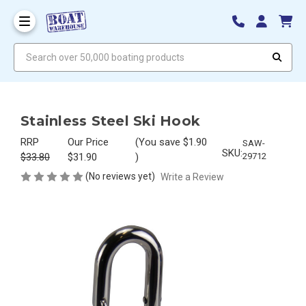
Search over 50,000 boating products
Stainless Steel Ski Hook
RRP
Our Price
(You save
$1.90
SAW-
SKU:
$33.80
$31.90
)
29712
(No reviews yet)
Write a Review