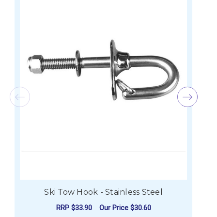
Ski Tow Hook - Stainless Steel
RRP
$33.90
Our Price
$30.60