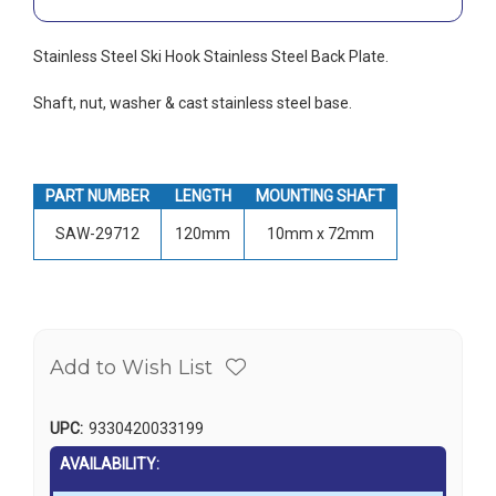
Stainless Steel Ski Hook Stainless Steel Back Plate.
Shaft, nut, washer & cast stainless steel base.
PART NUMBER
LENGTH
MOUNTING SHAFT
SAW-29712
120mm
10mm x 72mm
Add to Wish List
UPC:
9330420033199
AVAILABILITY: