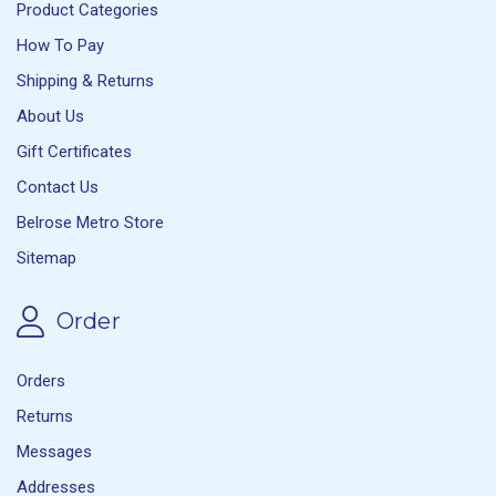
Product Categories
How To Pay
Shipping & Returns
About Us
Gift Certificates
Contact Us
Belrose Metro Store
Sitemap
Order
Orders
Returns
Messages
Addresses