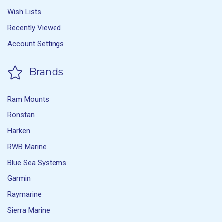
Wish Lists
Recently Viewed
Account Settings
Brands
Ram Mounts
Ronstan
Harken
RWB Marine
Blue Sea Systems
Garmin
Raymarine
Sierra Marine