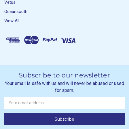
Vetus
Oceansouth
View All
Subscribe to our newsletter
Your email is safe with us and will never be abused or used
for spam.
Newsletter
Email
Address