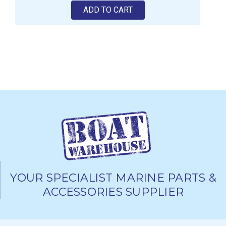
ADD TO CART
YOUR SPECIALIST MARINE PARTS &
ACCESSORIES SUPPLIER