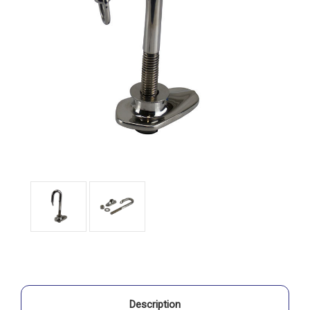
Description