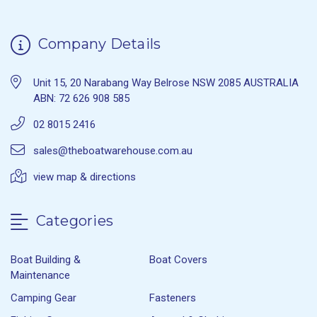
Company Details
Unit 15, 20 Narabang Way Belrose NSW 2085 AUSTRALIA
ABN: 72 626 908 585
02 8015 2416
sales@theboatwarehouse.com.au
view map & directions
Categories
Boat Building &
Boat Covers
Maintenance
Camping Gear
Fasteners