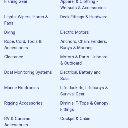
Fishing Gear
Apparel & Clothing -
Wetsuits & Accessories
Lights, Wipers, Horns &
Deck Fittings & Hardware
Fans
Diving
Electric Motors
Rope, Cord, Tools &
Anchors, Chain, Fenders,
Accessories
Buoys & Mooring
Clearance
Motors & Parts - Inboard
& Outboard
Boat Monitoring Systems
Electrical, Battery and
Solar
Marine Electronics
Life Jackets, Lifebuoys &
Survival Gear
Rigging Accessories
Biminis, T-Tops & Canopy
Fittings
RV & Caravan
Cockpit & Cabin
Accessories