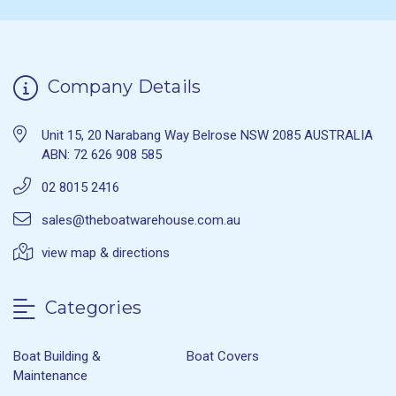
Company Details
Unit 15, 20 Narabang Way Belrose NSW 2085 AUSTRALIA
ABN: 72 626 908 585
02 8015 2416
sales@theboatwarehouse.com.au
view map & directions
Categories
Boat Building &
Boat Covers
Maintenance