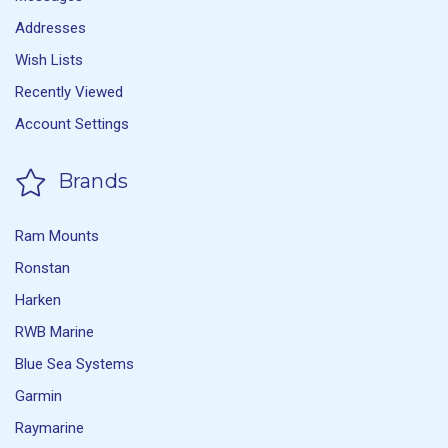
Addresses
Wish Lists
Recently Viewed
Account Settings
Brands
Ram Mounts
Ronstan
Harken
RWB Marine
Blue Sea Systems
Garmin
Raymarine