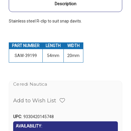
Description
Stainless steel R-clip to suit snap davits.
PART NUMBER
LENGTH
WIDTH
SAW-39199
54mm
20mm
Ceredi Nautica
Add to Wish List
UPC:
9330420145748
AVAILABILITY: