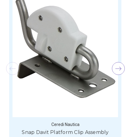
Ceredi Nautica
Snap Davit Platform Clip Assembly