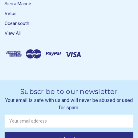
Sierra Marine
Vetus
Oceansouth
View All
Subscribe to our newsletter
Your email is safe with us and will never be abused or used
for spam.
Newsletter
Email
Address