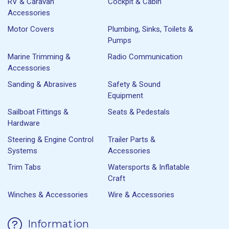
RV & Caravan
Cockpit & Cabin
Accessories
Motor Covers
Plumbing, Sinks, Toilets &
Pumps
Marine Trimming &
Radio Communication
Accessories
Sanding & Abrasives
Safety & Sound
Equipment
Sailboat Fittings &
Seats & Pedestals
Hardware
Steering & Engine Control
Trailer Parts &
Systems
Accessories
Trim Tabs
Watersports & Inflatable
Craft
Winches & Accessories
Wire & Accessories
Information