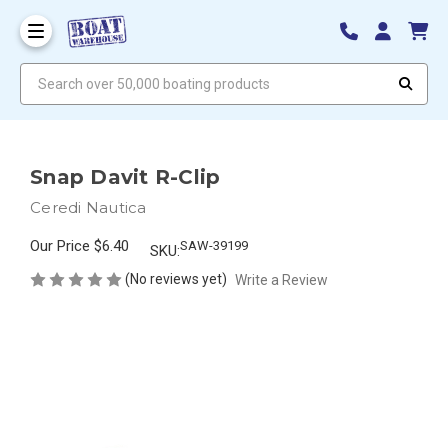
Search over 50,000 boating products
Snap Davit R-Clip
Ceredi Nautica
Our Price
$6.40
SAW-39199
SKU:
(No reviews yet)
Write a Review