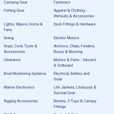
Camping Gear
Fasteners
Fishing Gear
Apparel & Clothing -
Wetsuits & Accessories
Lights, Wipers, Horns &
Deck Fittings & Hardware
Fans
Diving
Electric Motors
Rope, Cord, Tools &
Anchors, Chain, Fenders,
Accessories
Buoys & Mooring
Clearance
Motors & Parts - Inboard
& Outboard
Boat Monitoring Systems
Electrical, Battery and
Solar
Marine Electronics
Life Jackets, Lifebuoys &
Survival Gear
Rigging Accessories
Biminis, T-Tops & Canopy
Fittings