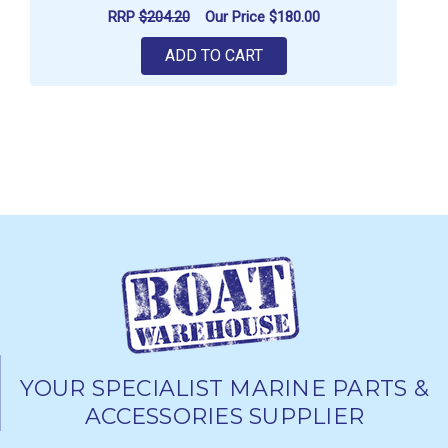
RRP
$204.20
Our Price
$180.00
ADD TO CART
YOUR SPECIALIST MARINE PARTS &
ACCESSORIES SUPPLIER