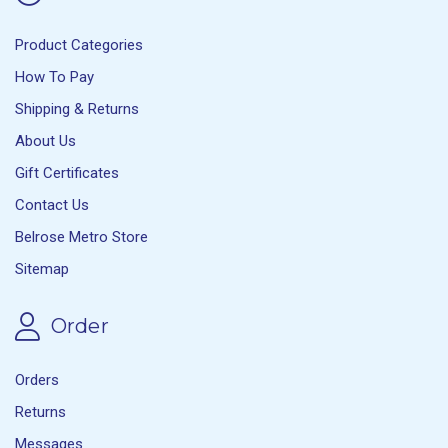
Product Categories
How To Pay
Shipping & Returns
About Us
Gift Certificates
Contact Us
Belrose Metro Store
Sitemap
Order
Orders
Returns
Messages