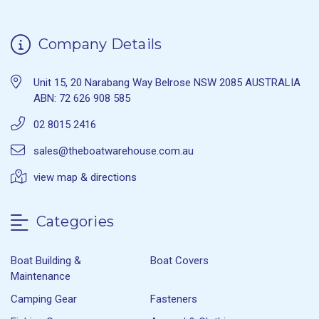
Company Details
Unit 15, 20 Narabang Way Belrose NSW 2085 AUSTRALIA
ABN: 72 626 908 585
02 8015 2416
sales@theboatwarehouse.com.au
view map & directions
Categories
Boat Building &
Boat Covers
Maintenance
Camping Gear
Fasteners