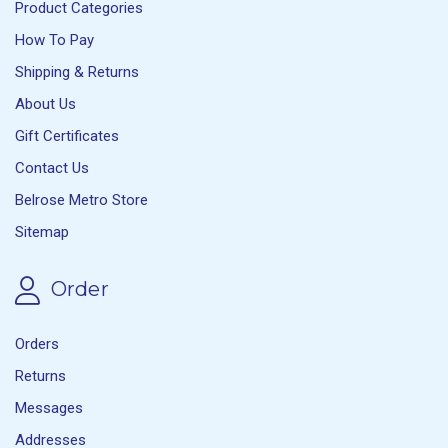
Product Categories
How To Pay
Shipping & Returns
About Us
Gift Certificates
Contact Us
Belrose Metro Store
Sitemap
Order
Orders
Returns
Messages
Addresses