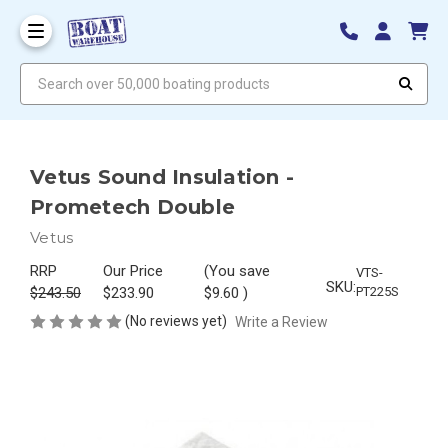
Search over 50,000 boating products
Vetus Sound Insulation -
Prometech Double
Vetus
RRP
Our Price
(You save
VTS-
SKU:
$243.50
$233.90
$9.60
)
PT225S
(No reviews yet)
Write a Review