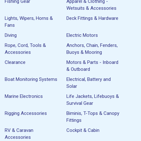
Fishing Gear
Apparel & Clothing -
Wetsuits & Accessories
Lights, Wipers, Horns &
Deck Fittings & Hardware
Fans
Diving
Electric Motors
Rope, Cord, Tools &
Anchors, Chain, Fenders,
Accessories
Buoys & Mooring
Clearance
Motors & Parts - Inboard
& Outboard
Boat Monitoring Systems
Electrical, Battery and
Solar
Marine Electronics
Life Jackets, Lifebuoys &
Survival Gear
Rigging Accessories
Biminis, T-Tops & Canopy
Fittings
RV & Caravan
Cockpit & Cabin
Accessories