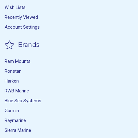
Wish Lists
Recently Viewed
Account Settings
Brands
Ram Mounts
Ronstan
Harken
RWB Marine
Blue Sea Systems
Garmin
Raymarine
Sierra Marine