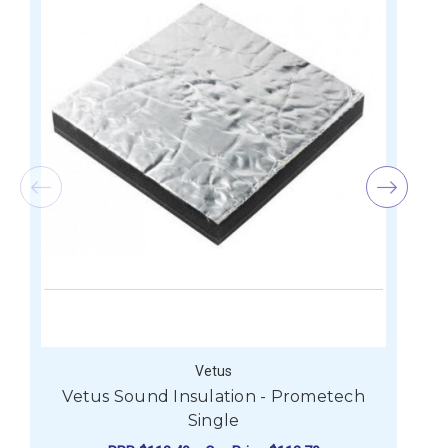
Vetus
Vetus Sound Insulation - Prometech
V
Single