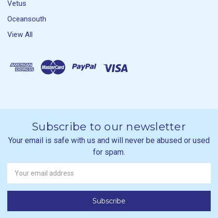
Vetus
Oceansouth
View All
Subscribe to our newsletter
Your email is safe with us and will never be abused or used
for spam.
Newsletter
Email
Address