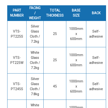
FACING
PART
TOTAL
BASE
/
BACK
NUMBER
THICKNESS
SIZE
WEIGHT
Silver
1000mm
VTS-
Glass
Self-
25
x
PT225S
Cloth /
adhesive
600mm
7.2kg
White
1000mm
VTS-
Glass
Self-
25
x
PT225W
Cloth /
adhesive
600mm
7.2kg
Silver
1000mm
VTS-
Glass
Self-
45
x
PT245S
Cloth /
adhesive
600mm
7.8kg
White
1000mm