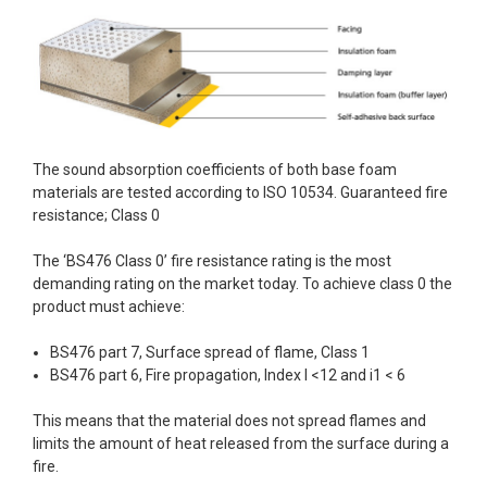
The sound absorption coefficients of both base foam
materials are tested according to ISO 10534. Guaranteed fire
resistance; Class 0
The ‘BS476 Class 0’ fire resistance rating is the most
demanding rating on the market today. To achieve class 0 the
product must achieve:
BS476 part 7, Surface spread of flame, Class 1
BS476 part 6, Fire propagation, Index I <12 and i1 < 6
This means that the material does not spread flames and
limits the amount of heat released from the surface during a
fire.