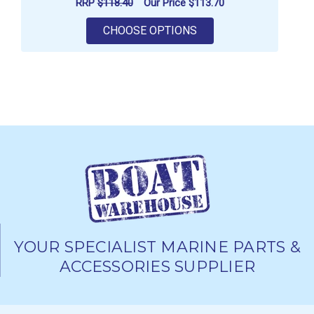
RRP
$118.40
Our Price
$113.70
FOR VETUS SOUND IN
CHOOSE OPTIONS
YOUR SPECIALIST MARINE PARTS &
ACCESSORIES SUPPLIER