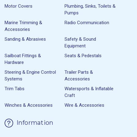
Motor Covers
Plumbing, Sinks, Toilets &
Pumps
Marine Trimming &
Radio Communication
Accessories
Sanding & Abrasives
Safety & Sound
Equipment
Sailboat Fittings &
Seats & Pedestals
Hardware
Steering & Engine Control
Trailer Parts &
Systems
Accessories
Trim Tabs
Watersports & Inflatable
Craft
Winches & Accessories
Wire & Accessories
Information