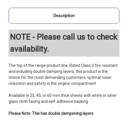
Description
NOTE - Please call us to check
availability.
The top of the range product line. Rated Class 0 fire resistant
and including double damping layers, this product is the
choice for the most demanding customers; optimal noise
reduction and safety in the engine compartment.
Available in 25, 45, or 60 mm thick sheets with white or silver
glass cloth facing and self-adhesive backing.
Please Note: This has double dampening layers