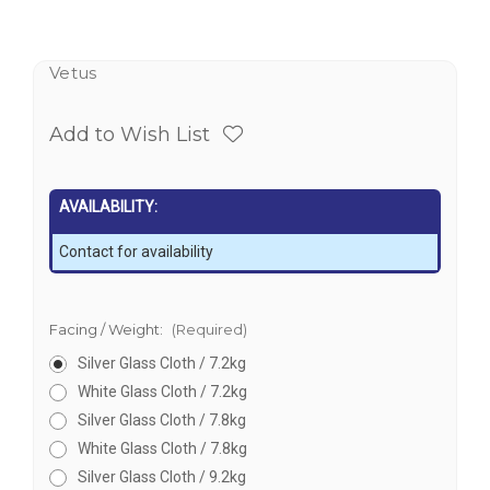
Vetus
Add to Wish List
AVAILABILITY:
Contact for availability
Facing / Weight:
(Required)
Silver Glass Cloth / 7.2kg
White Glass Cloth / 7.2kg
Silver Glass Cloth / 7.8kg
White Glass Cloth / 7.8kg
Silver Glass Cloth / 9.2kg