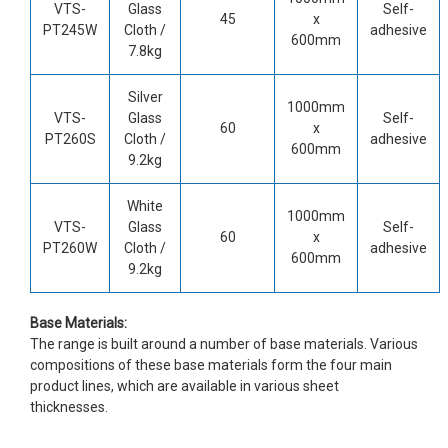
VTS-
Glass
Self-
45
x
PT245W
Cloth /
adhesive
600mm
7.8kg
Silver
1000mm
VTS-
Glass
Self-
60
x
PT260S
Cloth /
adhesive
600mm
9.2kg
White
1000mm
VTS-
Glass
Self-
60
x
PT260W
Cloth /
adhesive
600mm
9.2kg
Base Materials:
The range is built around a number of base materials. Various
compositions of these base materials form the four main
product lines, which are available in various sheet
thicknesses.