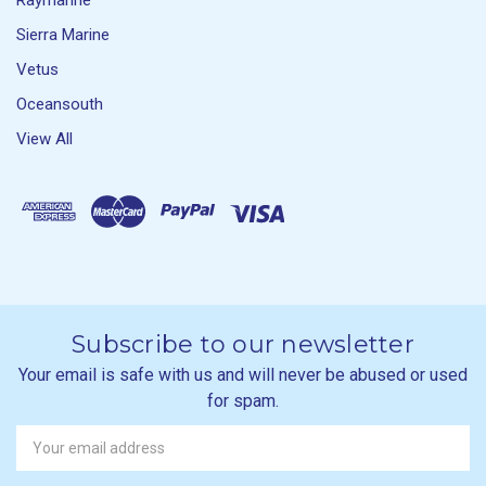
Raymarine
Sierra Marine
Vetus
Oceansouth
View All
Subscribe to our newsletter
Your email is safe with us and will never be abused or used
for spam.
Newsletter
Email
Address