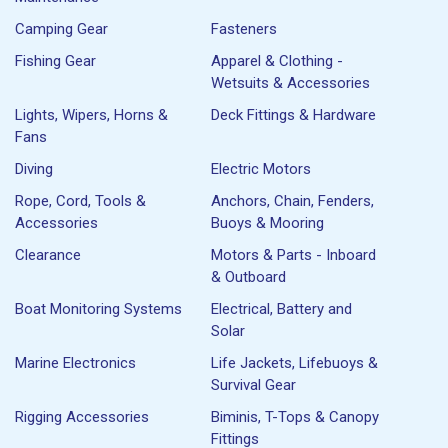
Camping Gear
Fasteners
Fishing Gear
Apparel & Clothing -
Wetsuits & Accessories
Lights, Wipers, Horns &
Deck Fittings & Hardware
Fans
Diving
Electric Motors
Rope, Cord, Tools &
Anchors, Chain, Fenders,
Accessories
Buoys & Mooring
Clearance
Motors & Parts - Inboard
& Outboard
Boat Monitoring Systems
Electrical, Battery and
Solar
Marine Electronics
Life Jackets, Lifebuoys &
Survival Gear
Rigging Accessories
Biminis, T-Tops & Canopy
Fittings