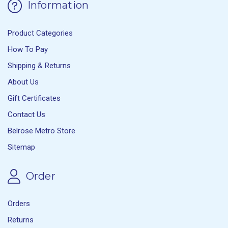
Information
Product Categories
How To Pay
Shipping & Returns
About Us
Gift Certificates
Contact Us
Belrose Metro Store
Sitemap
Order
Orders
Returns