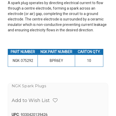
A spark plug operates by directing electrical current to flow
through a centre electrode, forming a spark across an
electrode (or air) gap, completing the circuit to a ground
electrode. The centre electrode is surrounded by a ceramic
insulator which is non-conductive preventing current leakage
and ensuring electricity flows in the desired direction.
PART NUMBER
NGK PART NUMBER
CARTON QTY.
NGK-375292
BPR6EY
10
NGK Spark Plugs
Add to Wish List
UPC:
9330420139426