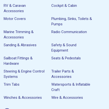
RV & Caravan
Cockpit & Cabin
Accessories
Motor Covers
Plumbing, Sinks, Toilets &
Pumps
Marine Trimming &
Radio Communication
Accessories
Sanding & Abrasives
Safety & Sound
Equipment
Sailboat Fittings &
Seats & Pedestals
Hardware
Steering & Engine Control
Trailer Parts &
Systems
Accessories
Trim Tabs
Watersports & Inflatable
Craft
Winches & Accessories
Wire & Accessories