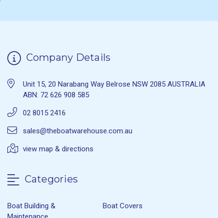
Company Details
Unit 15, 20 Narabang Way Belrose NSW 2085 AUSTRALIA
ABN: 72 626 908 585
02 8015 2416
sales@theboatwarehouse.com.au
view map & directions
Categories
Boat Building &
Boat Covers
Maintenance