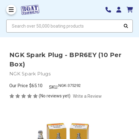
Search over 50,000 boating products
NGK Spark Plug - BPR6EY (10 Per
Box)
NGK Spark Plugs
Our Price
$65.10
NGK-375292
SKU:
(No reviews yet)
Write a Review