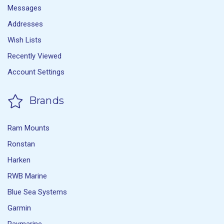
Messages
Addresses
Wish Lists
Recently Viewed
Account Settings
Brands
Ram Mounts
Ronstan
Harken
RWB Marine
Blue Sea Systems
Garmin