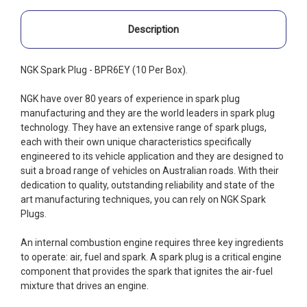
Description
NGK Spark Plug - BPR6EY (10 Per Box).
NGK have over 80 years of experience in spark plug
manufacturing and they are the world leaders in spark plug
technology. They have an extensive range of spark plugs,
each with their own unique characteristics specifically
engineered to its vehicle application and they are designed to
suit a broad range of vehicles on Australian roads. With their
dedication to quality, outstanding reliability and state of the
art manufacturing techniques, you can rely on NGK Spark
Plugs.
An internal combustion engine requires three key ingredients
to operate: air, fuel and spark. A spark plug is a critical engine
component that provides the spark that ignites the air-fuel
mixture that drives an engine.