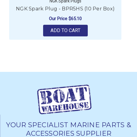
NGK Spark Plugs
NGK Spark Plug - BPR5HS (10 Per Box)
Our Price
$65.10
ADD TO CART
YOUR SPECIALIST MARINE PARTS &
ACCESSORIES SUPPLIER