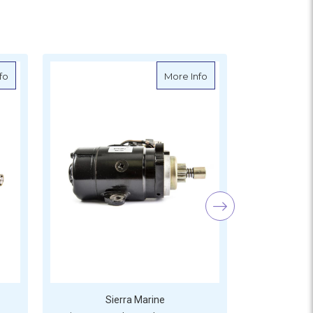
 S18-6426
about Sierra Outboard Starter - Yamaha - S18-6422
about Sierra Outboard 
fo
More Info
Sierra Marine
S