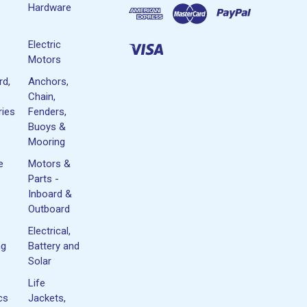
Hardware
Electric
Motors
rd,
Anchors,
Chain,
ies
Fenders,
Buoys &
Mooring
e
Motors &
Parts -
Inboard &
Outboard
Electrical,
ng
Battery and
Solar
Life
cs
Jackets,