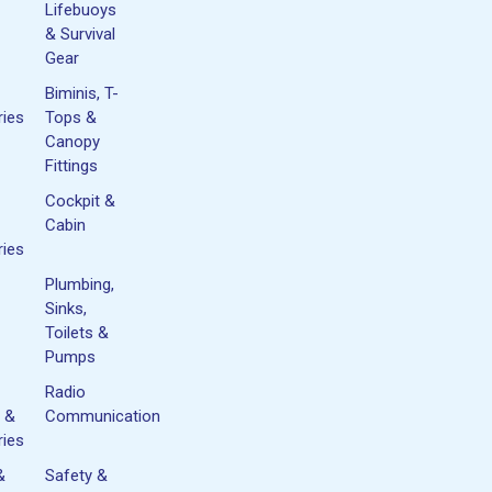
Lifebuoys
& Survival
Gear
Biminis, T-
ies
Tops &
Canopy
Fittings
Cockpit &
Cabin
ies
Plumbing,
Sinks,
Toilets &
Pumps
Radio
 &
Communication
ies
&
Safety &