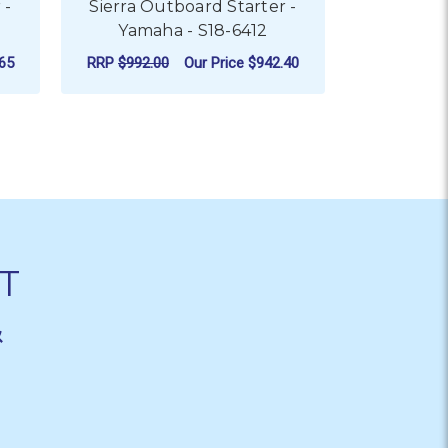
 -
Sierra Outboard Starter -
Sierra O
Yamaha - S18-6412
Yama
65
RRP
$992.00
Our Price
$942.40
RRP
$809.0
ADD TO CART
AD
T
&