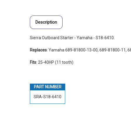
Description
Sierra Outboard Starter - Yamaha - S18-6410.
Replaces
: Yamaha 689-81800-13-00, 689-81800-11, 
Fits
: 25-40HP (11 tooth)
PART NUMBER
SRA-S18-6410