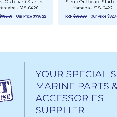
rra Outboard Starter -
Sierra Outboard Starter
Yamaha - S18-6426
Yamaha - S18-6422
$985.50
Our Price
$936.22
RRP
$867.00
Our Price
$823.
ADD TO CART
ADD TO CART
YOUR SPECIALIS
MARINE PARTS 
ACCESSORIES
SUPPLIER