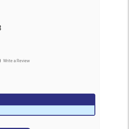
8
)
Write a Review