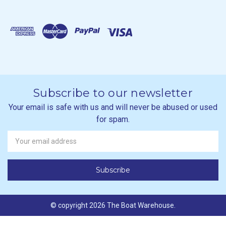
Subscribe to our newsletter
Your email is safe with us and will never be abused or used
for spam.
Newsletter
Email
Address
© copyright 2026 The Boat Warehouse.