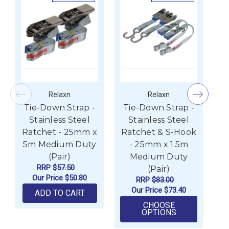
Relaxn
Relaxn
Tie-Down Strap -
Tie-Down Strap -
T
Stainless Steel
Stainless Steel
Ratchet - 25mm x
Ratchet & S-Hook
R
5m Medium Duty
- 25mm x 1.5m
(Pair)
Medium Duty
RRP
$57.50
(Pair)
Our Price
$50.80
RRP
$83.00
Our Price
$73.40
ADD TO CART
CHOOSE
FOR TIE-DOWN
OPTIONS