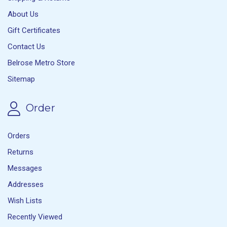
About Us
Gift Certificates
Contact Us
Belrose Metro Store
Sitemap
Order
Orders
Returns
Messages
Addresses
Wish Lists
Recently Viewed