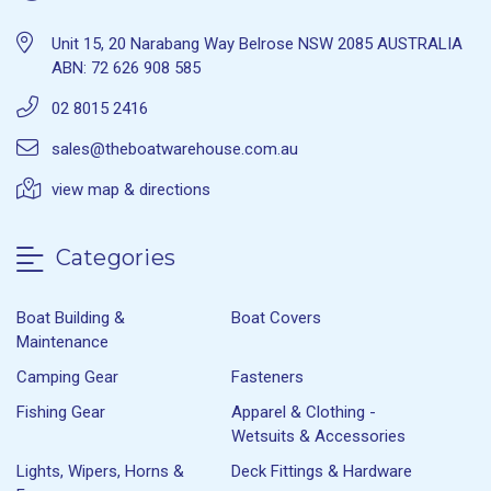
Unit 15, 20 Narabang Way Belrose NSW 2085 AUSTRALIA
ABN: 72 626 908 585
02 8015 2416
sales@theboatwarehouse.com.au
view map & directions
Categories
Boat Building &
Boat Covers
Maintenance
Camping Gear
Fasteners
Fishing Gear
Apparel & Clothing -
Wetsuits & Accessories
Lights, Wipers, Horns &
Deck Fittings & Hardware