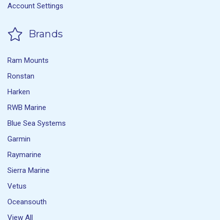
Account Settings
Brands
Ram Mounts
Ronstan
Harken
RWB Marine
Blue Sea Systems
Garmin
Raymarine
Sierra Marine
Vetus
Oceansouth
View All