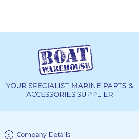
YOUR SPECIALIST MARINE PARTS &
ACCESSORIES SUPPLIER
Company Details