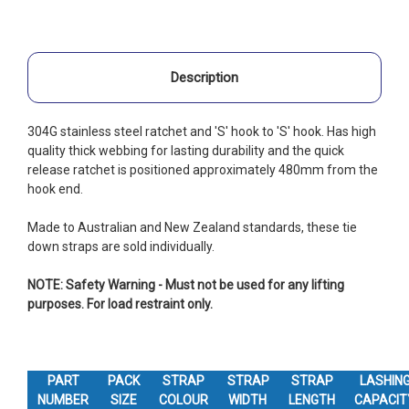
Description
304G stainless steel ratchet and 'S' hook to 'S' hook. Has high
quality thick webbing for lasting durability and the quick
release ratchet is positioned approximately 480mm from the
hook end.
Made to Australian and New Zealand standards, these tie
down straps are sold individually.
NOTE: Safety Warning - Must not be used for any lifting
purposes. For load restraint only.
PART
PACK
STRAP
STRAP
STRAP
LASHIN
NUMBER
SIZE
COLOUR
WIDTH
LENGTH
CAPACIT