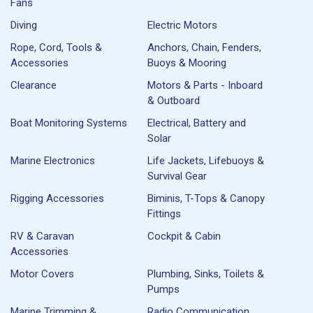
Fans
Diving
Electric Motors
Rope, Cord, Tools &
Anchors, Chain, Fenders,
Accessories
Buoys & Mooring
Clearance
Motors & Parts - Inboard
& Outboard
Boat Monitoring Systems
Electrical, Battery and
Solar
Marine Electronics
Life Jackets, Lifebuoys &
Survival Gear
Rigging Accessories
Biminis, T-Tops & Canopy
Fittings
RV & Caravan
Cockpit & Cabin
Accessories
Motor Covers
Plumbing, Sinks, Toilets &
Pumps
Marine Trimming &
Radio Communication