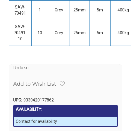
SAW-
1
Grey
25mm
5m
400kg
70491
SAW-
70491-
10
Grey
25mm
5m
400kg
10
Relaxn
Add to Wish List
UPC:
9330420177862
AVAILABILITY:
Contact for availability