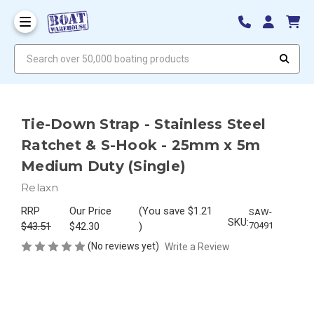
Search over 50,000 boating products
Tie-Down Strap - Stainless Steel
Ratchet & S-Hook - 25mm x 5m
Medium Duty (Single)
Relaxn
RRP
Our Price
(You save
$1.21
SAW-
SKU:
$43.51
$42.30
)
70491
(No reviews yet)
Write a Review