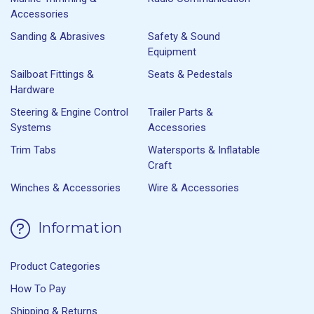
Accessories
Sanding & Abrasives
Safety & Sound
Equipment
Sailboat Fittings &
Seats & Pedestals
Hardware
Steering & Engine Control
Trailer Parts &
Systems
Accessories
Trim Tabs
Watersports & Inflatable
Craft
Winches & Accessories
Wire & Accessories
Information
Product Categories
How To Pay
Shipping & Returns