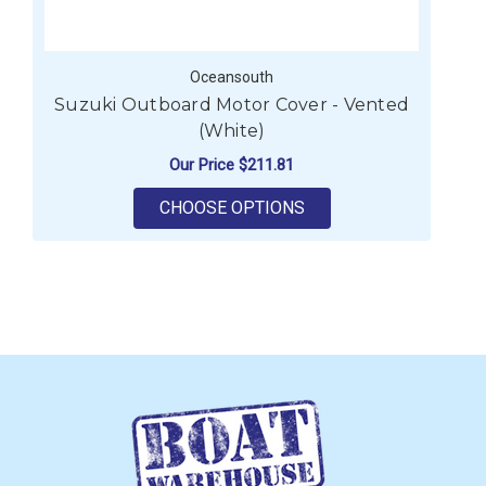
Oceansouth
Suzuki Outboard Motor Cover - Vented
S
(White)
Our Price
$211.81
FOR SUZUKI OUTBOAR
CHOOSE OPTIONS