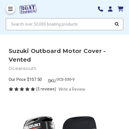
Search over 50,000 boating products
Suzuki Outboard Motor Cover -
Vented
Oceansouth
Our Price
$107.50
OCS-S30-V
SKU:
(5 reviews)
Write a Review