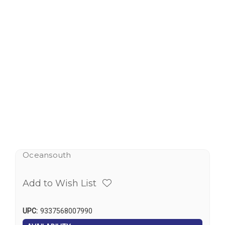
Oceansouth
Add to Wish List
UPC:
9337568007990