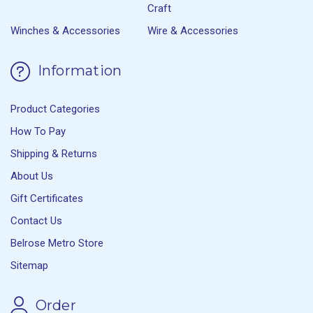
Craft
Winches & Accessories
Wire & Accessories
Information
Product Categories
How To Pay
Shipping & Returns
About Us
Gift Certificates
Contact Us
Belrose Metro Store
Sitemap
Order