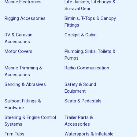
Marine Electronics
Life Jackets, Lifebuoys &
Survival Gear
Rigging Accessories
Biminis, T-Tops & Canopy
Fittings
RV & Caravan
Cockpit & Cabin
Accessories
Motor Covers
Plumbing, Sinks, Toilets &
Pumps
Marine Trimming &
Radio Communication
Accessories
Sanding & Abrasives
Safety & Sound
Equipment
Sailboat Fittings &
Seats & Pedestals
Hardware
Steering & Engine Control
Trailer Parts &
Systems
Accessories
Trim Tabs
Watersports & Inflatable