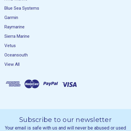
Blue Sea Systems
Garmin
Raymarine
Sierra Marine
Vetus
Oceansouth
View All
Subscribe to our newsletter
Your email is safe with us and will never be abused or used