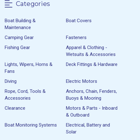
Categories
Boat Building &
Boat Covers
Maintenance
Camping Gear
Fasteners
Fishing Gear
Apparel & Clothing -
Wetsuits & Accessories
Lights, Wipers, Horns &
Deck Fittings & Hardware
Fans
Diving
Electric Motors
Rope, Cord, Tools &
Anchors, Chain, Fenders,
Accessories
Buoys & Mooring
Clearance
Motors & Parts - Inboard
& Outboard
Boat Monitoring Systems
Electrical, Battery and
Solar