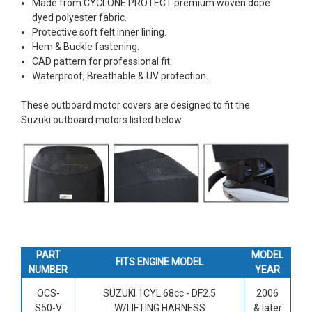
Made from CYCLONE PROTECT premium woven dope
dyed polyester fabric.
Protective soft felt inner lining.
Hem & Buckle fastening.
CAD pattern for professional fit.
Waterproof, Breathable & UV protection.
These outboard motor covers are designed to fit the
Suzuki outboard motors listed below.
PART
MODEL
FITS ENGINE MODEL
NUMBER
YEAR
OCS-
SUZUKI 1CYL 68cc -
DF2.5
2006
S50-V
W/LIFTING HARNESS
& later