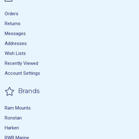
Orders
Returns
Messages
Addresses
Wish Lists
Recently Viewed
Account Settings
Brands
Ram Mounts
Ronstan
Harken
RWB Marine