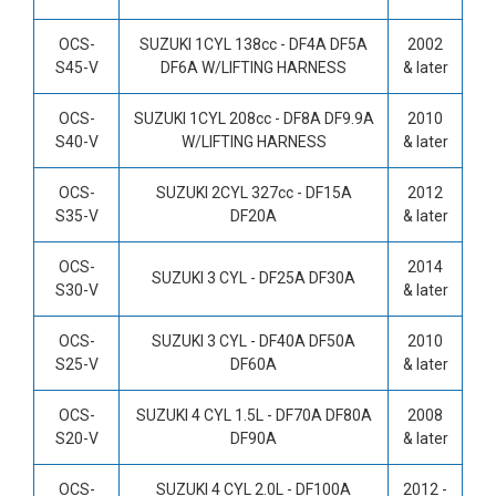
OCS-
SUZUKI 1CYL 138cc -
DF4A DF5A
2002
S45-V
DF6A W/LIFTING HARNESS
& later
OCS-
SUZUKI 1CYL 208cc -
DF8A DF9.9A
2010
S40-V
W/LIFTING HARNESS
& later
OCS-
SUZUKI 2CYL 327cc -
DF15A
2012
S35-V
DF20A
& later
OCS-
2014
SUZUKI 3 CYL -
DF25A DF30A
S30-V
& later
OCS-
SUZUKI 3 CYL -
DF40A DF50A
2010
S25-V
DF60A
& later
OCS-
SUZUKI 4 CYL 1.5L -
DF70A DF80A
2008
S20-V
DF90A
& later
OCS-
SUZUKI 4 CYL 2.0L -
DF100A
2012 -