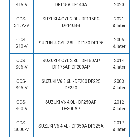
S15-V
DF115A DF140A
2020
OCS-
SUZUKI 4 CYL 2.0L - DF115BG
2021
S15A-V
DF140BG
& later
OCS-
2005
SUZUKI 4 CYL 2.8L -
DF150 DF175
S10-V
& later
OCS-
SUZUKI
4 CYL 2.8L -
DF150AP
2014
S06-V
DF175AP DF200AP
& later
OCS-
SUZUKI V6 3.6L -
DF200 DF225
2003
S05-V
DF250
& later
OCS-
SUZUKI V6 4.0L -
DF250AP
2012
S00-V
DF300AP
& later
OCS-
2017
SUZUKI V6 4.4L -
DF350A DF325A
S000-V
& later