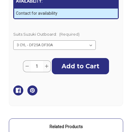
AVAILABILITY:
Contact for availability
Suits Suzuki Outboard:
(Required)
Current
Quantity:
Decrease
Increase
Stock:
Quantity
Quantity
of
of
Suzuki
Suzuki
Outboard
Outboard
Motor
Motor
Cover
Cover
-
-
Vented
Vented
Related Products