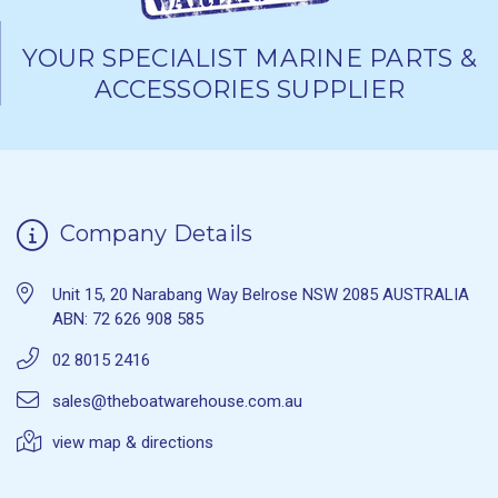
YOUR SPECIALIST MARINE PARTS &
ACCESSORIES SUPPLIER
Company Details
Unit 15, 20 Narabang Way Belrose NSW 2085 AUSTRALIA
ABN: 72 626 908 585
02 8015 2416
sales@theboatwarehouse.com.au
view map & directions