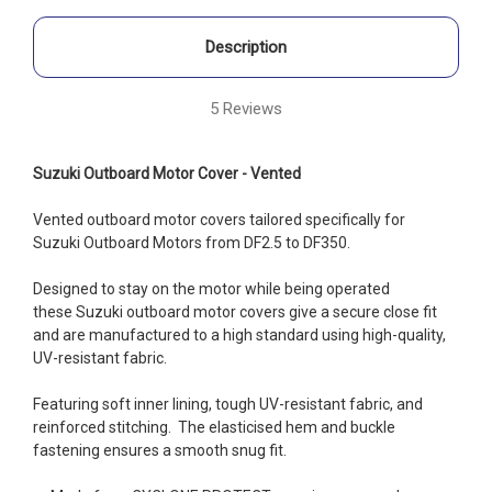
Description
5 Reviews
Suzuki Outboard Motor Cover - Vented
Vented outboard motor covers tailored specifically for
Suzuki Outboard Motors from DF2.5 to DF350.
Designed to stay on the motor while being operated
these Suzuki
outboard motor covers give a secure close fit
and are manufactured to a high standard using high-quality,
UV-resistant fabric.
Featuring soft inner lining, tough UV-resistant fabric, and
reinforced stitching. The elasticised hem and buckle
fastening ensures a smooth snug fit.