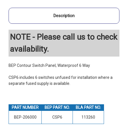
Description
NOTE - Please call us to check
availability.
BEP Contour Switch Panel, Waterproof 6 Way
CSP6 includes 6 switches unfused for installation where a
separate fused supply is available.
PART NUMBER
BEP PART NO.
BLA PART NO.
BEP-206000
CSP6
113260