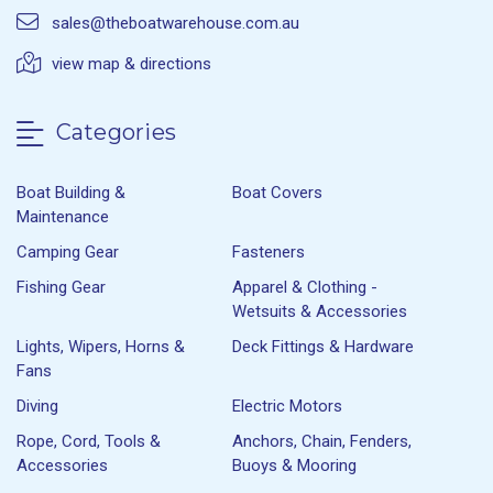
sales@theboatwarehouse.com.au
view map & directions
Categories
Boat Building &
Boat Covers
Maintenance
Camping Gear
Fasteners
Fishing Gear
Apparel & Clothing -
Wetsuits & Accessories
Lights, Wipers, Horns &
Deck Fittings & Hardware
Fans
Diving
Electric Motors
Rope, Cord, Tools &
Anchors, Chain, Fenders,
Accessories
Buoys & Mooring