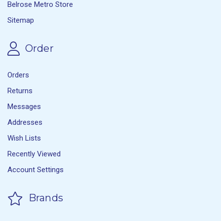
Belrose Metro Store
Sitemap
Order
Orders
Returns
Messages
Addresses
Wish Lists
Recently Viewed
Account Settings
Brands