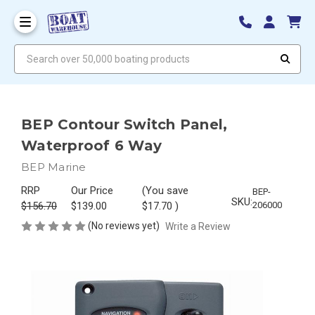
Search over 50,000 boating products
BEP Contour Switch Panel,
Waterproof 6 Way
BEP Marine
RRP
Our Price
(You save
BEP-
SKU:
$156.70
$139.00
$17.70
)
206000
(No reviews yet)
Write a Review