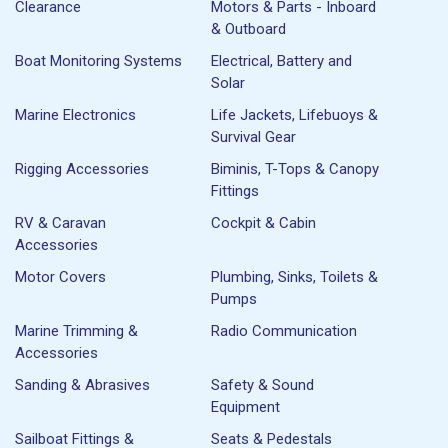
Clearance
Motors & Parts - Inboard
& Outboard
Boat Monitoring Systems
Electrical, Battery and
Solar
Marine Electronics
Life Jackets, Lifebuoys &
Survival Gear
Rigging Accessories
Biminis, T-Tops & Canopy
Fittings
RV & Caravan
Cockpit & Cabin
Accessories
Motor Covers
Plumbing, Sinks, Toilets &
Pumps
Marine Trimming &
Radio Communication
Accessories
Sanding & Abrasives
Safety & Sound
Equipment
Sailboat Fittings &
Seats & Pedestals