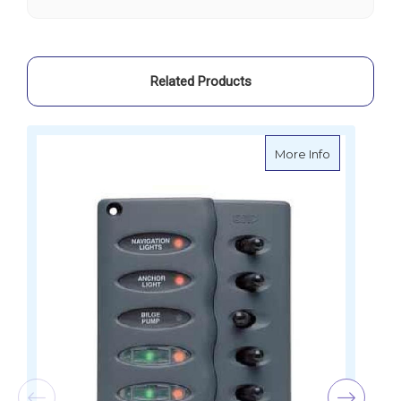
Way
Way
Related Products
about BEP C
More Info