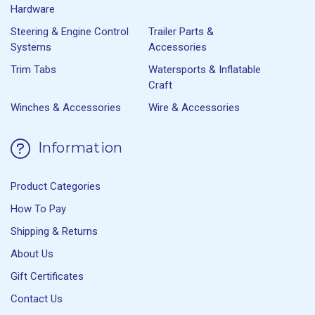
Hardware
Steering & Engine Control
Trailer Parts &
Systems
Accessories
Trim Tabs
Watersports & Inflatable
Craft
Winches & Accessories
Wire & Accessories
Information
Product Categories
How To Pay
Shipping & Returns
About Us
Gift Certificates
Contact Us