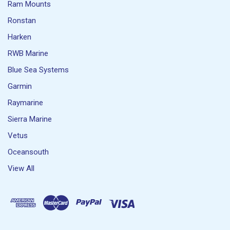
Ram Mounts
Ronstan
Harken
RWB Marine
Blue Sea Systems
Garmin
Raymarine
Sierra Marine
Vetus
Oceansouth
View All