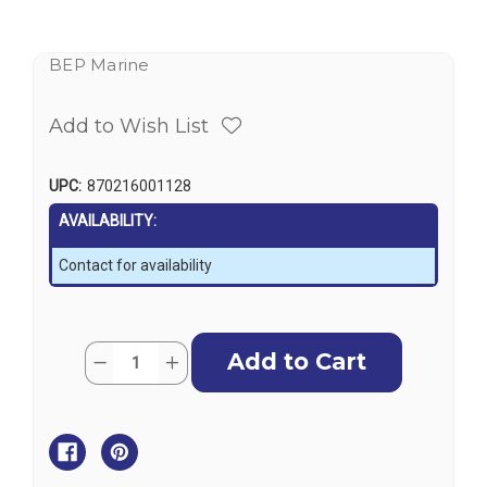
BEP Marine
Add to Wish List
UPC:
870216001128
AVAILABILITY:
Contact for availability
Current
Quantity:
Decrease
Increase
Stock:
Quantity
Quantity
of
of
BEP
BEP
Contour
Contour
Switch
Switch
Panel,
Panel,
Waterproof
Waterproof
6
6