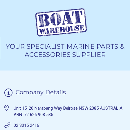
YOUR SPECIALIST MARINE PARTS &
ACCESSORIES SUPPLIER
Company Details
Unit 15, 20 Narabang Way Belrose NSW 2085 AUSTRALIA
ABN: 72 626 908 585
02 8015 2416