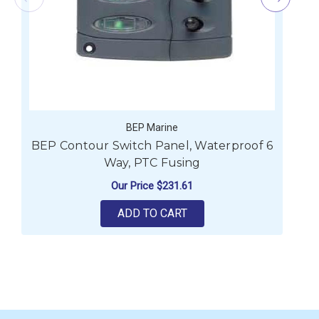
BEP Marine
BEP Contour Switch Panel, Waterproof 6
B
Way, PTC Fusing
Our Price
$231.61
ADD TO CART