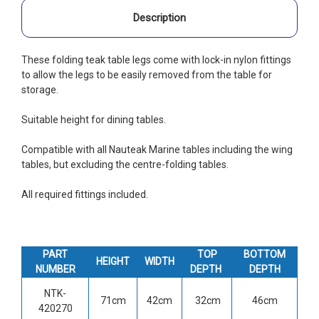
Description
These folding teak table legs come with lock-in nylon fittings
to allow the legs to be easily removed from the table for
storage.
Suitable height for dining tables.
Compatible with all Nauteak Marine tables including the wing
tables, but excluding the centre-folding tables.
All required fittings included.
PART
TOP
BOTTOM
HEIGHT
WIDTH
NUMBER
DEPTH
DEPTH
NTK-
71cm
42cm
32cm
46cm
420270