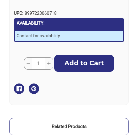
UPC:
8997223060718
AVAILABILITY:
Contact for availability
Current
Quantity:
Decrease
Increase
Stock:
Quantity
Quantity
of
of
Teak
Teak
Folding
Folding
Table
Table
Legs
Legs
Related Products