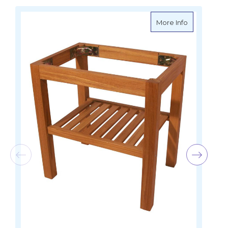
about Teak 
More Info