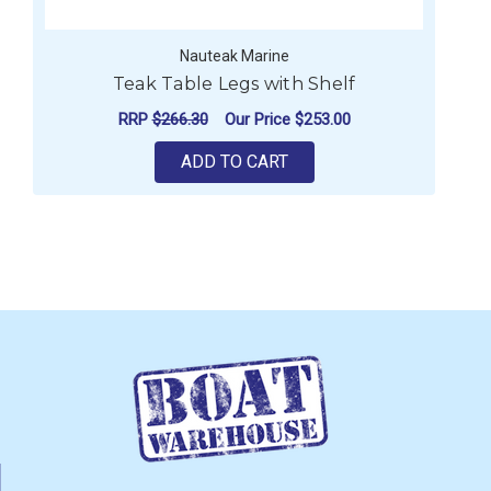
Nauteak Marine
Teak Table Legs with Shelf
RRP
$266.30
Our Price
$253.00
ADD TO CART