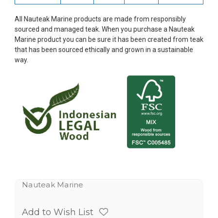
All Nauteak Marine products are made from responsibly
sourced and managed teak. When you purchase a Nauteak
Marine product you can be sure it has been created from teak
that has been sourced ethically and grown in a sustainable
way.
Nauteak Marine
Add to Wish List