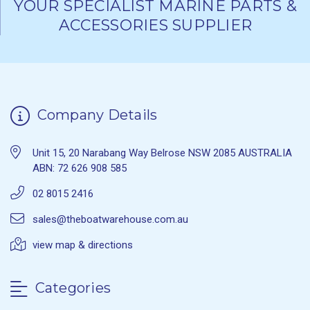
YOUR SPECIALIST MARINE PARTS &
ACCESSORIES SUPPLIER
Company Details
Unit 15, 20 Narabang Way Belrose NSW 2085 AUSTRALIA
ABN: 72 626 908 585
02 8015 2416
sales@theboatwarehouse.com.au
view map & directions
Categories