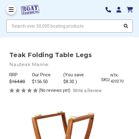
Search over 50,000 boating products
Teak Folding Table Legs
Nauteak Marine
RRP
Our Price
(You save
NTK-
SKU:
$164.80
$156.50
$8.30
)
420270
(No reviews yet)
Write a Review