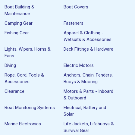
Boat Building &
Boat Covers
Maintenance
Camping Gear
Fasteners
Fishing Gear
Apparel & Clothing -
Wetsuits & Accessories
Lights, Wipers, Horns &
Deck Fittings & Hardware
Fans
Diving
Electric Motors
Rope, Cord, Tools &
Anchors, Chain, Fenders,
Accessories
Buoys & Mooring
Clearance
Motors & Parts - Inboard
& Outboard
Boat Monitoring Systems
Electrical, Battery and
Solar
Marine Electronics
Life Jackets, Lifebuoys &
Survival Gear