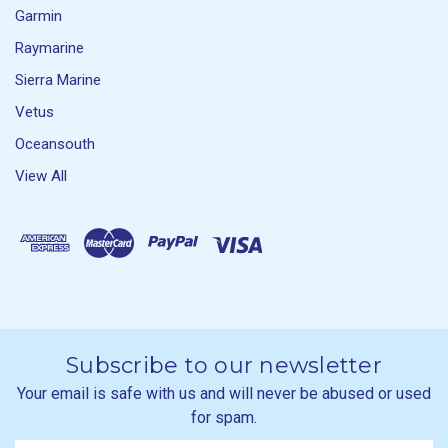
Garmin
Raymarine
Sierra Marine
Vetus
Oceansouth
View All
Subscribe to our newsletter
Your email is safe with us and will never be abused or used
for spam.
Newsletter
Email