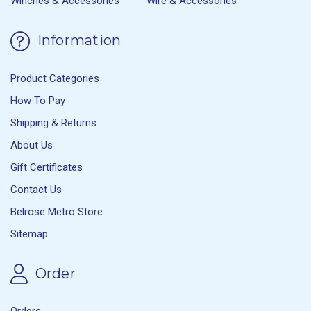
Winches & Accessories
Wire & Accessories
Information
Product Categories
How To Pay
Shipping & Returns
About Us
Gift Certificates
Contact Us
Belrose Metro Store
Sitemap
Order