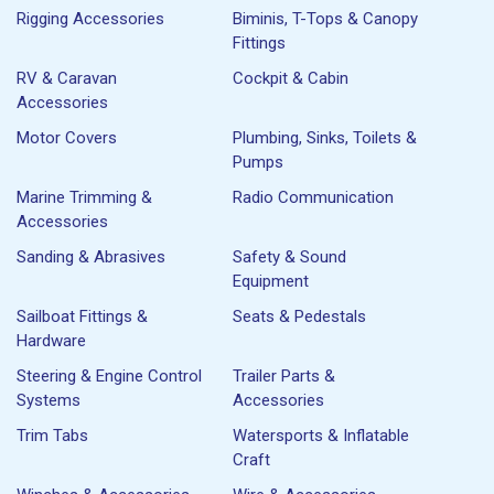
Rigging Accessories
Biminis, T-Tops & Canopy
Fittings
RV & Caravan
Cockpit & Cabin
Accessories
Motor Covers
Plumbing, Sinks, Toilets &
Pumps
Marine Trimming &
Radio Communication
Accessories
Sanding & Abrasives
Safety & Sound
Equipment
Sailboat Fittings &
Seats & Pedestals
Hardware
Steering & Engine Control
Trailer Parts &
Systems
Accessories
Trim Tabs
Watersports & Inflatable
Craft