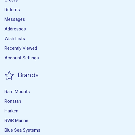
Orders
Returns
Messages
Addresses
Wish Lists
Recently Viewed
Account Settings
Brands
Ram Mounts
Ronstan
Harken
RWB Marine
Blue Sea Systems