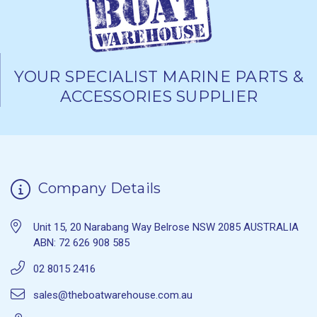
YOUR SPECIALIST MARINE PARTS &
ACCESSORIES SUPPLIER
Company Details
Unit 15, 20 Narabang Way Belrose NSW 2085 AUSTRALIA
ABN: 72 626 908 585
02 8015 2416
sales@theboatwarehouse.com.au