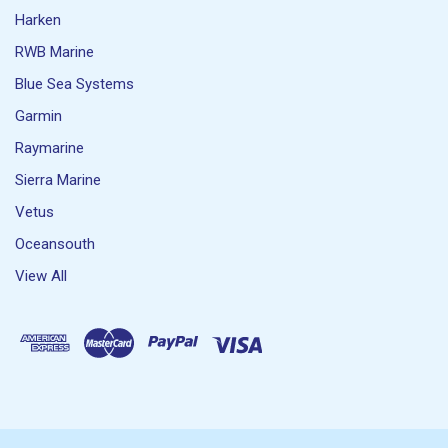
Harken
RWB Marine
Blue Sea Systems
Garmin
Raymarine
Sierra Marine
Vetus
Oceansouth
View All