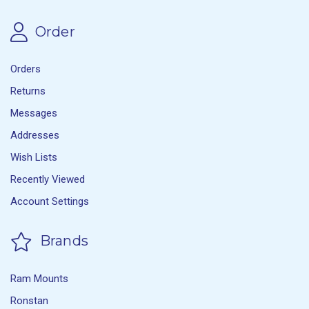
Order
Orders
Returns
Messages
Addresses
Wish Lists
Recently Viewed
Account Settings
Brands
Ram Mounts
Ronstan