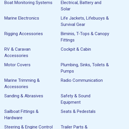
Boat Monitoring Systems
Electrical, Battery and
Solar
Marine Electronics
Life Jackets, Lifebuoys &
Survival Gear
Rigging Accessories
Biminis, T-Tops & Canopy
Fittings
RV & Caravan
Cockpit & Cabin
Accessories
Motor Covers
Plumbing, Sinks, Toilets &
Pumps
Marine Trimming &
Radio Communication
Accessories
Sanding & Abrasives
Safety & Sound
Equipment
Sailboat Fittings &
Seats & Pedestals
Hardware
Steering & Engine Control
Trailer Parts &