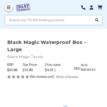
Search over 50,000 boating products
Black Magic Waterproof Box -
Large
Black Magic Tackle
RRP
Our Price
(You save
BLM-
SKU:
$21.00
$16.80
$4.20
)
BMUBOX4
(No reviews yet)
Write a Review