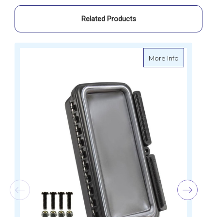
Related Products
about RAM 
More Info