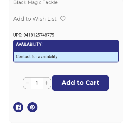
Black Magic Tackle
Add to Wish List
UPC:
9418125748775
AVAILABILITY:
Contact for availability
Current
Quantity:
Decrease
Increase
Stock:
Quantity
Quantity
of
of
Black
Black
Magic
Magic
Waterproof
Waterproof
Box
Box
-
-
Large
Large