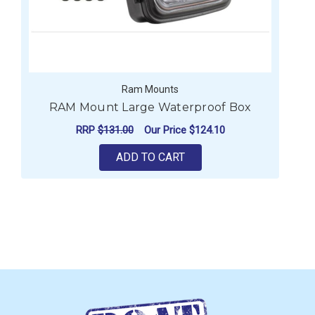
Ram Mounts
RAM Mount Large Waterproof Box
RRP
$131.00
Our Price
$124.10
ADD TO CART