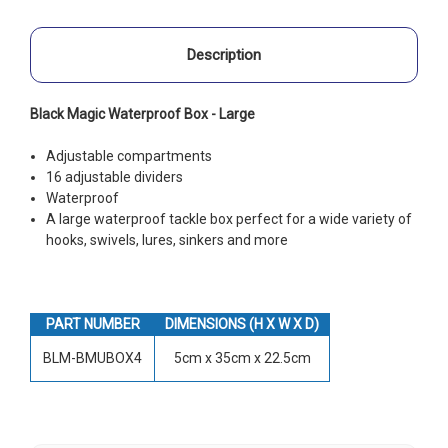
Description
Black Magic Waterproof Box - Large
Adjustable compartments
16 adjustable dividers
Waterproof
A large waterproof tackle box perfect for a wide variety of
hooks, swivels, lures, sinkers and more
PART NUMBER
DIMENSIONS (H X W X D)
BLM-BMUBOX4
5cm x 35cm x 22.5cm