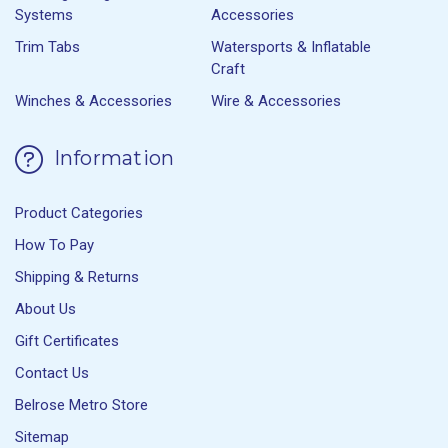
Systems
Accessories
Trim Tabs
Watersports & Inflatable
Craft
Winches & Accessories
Wire & Accessories
Information
Product Categories
How To Pay
Shipping & Returns
About Us
Gift Certificates
Contact Us
Belrose Metro Store
Sitemap