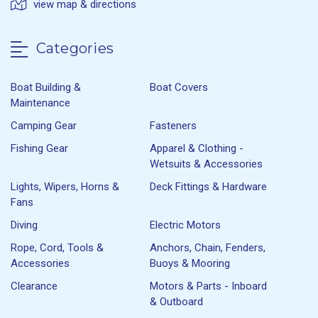
view map & directions
Categories
Boat Building &
Boat Covers
Maintenance
Camping Gear
Fasteners
Fishing Gear
Apparel & Clothing -
Wetsuits & Accessories
Lights, Wipers, Horns &
Deck Fittings & Hardware
Fans
Diving
Electric Motors
Rope, Cord, Tools &
Anchors, Chain, Fenders,
Accessories
Buoys & Mooring
Clearance
Motors & Parts - Inboard
& Outboard