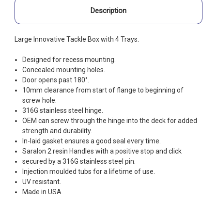
Description
Large Innovative Tackle Box with 4 Trays.
Designed for recess mounting.
Concealed mounting holes.
Door opens past 180°.
10mm clearance from start of flange to beginning of
screw hole.
316G stainless steel hinge.
OEM can screw through the hinge into the deck for added
strength and durability.
In-laid gasket ensures a good seal every time.
Saralon 2 resin Handles with a positive stop and click
secured by a 316G stainless steel pin.
Injection moulded tubs for a lifetime of use.
UV resistant.
Made in USA.