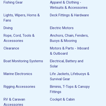
Fishing Gear
Apparel & Clothing -
Wetsuits & Accessories
Lights, Wipers, Horns &
Deck Fittings & Hardware
Fans
Diving
Electric Motors
Rope, Cord, Tools &
Anchors, Chain, Fenders,
Accessories
Buoys & Mooring
Clearance
Motors & Parts - Inboard
& Outboard
Boat Monitoring Systems
Electrical, Battery and
Solar
Marine Electronics
Life Jackets, Lifebuoys &
Survival Gear
Rigging Accessories
Biminis, T-Tops & Canopy
Fittings
RV & Caravan
Cockpit & Cabin
Accessories