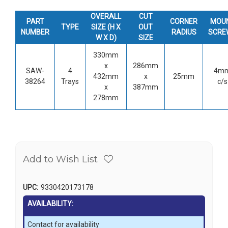
OVERALL
CUT
PART
CORNER
MOU
TYPE
SIZE (H X
OUT
NUMBER
RADIUS
SCRE
W X D)
SIZE
330mm
x
286mm
SAW-
4
4m
432mm
x
25mm
38264
Trays
c/s
x
387mm
278mm
Add to Wish List
UPC:
9330420173178
AVAILABILITY:
Contact for availability