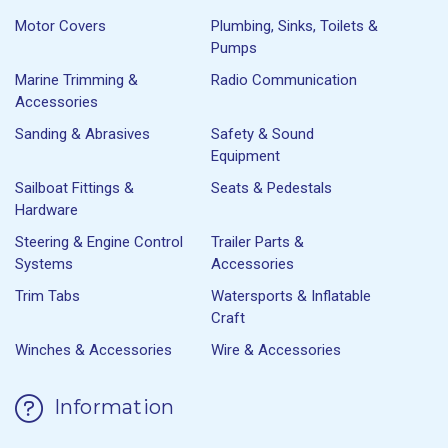
Motor Covers
Plumbing, Sinks, Toilets &
Pumps
Marine Trimming &
Radio Communication
Accessories
Sanding & Abrasives
Safety & Sound
Equipment
Sailboat Fittings &
Seats & Pedestals
Hardware
Steering & Engine Control
Trailer Parts &
Systems
Accessories
Trim Tabs
Watersports & Inflatable
Craft
Winches & Accessories
Wire & Accessories
Information