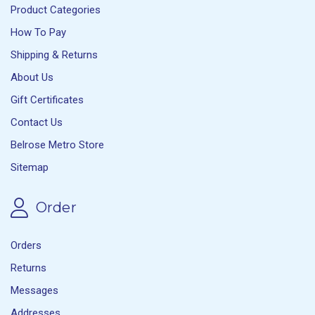
Product Categories
How To Pay
Shipping & Returns
About Us
Gift Certificates
Contact Us
Belrose Metro Store
Sitemap
Order
Orders
Returns
Messages
Addresses