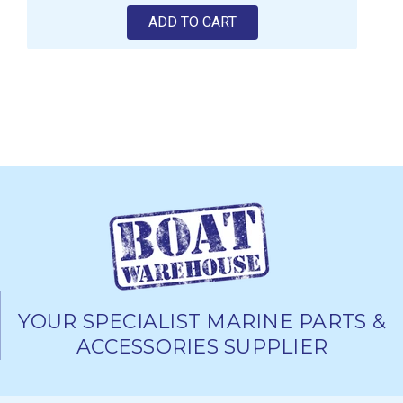
ADD TO CART
YOUR SPECIALIST MARINE PARTS &
ACCESSORIES SUPPLIER