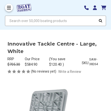
Search over 50,000 boating products
Innovative Tackle Centre - Large,
White
RRP
Our Price
(You save
SAW-
SKU:
$705.30
$584.90
$120.40
)
38264
(No reviews yet)
Write a Review