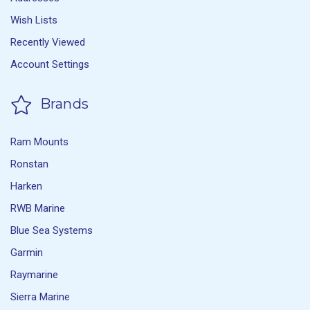
Wish Lists
Recently Viewed
Account Settings
Brands
Ram Mounts
Ronstan
Harken
RWB Marine
Blue Sea Systems
Garmin
Raymarine
Sierra Marine