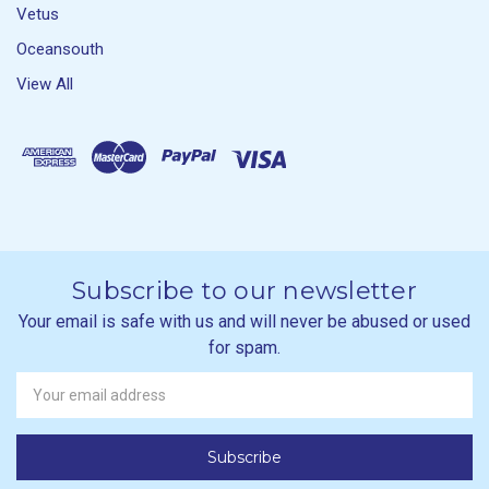
Vetus
Oceansouth
View All
Subscribe to our newsletter
Your email is safe with us and will never be abused or used
for spam.
Newsletter
Email
Address