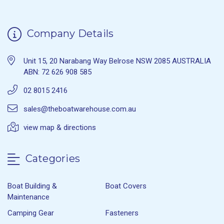
Company Details
Unit 15, 20 Narabang Way Belrose NSW 2085 AUSTRALIA
ABN: 72 626 908 585
02 8015 2416
sales@theboatwarehouse.com.au
view map & directions
Categories
Boat Building &
Boat Covers
Maintenance
Camping Gear
Fasteners