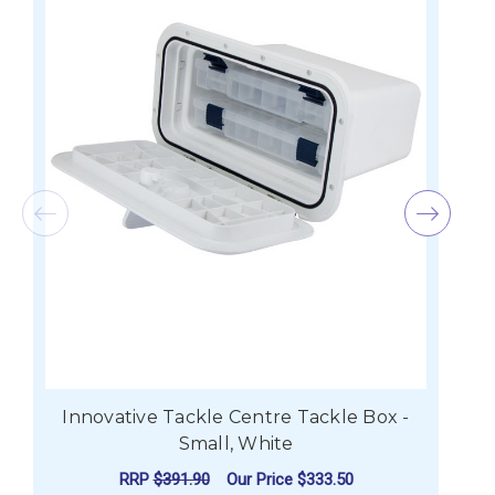
Innovative Tackle Centre Tackle Box -
I
Small, White
RRP
$391.90
Our Price
$333.50