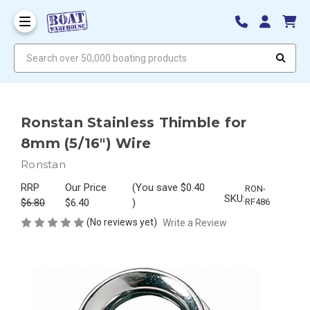
Search over 50,000 boating products
Ronstan Stainless Thimble for
8mm (5/16") Wire
Ronstan
RRP
Our Price
(You save
$0.40
RON-
SKU:
$6.80
$6.40
)
RF486
(No reviews yet)
Write a Review