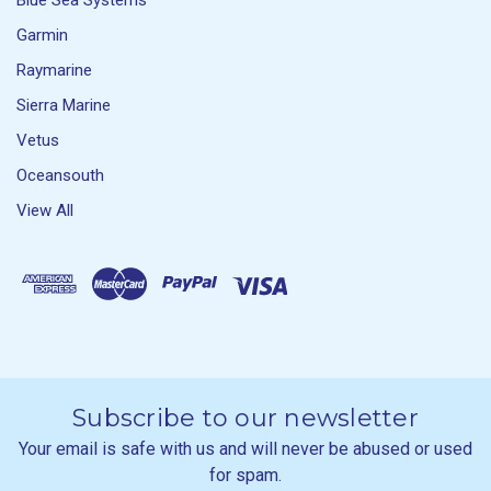
Blue Sea Systems
Garmin
Raymarine
Sierra Marine
Vetus
Oceansouth
View All
Subscribe to our newsletter
Your email is safe with us and will never be abused or used
for spam.