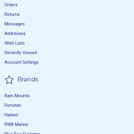
Orders
Returns
Messages
Addresses
Wish Lists
Recently Viewed
Account Settings
Brands
Ram Mounts
Ronstan
Harken
RWB Marine