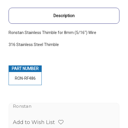
Description
Ronstan Stainless Thimble for 8mm (5/16") Wire
316 Stainless Steel Thimble
PART NUMBER
RON-RF486
Ronstan
Add to Wish List