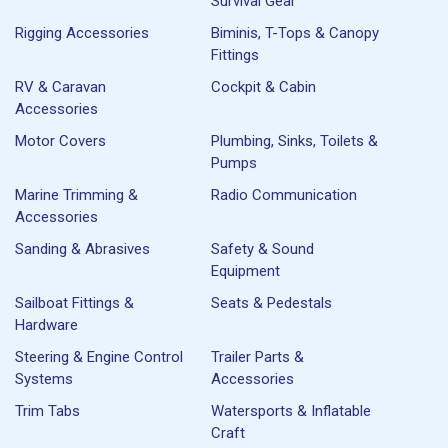
Survival Gear
Rigging Accessories
Biminis, T-Tops & Canopy
Fittings
RV & Caravan
Cockpit & Cabin
Accessories
Motor Covers
Plumbing, Sinks, Toilets &
Pumps
Marine Trimming &
Radio Communication
Accessories
Sanding & Abrasives
Safety & Sound
Equipment
Sailboat Fittings &
Seats & Pedestals
Hardware
Steering & Engine Control
Trailer Parts &
Systems
Accessories
Trim Tabs
Watersports & Inflatable
Craft