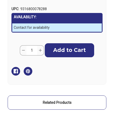
UPC:
9316800078288
AVAILABILITY:
Contact for availability
Current
Quantity:
Decrease
Increase
Stock:
Quantity
Quantity
of
of
Ronstan
Ronstan
Stainless
Stainless
Thimble
Thimble
for
for
8mm
8mm
(5/16")
(5/16")
Wire
Wire
Related Products