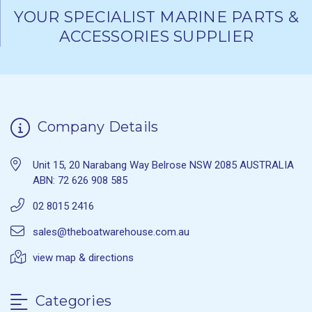
YOUR SPECIALIST MARINE PARTS &
ACCESSORIES SUPPLIER
Company Details
Unit 15, 20 Narabang Way Belrose NSW 2085 AUSTRALIA
ABN: 72 626 908 585
02 8015 2416
sales@theboatwarehouse.com.au
view map & directions
Categories