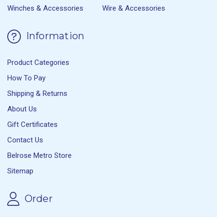
Winches & Accessories
Wire & Accessories
Information
Product Categories
How To Pay
Shipping & Returns
About Us
Gift Certificates
Contact Us
Belrose Metro Store
Sitemap
Order