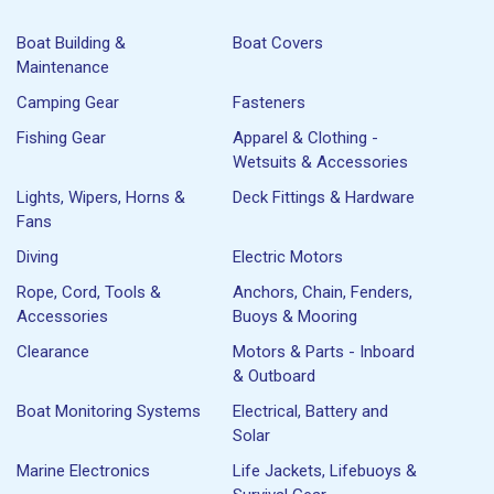
Boat Building &
Boat Covers
Maintenance
Camping Gear
Fasteners
Fishing Gear
Apparel & Clothing -
Wetsuits & Accessories
Lights, Wipers, Horns &
Deck Fittings & Hardware
Fans
Diving
Electric Motors
Rope, Cord, Tools &
Anchors, Chain, Fenders,
Accessories
Buoys & Mooring
Clearance
Motors & Parts - Inboard
& Outboard
Boat Monitoring Systems
Electrical, Battery and
Solar
Marine Electronics
Life Jackets, Lifebuoys &