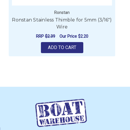
Ronstan
Ronstan Stainless Thimble for 5mm (3/16")
Wire
RRP
$2.39
Our Price
$2.20
ADD TO CART