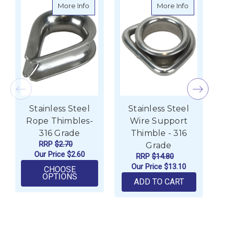
about Stainless Steel Rope Thimbles- 316
about Stainl
More Info
More Info
Stainless Steel
Stainless Steel
Rope Thimbles-
Wire Support
316 Grade
Thimble - 316
RRP
$2.70
Grade
Our Price
$2.60
RRP
$14.80
Our Price
$13.10
CHOOSE
FOR STAINLESS STEEL ROPE THIMBLES
OPTIONS
ADD TO CART