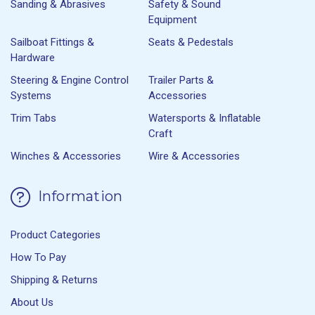
Sanding & Abrasives
Safety & Sound
Equipment
Sailboat Fittings &
Seats & Pedestals
Hardware
Steering & Engine Control
Trailer Parts &
Systems
Accessories
Trim Tabs
Watersports & Inflatable
Craft
Winches & Accessories
Wire & Accessories
Information
Product Categories
How To Pay
Shipping & Returns
About Us