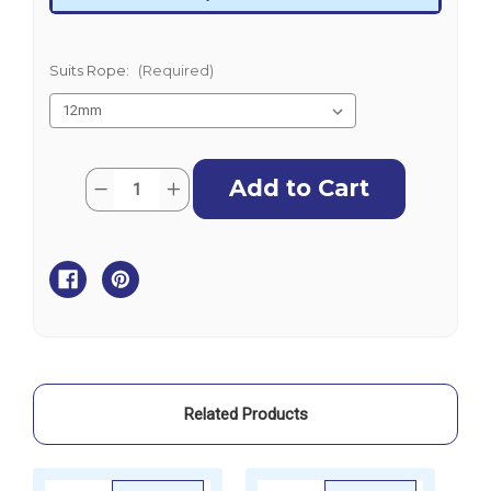
Suits Rope:
(Required)
Current
Quantity:
Decrease
Increase
Stock:
Quantity
Quantity
of
of
Stainless
Stainless
Steel
Steel
Tube
Tube
Thimbles-
Thimbles-
316
316
Grade
Grade
Related Products