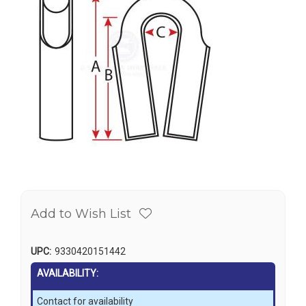
Add to Wish List
UPC:
9330420151442
AVAILABILITY:
Contact for availability