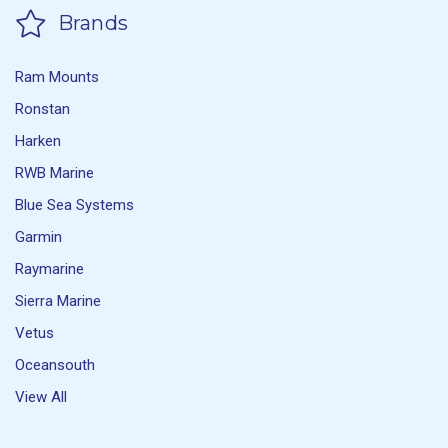
Brands
Ram Mounts
Ronstan
Harken
RWB Marine
Blue Sea Systems
Garmin
Raymarine
Sierra Marine
Vetus
Oceansouth
View All