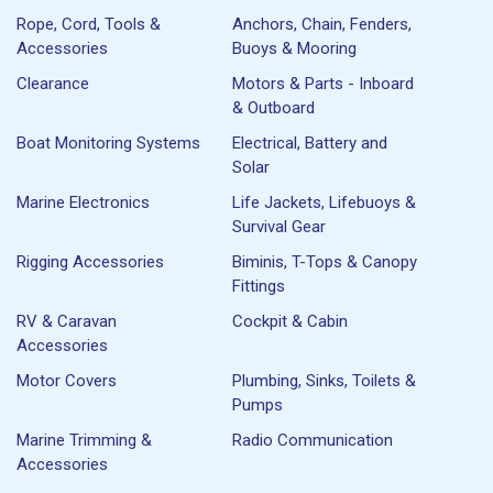
Rope, Cord, Tools &
Anchors, Chain, Fenders,
Accessories
Buoys & Mooring
Clearance
Motors & Parts - Inboard
& Outboard
Boat Monitoring Systems
Electrical, Battery and
Solar
Marine Electronics
Life Jackets, Lifebuoys &
Survival Gear
Rigging Accessories
Biminis, T-Tops & Canopy
Fittings
RV & Caravan
Cockpit & Cabin
Accessories
Motor Covers
Plumbing, Sinks, Toilets &
Pumps
Marine Trimming &
Radio Communication
Accessories