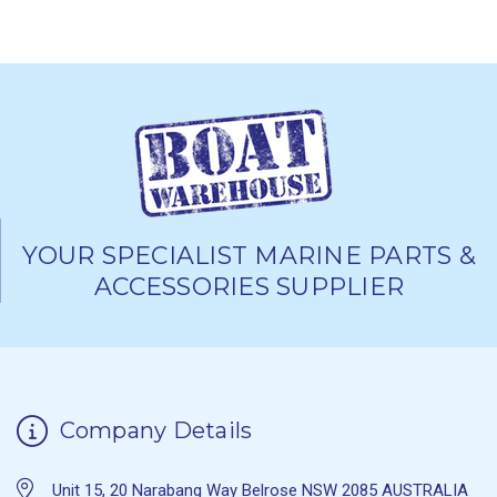
YOUR SPECIALIST MARINE PARTS &
ACCESSORIES SUPPLIER
Company Details
Unit 15, 20 Narabang Way Belrose NSW 2085 AUSTRALIA