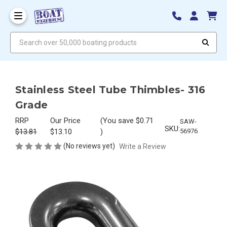
Search over 50,000 boating products
Stainless Steel Tube Thimbles- 316
Grade
RRP
Our Price
(You save
$0.71
SAW-
SKU:
$13.81
$13.10
)
56976
(No reviews yet)
Write a Review