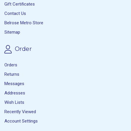
Gift Certificates
Contact Us
Belrose Metro Store
Sitemap
Order
Orders
Returns
Messages
Addresses
Wish Lists
Recently Viewed
Account Settings