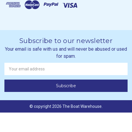
Subscribe to our newsletter
Your email is safe with us and will never be abused or used
for spam.
Newsletter
Email
Address
© copyright 2026 The Boat Warehouse.