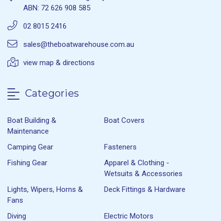
ABN: 72 626 908 585
02 8015 2416
sales@theboatwarehouse.com.au
view map & directions
Categories
Boat Building &
Boat Covers
Maintenance
Camping Gear
Fasteners
Fishing Gear
Apparel & Clothing -
Wetsuits & Accessories
Lights, Wipers, Horns &
Deck Fittings & Hardware
Fans
Diving
Electric Motors