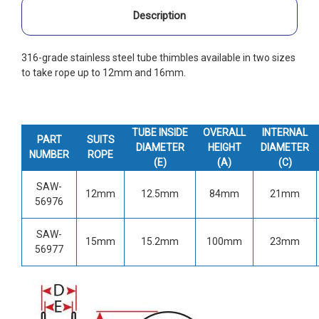
Description
316-grade stainless steel tube thimbles available in two sizes
to take rope up to 12mm and 16mm.
TUBE
INSIDE
OVERALL
INTERNAL
PART
SUITS
DIAMETER
HEIGHT
DIAMETER
NUMBER
ROPE
(E)
(A)
(C)
SAW-
12mm
12.5mm
84mm
21mm
56976
SAW-
15mm
15.2mm
100mm
23mm
56977