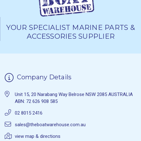
YOUR SPECIALIST MARINE PARTS &
ACCESSORIES SUPPLIER
Company Details
Unit 15, 20 Narabang Way Belrose NSW 2085 AUSTRALIA
ABN: 72 626 908 585
02 8015 2416
sales@theboatwarehouse.com.au
view map & directions