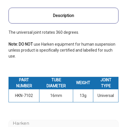
Description
The universal joint rotates 360 degrees.
Note: DO NOT
use Harken equipment for human suspension
unless product is specifically certified and labelled for such
use.
PART
TUBE
JOINT
WEIGHT
NUMBER
DIAMETER
TYPE
HKN-7102
16mm
13g
Universal
Harken