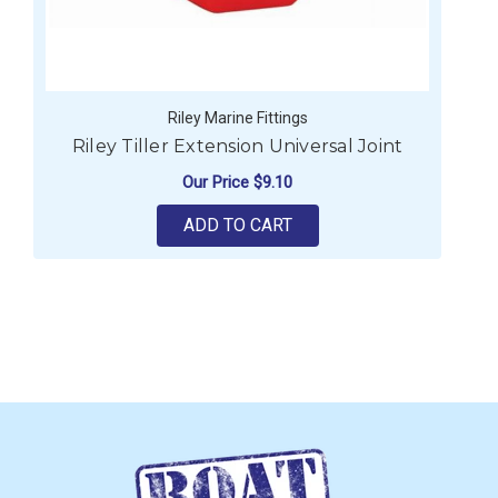
Riley Marine Fittings
Riley Tiller Extension Universal Joint
Our Price
$9.10
ADD TO CART