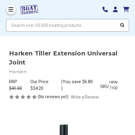
Search over 50,000 boating products
Harken Tiller Extension Universal
Joint
Harken
RRP
Our Price
(You save
$6.80
HKN-
SKU:
$41.00
$34.20
)
7102
(No reviews yet)
Write a Review