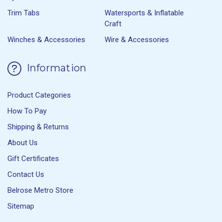
Trim Tabs
Watersports & Inflatable
Craft
Winches & Accessories
Wire & Accessories
Information
Product Categories
How To Pay
Shipping & Returns
About Us
Gift Certificates
Contact Us
Belrose Metro Store
Sitemap