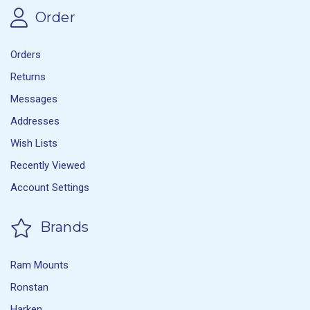
Order
Orders
Returns
Messages
Addresses
Wish Lists
Recently Viewed
Account Settings
Brands
Ram Mounts
Ronstan
Harken