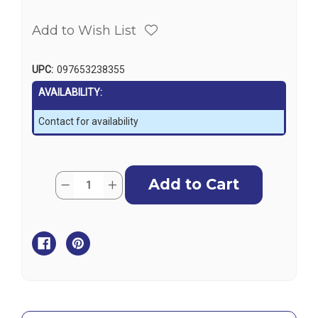
Add to Wish List
UPC:
097653238355
AVAILABILITY:
Contact for availability
Current
Quantity:
Decrease
Increase
Stock:
Quantity
Quantity
of
of
Harken
Harken
Tiller
Tiller
Extension
Extension
Universal
Universal
Joint
Joint