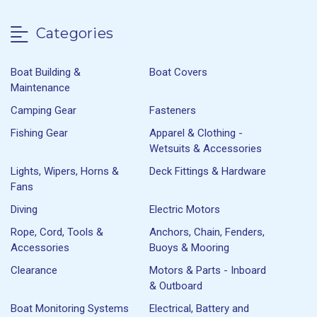
Categories
Boat Building &
Boat Covers
Maintenance
Camping Gear
Fasteners
Fishing Gear
Apparel & Clothing -
Wetsuits & Accessories
Lights, Wipers, Horns &
Deck Fittings & Hardware
Fans
Diving
Electric Motors
Rope, Cord, Tools &
Anchors, Chain, Fenders,
Accessories
Buoys & Mooring
Clearance
Motors & Parts - Inboard
& Outboard
Boat Monitoring Systems
Electrical, Battery and