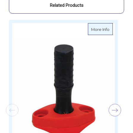
Related Products
about Riley 
More Info