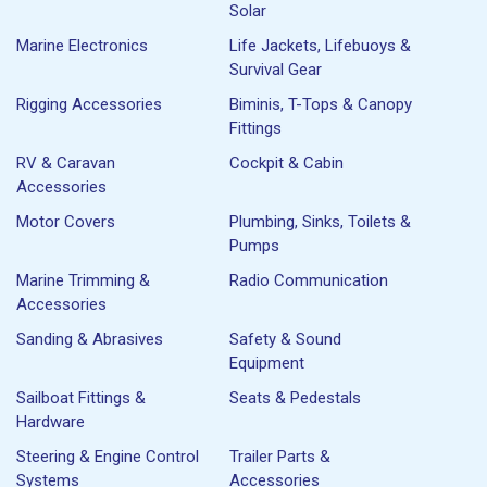
Solar
Marine Electronics
Life Jackets, Lifebuoys &
Survival Gear
Rigging Accessories
Biminis, T-Tops & Canopy
Fittings
RV & Caravan
Cockpit & Cabin
Accessories
Motor Covers
Plumbing, Sinks, Toilets &
Pumps
Marine Trimming &
Radio Communication
Accessories
Sanding & Abrasives
Safety & Sound
Equipment
Sailboat Fittings &
Seats & Pedestals
Hardware
Steering & Engine Control
Trailer Parts &
Systems
Accessories