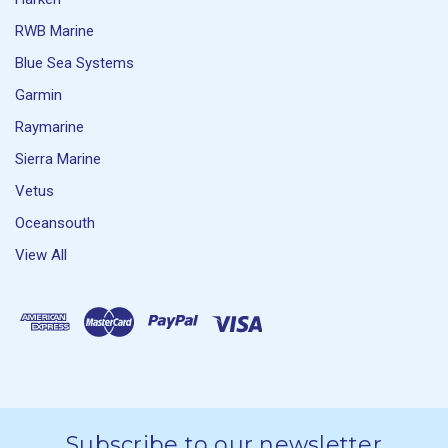
RWB Marine
Blue Sea Systems
Garmin
Raymarine
Sierra Marine
Vetus
Oceansouth
View All
Subscribe to our newsletter