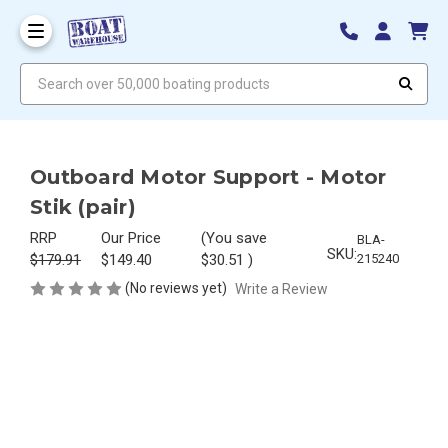
Search over 50,000 boating products
Outboard Motor Support - Motor
Stik (pair)
RRP
Our Price
(You save
BLA-
SKU:
$179.91
$149.40
$30.51
)
215240
(No reviews yet)
Write a Review