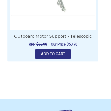
Outboard Motor Support - Telescopic
RRP
$56.90
Our Price
$50.70
ADD TO CART