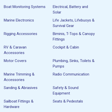
Boat Monitoring Systems
Electrical, Battery and
Solar
Marine Electronics
Life Jackets, Lifebuoys &
Survival Gear
Rigging Accessories
Biminis, T-Tops & Canopy
Fittings
RV & Caravan
Cockpit & Cabin
Accessories
Motor Covers
Plumbing, Sinks, Toilets &
Pumps
Marine Trimming &
Radio Communication
Accessories
Sanding & Abrasives
Safety & Sound
Equipment
Sailboat Fittings &
Seats & Pedestals
Hardware