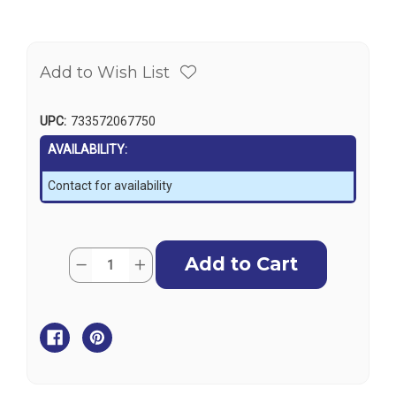
Add to Wish List
UPC:
733572067750
AVAILABILITY:
Contact for availability
Current
Quantity:
Decrease
Increase
Stock:
Quantity
Quantity
of
of
Outboard
Outboard
Motor
Motor
Support
Support
-
-
Motor
Motor
Stik
Stik
(pair)
(pair)