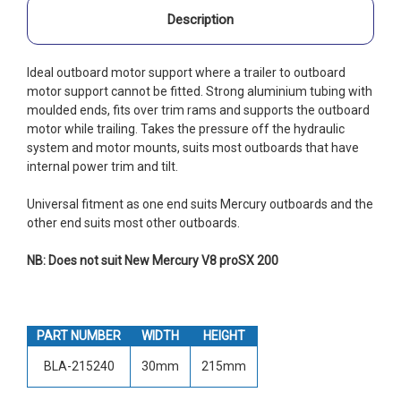
Description
Ideal outboard motor support where a trailer to outboard
motor support cannot be fitted. Strong aluminium tubing with
moulded ends, fits over trim rams and supports the outboard
motor while trailing. Takes the pressure off the hydraulic
system and motor mounts, suits most outboards that have
internal power trim and tilt.
Universal fitment as one end suits Mercury outboards and the
other end suits most other outboards.
NB: Does not suit New Mercury V8 proSX 200
PART NUMBER
WIDTH
HEIGHT
BLA-215240
30mm
215mm