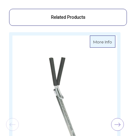
Related Products
about Outbo
More Info