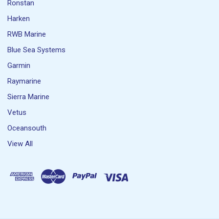
Ronstan
Harken
RWB Marine
Blue Sea Systems
Garmin
Raymarine
Sierra Marine
Vetus
Oceansouth
View All