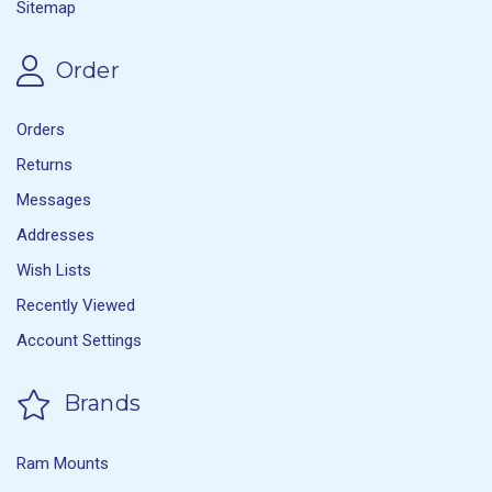
Sitemap
Order
Orders
Returns
Messages
Addresses
Wish Lists
Recently Viewed
Account Settings
Brands
Ram Mounts