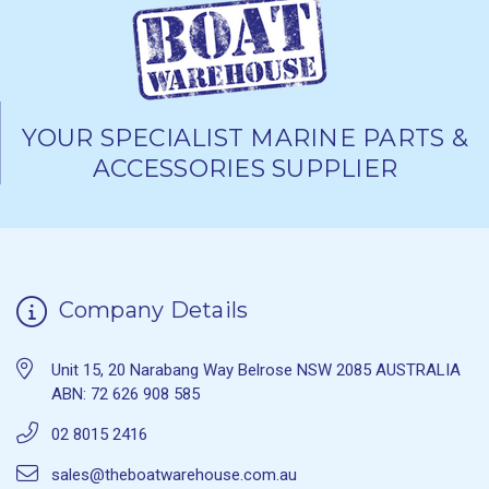
YOUR SPECIALIST MARINE PARTS &
ACCESSORIES SUPPLIER
Company Details
Unit 15, 20 Narabang Way Belrose NSW 2085 AUSTRALIA
ABN: 72 626 908 585
02 8015 2416
sales@theboatwarehouse.com.au