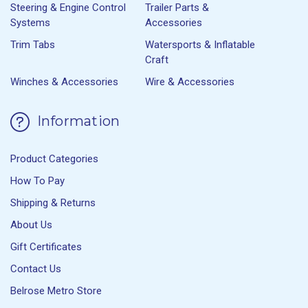
Steering & Engine Control
Trailer Parts &
Systems
Accessories
Trim Tabs
Watersports & Inflatable
Craft
Winches & Accessories
Wire & Accessories
Information
Product Categories
How To Pay
Shipping & Returns
About Us
Gift Certificates
Contact Us
Belrose Metro Store