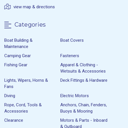
view map & directions
Categories
Boat Building &
Boat Covers
Maintenance
Camping Gear
Fasteners
Fishing Gear
Apparel & Clothing -
Wetsuits & Accessories
Lights, Wipers, Horns &
Deck Fittings & Hardware
Fans
Diving
Electric Motors
Rope, Cord, Tools &
Anchors, Chain, Fenders,
Accessories
Buoys & Mooring
Clearance
Motors & Parts - Inboard
& Outboard