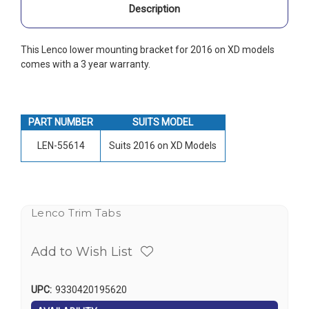
Description
This Lenco lower mounting bracket for 2016 on XD models
comes with a 3 year warranty.
PART NUMBER
SUITS MODEL
LEN-55614
Suits 2016 on XD Models
Lenco Trim Tabs
Add to Wish List
UPC:
9330420195620