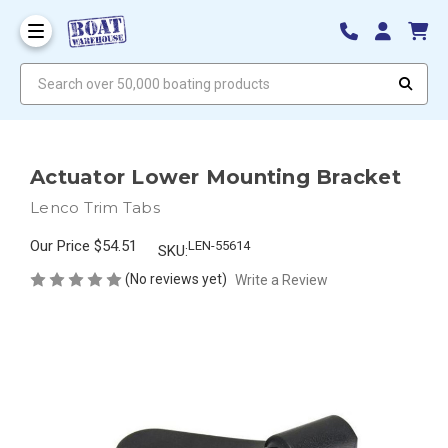
Search over 50,000 boating products
Actuator Lower Mounting Bracket
Lenco Trim Tabs
Our Price
$54.51
LEN-55614
SKU:
(No reviews yet)
Write a Review