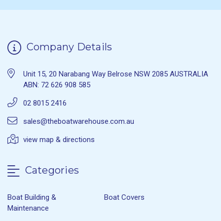
Company Details
Unit 15, 20 Narabang Way Belrose NSW 2085 AUSTRALIA
ABN: 72 626 908 585
02 8015 2416
sales@theboatwarehouse.com.au
view map & directions
Categories
Boat Building &
Boat Covers
Maintenance