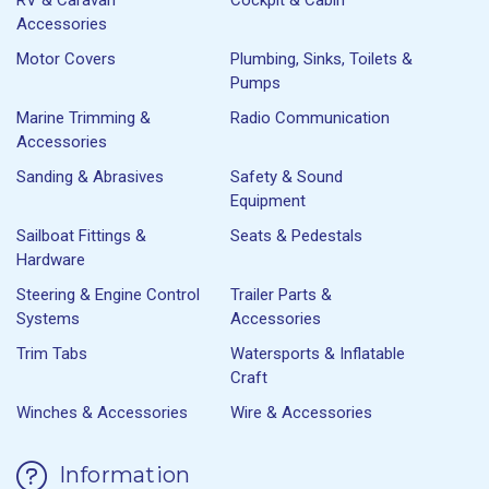
Accessories
Motor Covers
Plumbing, Sinks, Toilets &
Pumps
Marine Trimming &
Radio Communication
Accessories
Sanding & Abrasives
Safety & Sound
Equipment
Sailboat Fittings &
Seats & Pedestals
Hardware
Steering & Engine Control
Trailer Parts &
Systems
Accessories
Trim Tabs
Watersports & Inflatable
Craft
Winches & Accessories
Wire & Accessories
Information