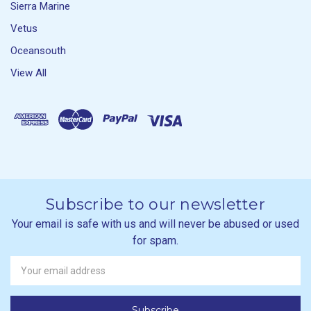
Sierra Marine
Vetus
Oceansouth
View All
Subscribe to our newsletter
Your email is safe with us and will never be abused or used
for spam.
Newsletter
Email
Address