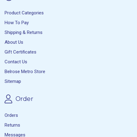
Product Categories
How To Pay
Shipping & Returns
About Us
Gift Certificates
Contact Us
Belrose Metro Store
Sitemap
Order
Orders
Returns
Messages