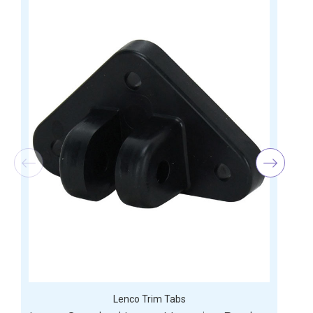
Lenco Trim Tabs
D