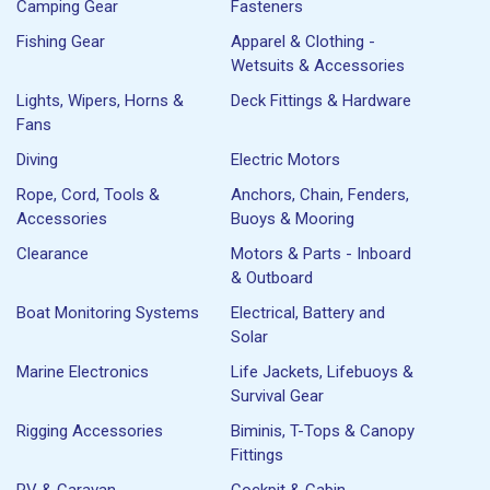
Camping Gear
Fasteners
Fishing Gear
Apparel & Clothing -
Wetsuits & Accessories
Lights, Wipers, Horns &
Deck Fittings & Hardware
Fans
Diving
Electric Motors
Rope, Cord, Tools &
Anchors, Chain, Fenders,
Accessories
Buoys & Mooring
Clearance
Motors & Parts - Inboard
& Outboard
Boat Monitoring Systems
Electrical, Battery and
Solar
Marine Electronics
Life Jackets, Lifebuoys &
Survival Gear
Rigging Accessories
Biminis, T-Tops & Canopy
Fittings
RV & Caravan
Cockpit & Cabin