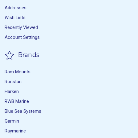
Addresses
Wish Lists
Recently Viewed
Account Settings
Brands
Ram Mounts
Ronstan
Harken
RWB Marine
Blue Sea Systems
Garmin
Raymarine