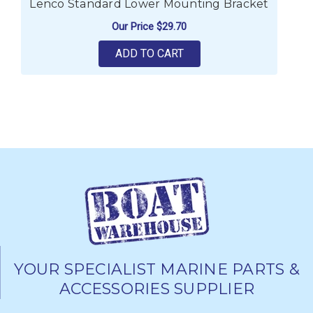
Lenco Standard Lower Mounting Bracket
Our Price
$29.70
ADD TO CART
YOUR SPECIALIST MARINE PARTS &
ACCESSORIES SUPPLIER