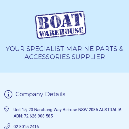
YOUR SPECIALIST MARINE PARTS &
ACCESSORIES SUPPLIER
Company Details
Unit 15, 20 Narabang Way Belrose NSW 2085 AUSTRALIA
ABN: 72 626 908 585
02 8015 2416