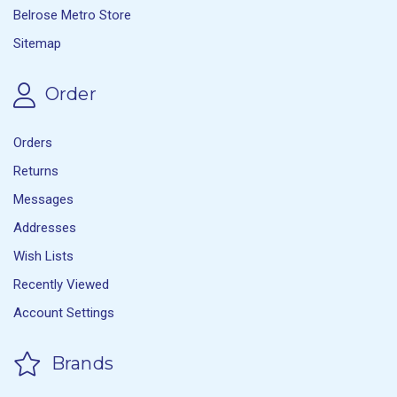
Belrose Metro Store
Sitemap
Order
Orders
Returns
Messages
Addresses
Wish Lists
Recently Viewed
Account Settings
Brands