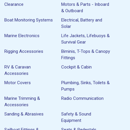
Clearance
Motors & Parts - Inboard
& Outboard
Boat Monitoring Systems
Electrical, Battery and
Solar
Marine Electronics
Life Jackets, Lifebuoys &
Survival Gear
Rigging Accessories
Biminis, T-Tops & Canopy
Fittings
RV & Caravan
Cockpit & Cabin
Accessories
Motor Covers
Plumbing, Sinks, Toilets &
Pumps
Marine Trimming &
Radio Communication
Accessories
Sanding & Abrasives
Safety & Sound
Equipment
Sailboat Fittings &
Seats & Pedestals