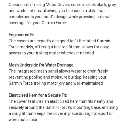
Oceansouth Trolling Motor Covers come in sleek black, grey
and white options, allowing you to choose a style that
complements your boat’s design while providing optimal
coverage for your Garmin Force.
Engineered Fit:
The covers are expertly designed to fit the latest Garmin
Force models, offering a tailored fit that allows for easy
access to your trolling motor whenever needed
Mesh Underside for Water Drainage:
The integrated mesh panel allows water to drain freely,
preventing pooling and moisture buildup, keeping your
Garmin Force trolling motor dry and well-maintained
Elasticised Hem for a Secure Fit:
The cover features an elasticised hem that fits neatly and
securely around the Garmin Force’s mounting base, ensuring
a snug fit that keeps the cover in place during transport or
when not in use