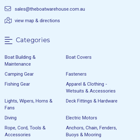
sales@theboatwarehouse.com.au
view map & directions
Categories
Boat Building &
Boat Covers
Maintenance
Camping Gear
Fasteners
Fishing Gear
Apparel & Clothing -
Wetsuits & Accessories
Lights, Wipers, Horns &
Deck Fittings & Hardware
Fans
Diving
Electric Motors
Rope, Cord, Tools &
Anchors, Chain, Fenders,
Accessories
Buoys & Mooring