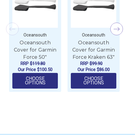
Oceansouth
Oceansouth
Oceansouth
Oceansouth
Cover for Garmin
Cover for Garmin
C
Force 50"
Force Kraken 63"
F
RRP
$119.80
RRP
$99.90
Our Price
$100.50
Our Price
$86.00
CHOOSE
CHOOSE
FOR OCEANSOUTH COVER FOR GARMIN 
FOR OCEANSO
OPTIONS
OPTIONS