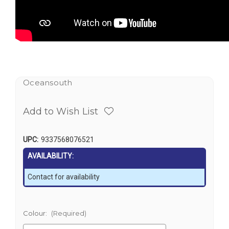
Oceansouth
Add to Wish List
UPC:
9337568076521
AVAILABILITY:
Contact for availability
Colour:
(Required)