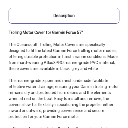
Description
Trolling Motor Cover for Garmin Force 57"
The Oceansouth Trolling Motor Covers are specifically
designed to fit the latest Garmin Force trolling motor models,
offering durable protection in harsh marine conditions. Made
from hard-wearing AtlasXPRO marine-grade PVC material,
these covers are available in black, grey and white.
The marine-grade zipper and mesh underside facilitate
effective water drainage, ensuring your Garmin trolling motor
remains dry and protected from debris and the elements
when at rest on the boat. Easy to install and remove, the
covers allow for flexibility in positioning the propeller either
inward or outward, providing convenience and secure
protection for your Garmin Force motor.