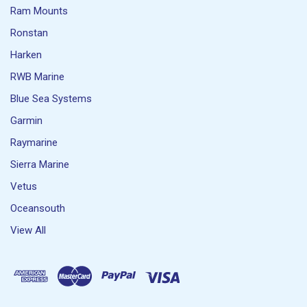
Ram Mounts
Ronstan
Harken
RWB Marine
Blue Sea Systems
Garmin
Raymarine
Sierra Marine
Vetus
Oceansouth
View All