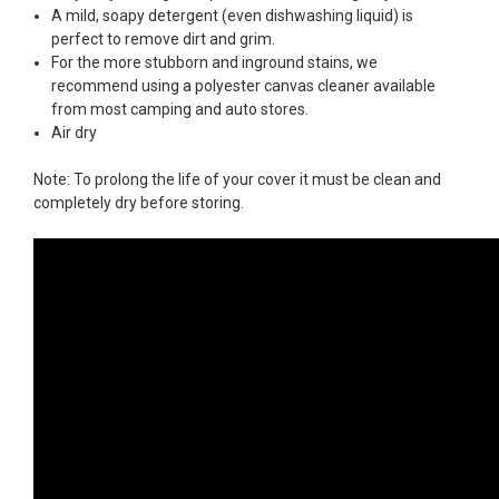
A mild, soapy detergent (even dishwashing liquid) is
perfect to remove dirt and grim.
For the more stubborn and inground stains, we
recommend using a polyester canvas cleaner available
from most camping and auto stores.
Air dry
Note: To prolong the life of your cover it must be clean and
completely dry before storing.