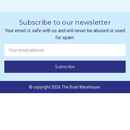
Subscribe to our newsletter
Your email is safe with us and will never be abused or used
for spam.
Newsletter
Email
Address
© copyright 2026 The Boat Warehouse.