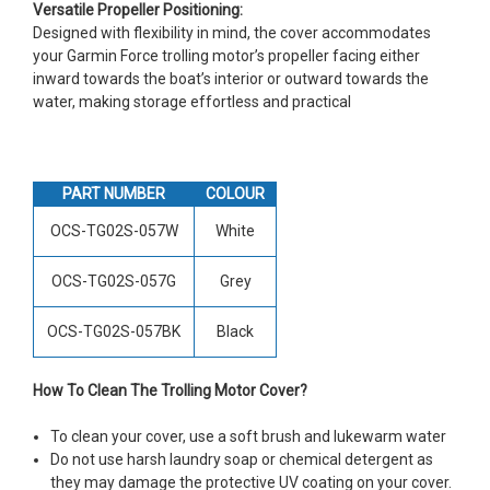
Versatile Propeller Positioning:
Designed with flexibility in mind, the cover accommodates
your Garmin Force trolling motor’s propeller facing either
inward towards the boat’s interior or outward towards the
water, making storage effortless and practical
PART NUMBER
COLOUR
OCS-TG02S-057W
White
OCS-TG02S-057G
Grey
OCS-TG02S-057BK
Black
How To Clean The Trolling Motor Cover?
To clean your cover, use a soft brush and lukewarm water
Do not use harsh laundry soap or chemical detergent as
they may damage the protective UV coating on your cover.