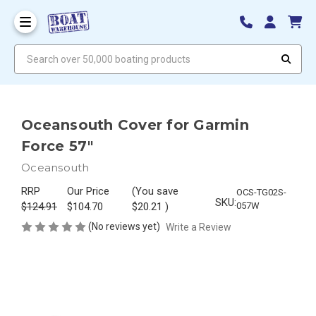
Search over 50,000 boating products
Oceansouth Cover for Garmin
Force 57"
Oceansouth
RRP
Our Price
(You save
OCS-TG02S-
SKU:
$124.91
$104.70
$20.21
)
057W
(No reviews yet)
Write a Review