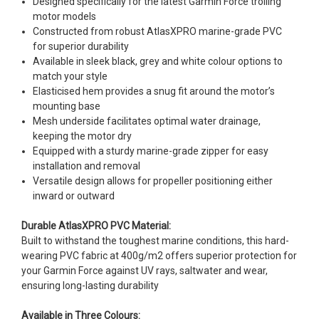
Designed specifically for the latest Garmin Force trolling
motor models
Constructed from robust AtlasXPRO marine-grade PVC
for superior durability
Available in sleek black, grey and white colour options to
match your style
Elasticised hem provides a snug fit around the motor’s
mounting base
Mesh underside facilitates optimal water drainage,
keeping the motor dry
Equipped with a sturdy marine-grade zipper for easy
installation and removal
Versatile design allows for propeller positioning either
inward or outward
Durable AtlasXPRO PVC Material:
Built to withstand the toughest marine conditions, this hard-
wearing PVC fabric at 400g/m2 offers superior protection for
your Garmin Force against UV rays, saltwater and wear,
ensuring long-lasting durability
Available in Three Colours: