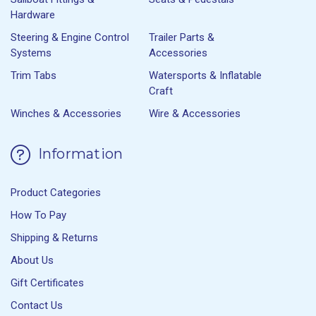
Hardware
Steering & Engine Control
Trailer Parts &
Systems
Accessories
Trim Tabs
Watersports & Inflatable
Craft
Winches & Accessories
Wire & Accessories
Information
Product Categories
How To Pay
Shipping & Returns
About Us
Gift Certificates
Contact Us