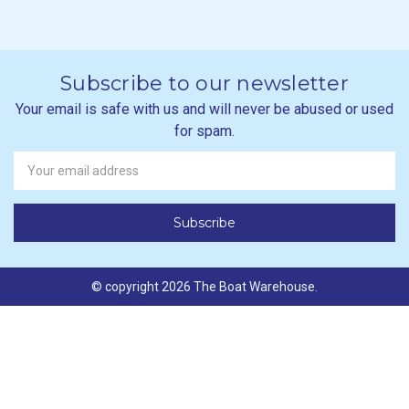
Subscribe to our newsletter
Your email is safe with us and will never be abused or used
for spam.
Newsletter
Email
Address
© copyright 2026 The Boat Warehouse.