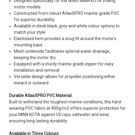
Designed specifically for the latest MINN KOTA trolling
motor models
Constructed from robust AtlasXPRO marine-grade PVC
for superior durability
Available in sleek black, grey and white colour options to
match your style
Elasticised hem provides a snug fit around the motor’s
mounting base
Mesh underside facilitates optimal water drainage,
keeping the motor dry
Equipped with a sturdy marine-grade zipper for easy
installation and removal
Versatile design allows for propeller positioning either
inward or outward
Durable AtlasXPRO PVC Material:
Built to withstand the toughest marine conditions, this hard-
wearing PVC fabric at 400g/m2 offers superior protection for
your MINN KOTA against UV rays, saltwater and wear,
ensuring long-lasting durability
Available in Three Colours: