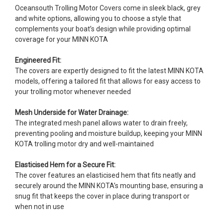
Oceansouth Trolling Motor Covers come in sleek black, grey
and white options, allowing you to choose a style that
complements your boat’s design while providing optimal
coverage for your MINN KOTA
Engineered Fit:
The covers are expertly designed to fit the latest MINN KOTA
models, offering a tailored fit that allows for easy access to
your trolling motor whenever needed
Mesh Underside for Water Drainage:
The integrated mesh panel allows water to drain freely,
preventing pooling and moisture buildup, keeping your MINN
KOTA trolling motor dry and well-maintained
Elasticised Hem for a Secure Fit:
The cover features an elasticised hem that fits neatly and
securely around the MINN KOTA’s mounting base, ensuring a
snug fit that keeps the cover in place during transport or
when not in use