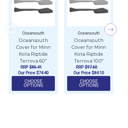
Oceansouth
Oceansouth
Oceansouth
Oceansouth
Cover for Minn
Cover for Minn
Kota Riptide
Kota Riptide
Terrova 60"
Terrova 100"
RRP
$86.41
RRP
$97.60
Our Price
$74.40
Our Price
$84.10
CHOOSE
CHOOSE
FOR OCEANSOUTH COVER FOR MINN KOT
FOR OCEANSO
OPTIONS
OPTIONS