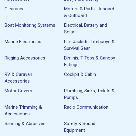
Clearance
Motors & Parts - Inboard
& Outboard
Boat Monitoring Systems
Electrical, Battery and
Solar
Marine Electronics
Life Jackets, Lifebuoys &
Survival Gear
Rigging Accessories
Biminis, T-Tops & Canopy
Fittings
RV & Caravan
Cockpit & Cabin
Accessories
Motor Covers
Plumbing, Sinks, Toilets &
Pumps
Marine Trimming &
Radio Communication
Accessories
Sanding & Abrasives
Safety & Sound
Equipment