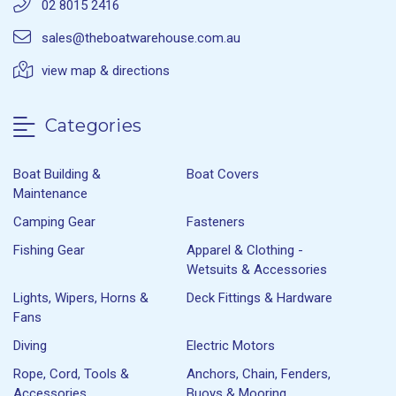
02 8015 2416
sales@theboatwarehouse.com.au
view map & directions
Categories
Boat Building &
Boat Covers
Maintenance
Camping Gear
Fasteners
Fishing Gear
Apparel & Clothing -
Wetsuits & Accessories
Lights, Wipers, Horns &
Deck Fittings & Hardware
Fans
Diving
Electric Motors
Rope, Cord, Tools &
Anchors, Chain, Fenders,
Accessories
Buoys & Mooring