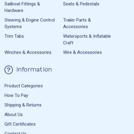
Sailboat Fittings &
Seats & Pedestals
Hardware
Steering & Engine Control
Trailer Parts &
Systems
Accessories
Trim Tabs
Watersports & Inflatable
Craft
Winches & Accessories
Wire & Accessories
Information
Product Categories
How To Pay
Shipping & Returns
About Us
Gift Certificates
Contact Us