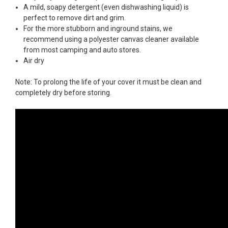
A mild, soapy detergent (even dishwashing liquid) is
perfect to remove dirt and grim.
For the more stubborn and inground stains, we
recommend using a polyester canvas cleaner available
from most camping and auto stores.
Air dry
Note: To prolong the life of your cover it must be clean and
completely dry before storing.