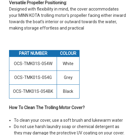
Versatile Propeller Positioning:
Designed with flexibility in mind, the cover accommodates
your MINN KOTA trolling motor’s propeller facing either inward
towards the boat’s interior or outward towards the water,
making storage effortless and practical
PART NUMBER
COLOUR
OCS-TMK01S-054W
White
OCS-TMK01S-054G
Grey
OCS-TMK01S-054BK
Black
How To Clean The Trolling Motor Cover?
To clean your cover, use a soft brush and lukewarm water
Do not use harsh laundry soap or chemical detergent as
they may damage the protective UV coating on your cover.