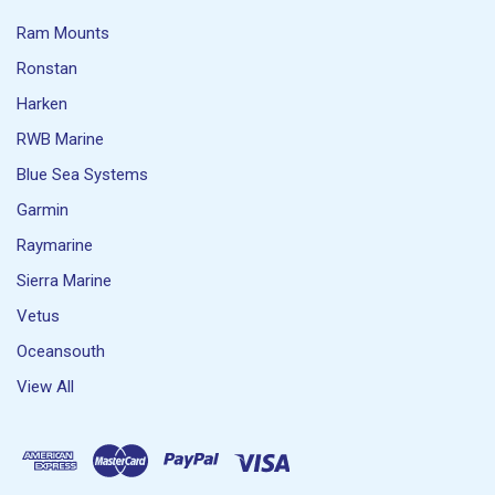
Ram Mounts
Ronstan
Harken
RWB Marine
Blue Sea Systems
Garmin
Raymarine
Sierra Marine
Vetus
Oceansouth
View All