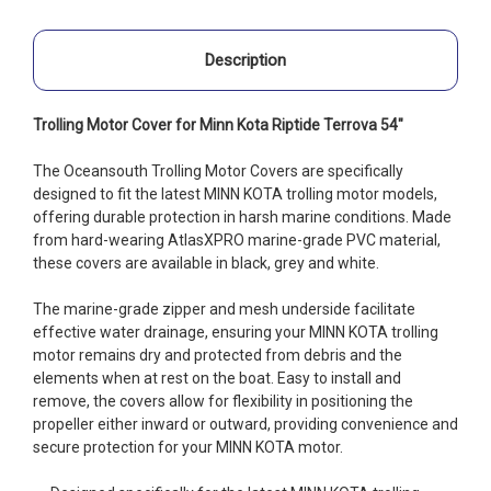
Description
Trolling Motor Cover for Minn Kota Riptide Terrova 54"
The Oceansouth Trolling Motor Covers are specifically
designed to fit the latest MINN KOTA trolling motor models,
offering durable protection in harsh marine conditions. Made
from hard-wearing AtlasXPRO marine-grade PVC material,
these covers are available in black, grey and white.
The marine-grade zipper and mesh underside facilitate
effective water drainage, ensuring your MINN KOTA trolling
motor remains dry and protected from debris and the
elements when at rest on the boat. Easy to install and
remove, the covers allow for flexibility in positioning the
propeller either inward or outward, providing convenience and
secure protection for your MINN KOTA motor.