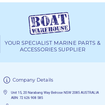
YOUR SPECIALIST MARINE PARTS &
ACCESSORIES SUPPLIER
Company Details
Unit 15, 20 Narabang Way Belrose NSW 2085 AUSTRALIA
ABN: 72 626 908 585