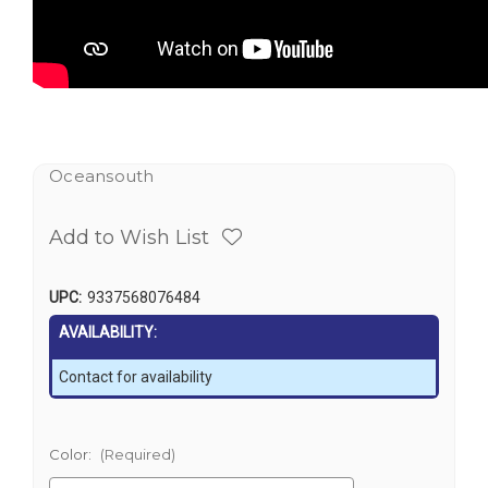
Oceansouth
Add to Wish List
UPC:
9337568076484
AVAILABILITY:
Contact for availability
Color:
(Required)