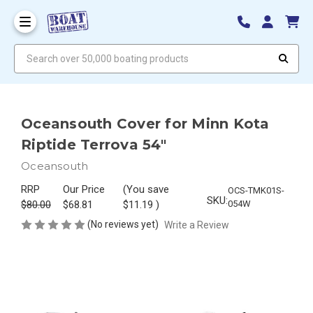
Search over 50,000 boating products
Oceansouth Cover for Minn Kota
Riptide Terrova 54"
Oceansouth
RRP
Our Price
(You save
OCS-TMK01S-
SKU:
$80.00
$68.81
$11.19
)
054W
(No reviews yet)
Write a Review