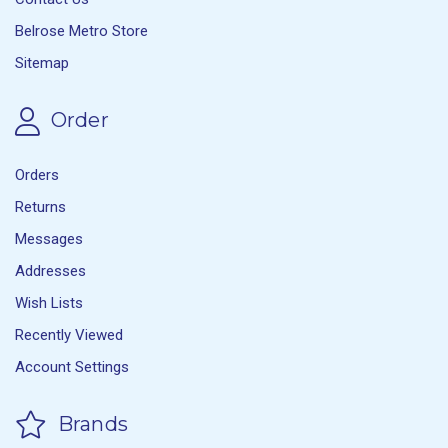
Belrose Metro Store
Sitemap
Order
Orders
Returns
Messages
Addresses
Wish Lists
Recently Viewed
Account Settings
Brands