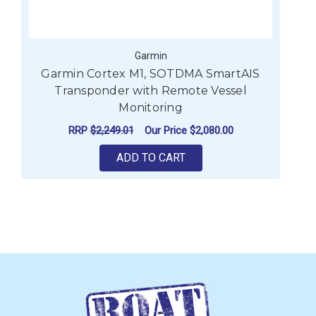
Garmin
Garmin Cortex M1, SOTDMA SmartAIS
Transponder with Remote Vessel
Monitoring
RRP
$2,249.01
Our Price
$2,080.00
ADD TO CART