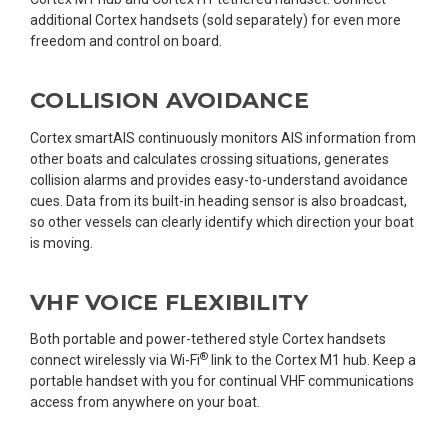
additional Cortex handsets (sold separately) for even more
freedom and control on board.
COLLISION AVOIDANCE
Cortex smartAIS continuously monitors AIS information from
other boats and calculates crossing situations, generates
collision alarms and provides easy-to-understand avoidance
cues. Data from its built-in heading sensor is also broadcast,
so other vessels can clearly identify which direction your boat
is moving.
VHF VOICE FLEXIBILITY
Both portable and power-tethered style Cortex handsets
®
connect wirelessly via Wi-Fi
link to the Cortex M1 hub. Keep a
portable handset with you for continual VHF communications
access from anywhere on your boat.