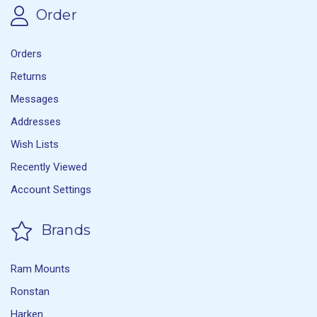
Order
Orders
Returns
Messages
Addresses
Wish Lists
Recently Viewed
Account Settings
Brands
Ram Mounts
Ronstan
Harken