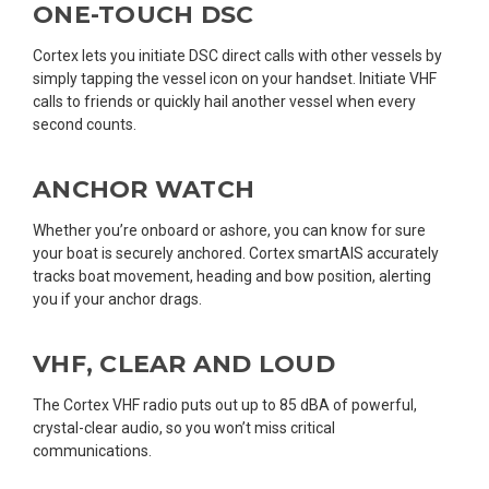
ONE-TOUCH DSC
Cortex lets you initiate DSC direct calls with other vessels by
simply tapping the vessel icon on your handset. Initiate VHF
calls to friends or quickly hail another vessel when every
second counts.
ANCHOR WATCH
Whether you’re onboard or ashore, you can know for sure
your boat is securely anchored. Cortex smartAIS accurately
tracks boat movement, heading and bow position, alerting
you if your anchor drags.
VHF, CLEAR AND LOUD
The Cortex VHF radio puts out up to 85 dBA of powerful,
crystal-clear audio, so you won’t miss critical
communications.