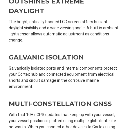
OUTSHINES EXTREME
DAYLIGHT
The bright, optically bonded LCD screen offers brilliant
daylight visibility and a wide viewing angle. A built in ambient
light sensor allows automatic adjustment as conditions
change.
GALVANIC ISOLATION
Galvanically isolated ports and internal components protect
your Cortex hub and connected equipment from electrical
shorts and circuit damage in the corrosive marine
environment.
MULTI-CONSTELLATION GNSS
With fast 10Hz GPS updates that keep up with your vessel,
your vessel position is plotted using multiple global satellite
networks. When you connect other devices to Cortex using