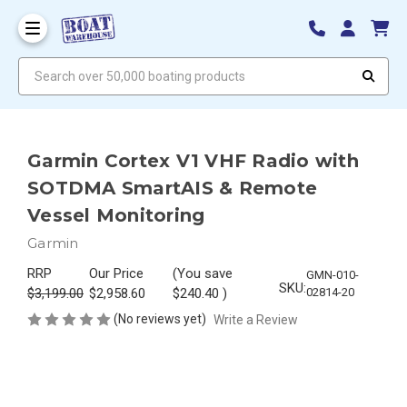
Search over 50,000 boating products
Garmin Cortex V1 VHF Radio with
SOTDMA SmartAIS & Remote
Vessel Monitoring
Garmin
RRP
Our Price
(You save
GMN-010-
SKU:
$3,199.00
$2,958.60
$240.40
)
02814-20
(No reviews yet)
Write a Review