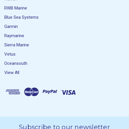
RWB Marine
Blue Sea Systems
Garmin
Raymarine
Sierra Marine
Vetus
Oceansouth
View All
Subscribe to our newsletter