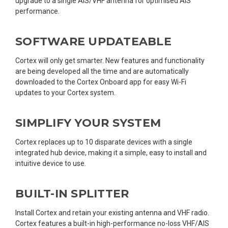
upgrade to a single AIS/VHF antenna for optimised AIS
performance.
SOFTWARE UPDATEABLE
Cortex will only get smarter. New features and functionality
are being developed all the time and are automatically
downloaded to the Cortex Onboard app for easy Wi-Fi
updates to your Cortex system.
SIMPLIFY YOUR SYSTEM
Cortex replaces up to 10 disparate devices with a single
integrated hub device, making it a simple, easy to install and
intuitive device to use.
BUILT-IN SPLITTER
Install Cortex and retain your existing antenna and VHF radio.
Cortex features a built-in high-performance no-loss VHF/AIS