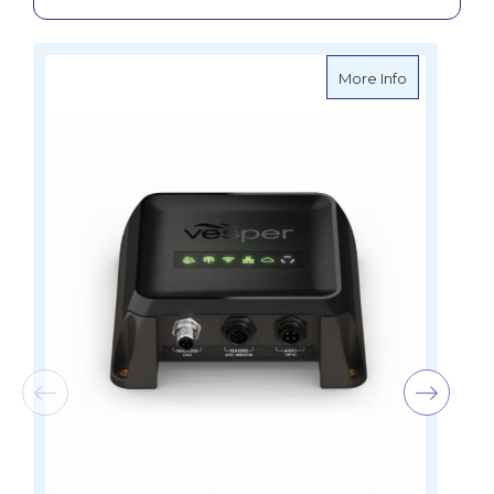
about Garmi
More Info