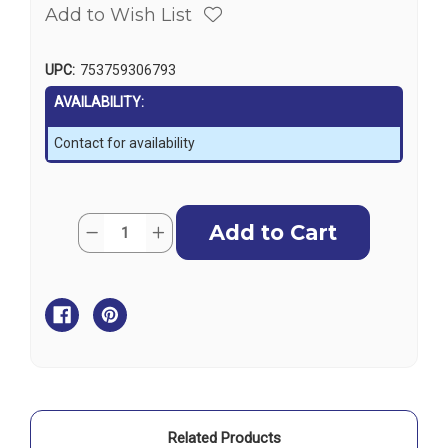
Add to Wish List
UPC:
753759306793
AVAILABILITY:
Contact for availability
Current
Quantity:
Decrease
Increase
Stock:
Quantity
Quantity
of
of
Garmin
Garmin
Cortex
Cortex
V1
V1
VHF
VHF
Radio
Radio
with
with
SOTDMA
SOTDMA
SmartAIS
SmartAIS
&
&
Remote
Remote
Vessel
Vessel
Monitoring
Monitoring
Related Products