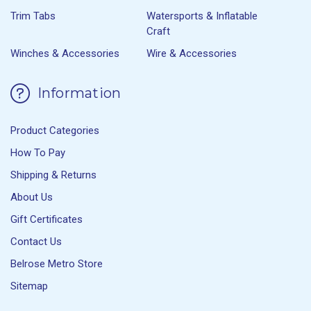
Trim Tabs
Watersports & Inflatable
Craft
Winches & Accessories
Wire & Accessories
Information
Product Categories
How To Pay
Shipping & Returns
About Us
Gift Certificates
Contact Us
Belrose Metro Store
Sitemap