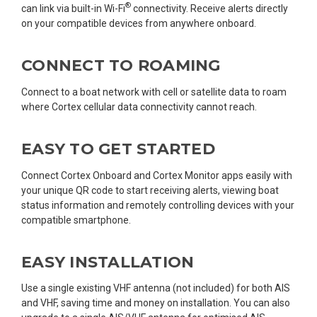
®
can link via built-in Wi-Fi
connectivity. Receive alerts directly
on your compatible devices from anywhere onboard.
CONNECT TO ROAMING
Connect to a boat network with cell or satellite data to roam
where Cortex cellular data connectivity cannot reach.
EASY TO GET STARTED
Connect Cortex Onboard and Cortex Monitor apps easily with
your unique QR code to start receiving alerts, viewing boat
status information and remotely controlling devices with your
compatible smartphone.
EASY INSTALLATION
Use a single existing VHF antenna (not included) for both AIS
and VHF, saving time and money on installation. You can also