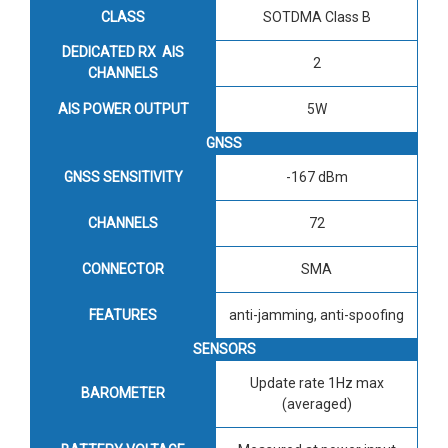
CLASS
SOTDMA Class B
DEDICATED RX AIS
2
CHANNELS
AIS POWER OUTPUT
5W
GNSS
GNSS SENSITIVITY
-167 dBm
CHANNELS
72
CONNECTOR
SMA
FEATURES
anti-jamming, anti-spoofing
SENSORS
Update rate 1Hz max
BAROMETER
(averaged)