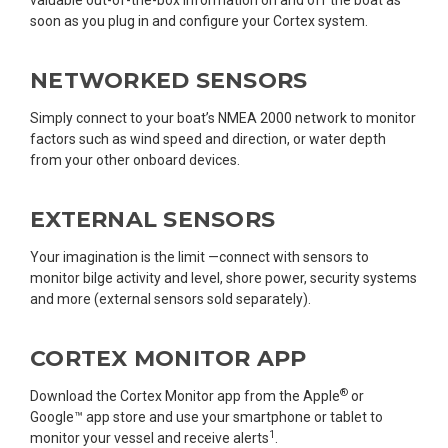
soon as you plug in and configure your Cortex system.
NETWORKED SENSORS
Simply connect to your boat’s NMEA 2000 network to monitor
factors such as wind speed and direction, or water depth
from your other onboard devices.
EXTERNAL SENSORS
Your imagination is the limit —connect with sensors to
monitor bilge activity and level, shore power, security systems
and more (external sensors sold separately).
CORTEX MONITOR APP
®
Download the Cortex Monitor app from the Apple
or
Google™ app store and use your smartphone or tablet to
1
monitor your vessel and receive alerts
.