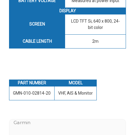
BATTERY VOLTAGE
Measured at power input
DISPLAY
LCD TFT Si, 640 x 800, 24-
SCREEN
bit color
CABLE LENGTH
2m
PART NUMBER
MODEL
GMN-010-02814-20
VHF, AIS & Monitor
Garmin