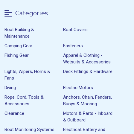
Categories
Boat Building &
Boat Covers
Maintenance
Camping Gear
Fasteners
Fishing Gear
Apparel & Clothing -
Wetsuits & Accessories
Lights, Wipers, Horns &
Deck Fittings & Hardware
Fans
Diving
Electric Motors
Rope, Cord, Tools &
Anchors, Chain, Fenders,
Accessories
Buoys & Mooring
Clearance
Motors & Parts - Inboard
& Outboard
Boat Monitoring Systems
Electrical, Battery and