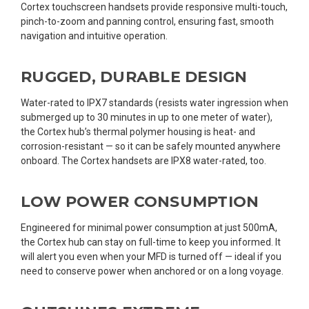
Cortex touchscreen handsets provide responsive multi-touch,
pinch-to-zoom and panning control, ensuring fast, smooth
navigation and intuitive operation.
RUGGED, DURABLE DESIGN
Water-rated to IPX7 standards (resists water ingression when
submerged up to 30 minutes in up to one meter of water),
the Cortex hub’s thermal polymer housing is heat- and
corrosion-resistant — so it can be safely mounted anywhere
onboard. The Cortex handsets are IPX8 water-rated, too.
LOW POWER CONSUMPTION
Engineered for minimal power consumption at just 500mA,
the Cortex hub can stay on full-time to keep you informed. It
will alert you even when your MFD is turned off — ideal if you
need to conserve power when anchored or on a long voyage.