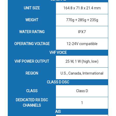
UNIT SIZE
164.8 x 71.8 x 21.4 mm
WEIGHT
770g + 285g + 235g
WATER RATING
IPX7
OPERATING VOLTAGE
12-24V compatible
VHF VOICE
VHF POWER OUTPUT
25 W, 1 W (high, low)
REGION
U.S., Canada, International
CLASS D DSC
CLASS
Class D
DEDICATED RX DSC
1
CHANNELS
AIS