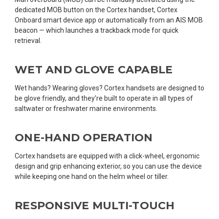
dedicated MOB button on the Cortex handset, Cortex
Onboard smart device app or automatically from an AIS MOB
beacon — which launches a trackback mode for quick
retrieval.
WET AND GLOVE CAPABLE
Wet hands? Wearing gloves? Cortex handsets are designed to
be glove friendly, and they’re built to operate in all types of
saltwater or freshwater marine environments.
ONE-HAND OPERATION
Cortex handsets are equipped with a click-wheel, ergonomic
design and grip enhancing exterior, so you can use the device
while keeping one hand on the helm wheel or tiller.
RESPONSIVE MULTI-TOUCH