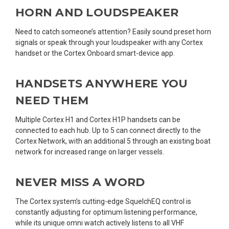
HORN AND LOUDSPEAKER
Need to catch someone’s attention? Easily sound preset horn
signals or speak through your loudspeaker with any Cortex
handset or the Cortex Onboard smart-device app.
HANDSETS ANYWHERE YOU
NEED THEM
Multiple Cortex H1 and Cortex H1P handsets can be
connected to each hub. Up to 5 can connect directly to the
Cortex Network, with an additional 5 through an existing boat
network for increased range on larger vessels.
NEVER MISS A WORD
The Cortex system’s cutting-edge SquelchEQ control is
constantly adjusting for optimum listening performance,
while its unique omni watch actively listens to all VHF