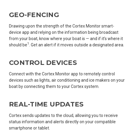
GEO-FENCING
Drawing upon the strength of the Cortex Monitor smart-
device app and relying on the information being broadcast
from your boat, know where your boat is — and if it’s where it
1
should be
. Get an alert if it moves outside a designated area.
CONTROL DEVICES
Connect with the Cortex Monitor app to remotely control
devices such as lights, air conditioning and ice makers on your
boat by connecting them to your Cortex system.
REAL-TIME UPDATES
Cortex sends updates to the cloud, allowing you to receive
status information and alerts directly on your compatible
smartphone or tablet.