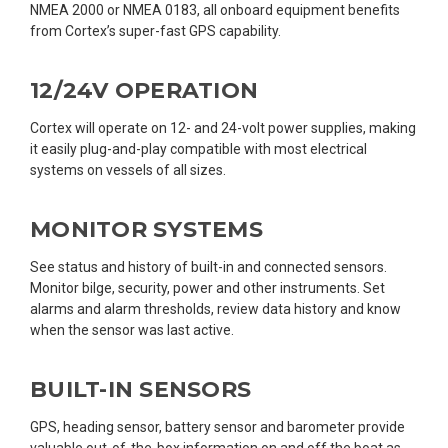
NMEA 2000 or NMEA 0183, all onboard equipment benefits
from Cortex’s super-fast GPS capability.
12/24V OPERATION
Cortex will operate on 12- and 24-volt power supplies, making
it easily plug-and-play compatible with most electrical
systems on vessels of all sizes.
MONITOR SYSTEMS
See status and history of built-in and connected sensors.
Monitor bilge, security, power and other instruments. Set
alarms and alarm thresholds, review data history and know
when the sensor was last active.
BUILT-IN SENSORS
GPS, heading sensor, battery sensor and barometer provide
valuable out-of-the-box information on and off the boat as