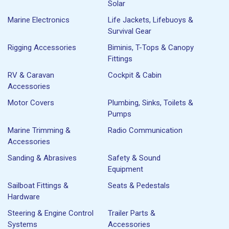
Solar
Marine Electronics
Life Jackets, Lifebuoys &
Survival Gear
Rigging Accessories
Biminis, T-Tops & Canopy
Fittings
RV & Caravan
Cockpit & Cabin
Accessories
Motor Covers
Plumbing, Sinks, Toilets &
Pumps
Marine Trimming &
Radio Communication
Accessories
Sanding & Abrasives
Safety & Sound
Equipment
Sailboat Fittings &
Seats & Pedestals
Hardware
Steering & Engine Control
Trailer Parts &
Systems
Accessories