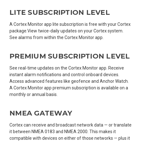
LITE SUBSCRIPTION LEVEL
A Cortex Monitor app lite subscription is free with your Cortex
package.View twice-daily updates on your Cortex system.
See alarms from within the Cortex Monitor app.
PREMIUM SUBSCRIPTION LEVEL
See real-time updates on the Cortex Monitor app. Receive
instant alarm notifications and control onboard devices.
Access advanced features like geofence and Anchor Watch.
A Cortex Monitor app premium subscription is available on a
monthly or annual basis.
NMEA GATEWAY
Cortex can receive and broadcast network data — or translate
it between NMEA 0183 and NMEA 2000. This makes it
compatible with devices on either of those networks — plus it