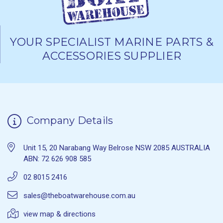
YOUR SPECIALIST MARINE PARTS &
ACCESSORIES SUPPLIER
Company Details
Unit 15, 20 Narabang Way Belrose NSW 2085 AUSTRALIA
ABN: 72 626 908 585
02 8015 2416
sales@theboatwarehouse.com.au
view map & directions