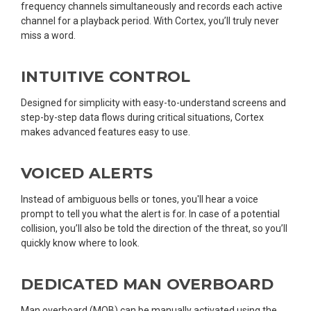
frequency channels simultaneously and records each active
channel for a playback period. With Cortex, you’ll truly never
miss a word.
INTUITIVE CONTROL
Designed for simplicity with easy-to-understand screens and
step-by-step data flows during critical situations, Cortex
makes advanced features easy to use.
VOICED ALERTS
Instead of ambiguous bells or tones, you'll hear a voice
prompt to tell you what the alert is for. In case of a potential
collision, you’ll also be told the direction of the threat, so you’ll
quickly know where to look.
DEDICATED MAN OVERBOARD
Man overboard (MOB) can be manually activated using the