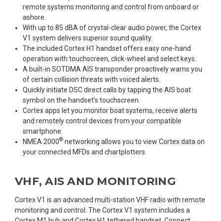
remote systems monitoring and control from onboard or
ashore.
With up to 85 dBA of crystal-clear audio power, the Cortex
V1 system delivers superior sound quality.
The included Cortex H1 handset offers easy one-hand
operation with touchscreen, click-wheel and select keys.
A built-in SOTDMA AIS transponder proactively warns you
of certain collision threats with voiced alerts.
Quickly initiate DSC direct calls by tapping the AIS boat
symbol on the handset’s touchscreen.
Cortex apps let you monitor boat systems, receive alerts
and remotely control devices from your compatible
smartphone.
®
NMEA 2000
networking allows you to view Cortex data on
your connected MFDs and chartplotters.
VHF, AIS AND MONITORING
Cortex V1 is an advanced multi-station VHF radio with remote
monitoring and control. The Cortex V1 system includes a
Cortex M1 hub and Cortex H1 tethered handset. Connect