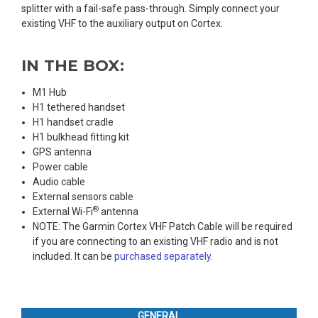
splitter with a fail-safe pass-through. Simply connect your
existing VHF to the auxiliary output on Cortex.
IN THE BOX:
M1 Hub
H1 tethered handset
H1 handset cradle
H1 bulkhead fitting kit
GPS antenna
Power cable
Audio cable
External sensors cable
®
External Wi-Fi
antenna
NOTE: The Garmin Cortex VHF Patch Cable will be required
if you are connecting to an existing VHF radio and is not
included. It can be
purchased separately
.
GENERAL