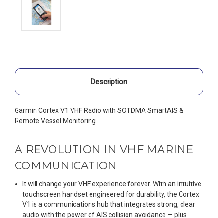
Description
Garmin Cortex V1 VHF Radio with SOTDMA SmartAIS &
Remote Vessel Monitoring
A REVOLUTION IN VHF MARINE
COMMUNICATION
It will change your VHF experience forever. With an intuitive
touchscreen handset engineered for durability, the Cortex
V1 is a communications hub that integrates strong, clear
audio with the power of AIS collision avoidance — plus