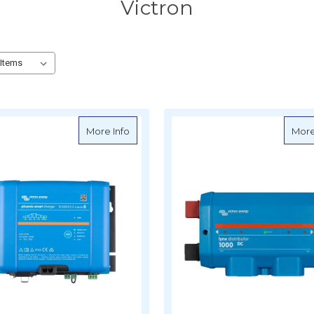
Victron
about Victron Phoenix Smart IP43 Charger
More Info
More