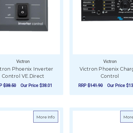
Victron
Victron
ctron Phoenix Inverter
Victron Phoenix Char
Control VE.Direct
Control
RP
$38.50
Our Price
$38.01
RRP
$141.90
Our Price
$13
ADD TO CART
ADD TO CART
about Victron Skylla Control
More Info
More