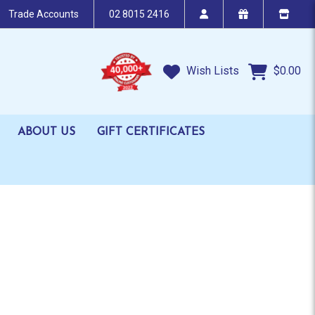
Trade Accounts
02 8015 2416
Wish Lists
$0.00
ABOUT US
GIFT CERTIFICATES