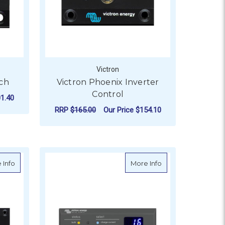
Victron
tch
Victron Phoenix Inverter
Control
1.40
RRP
$165.00
Our Price
$154.10
ADD TO CART
VE.Direct
about Victron Phoenix Charger Control
about Victron Skyll
 Info
More Info