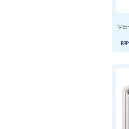
Vict
RR