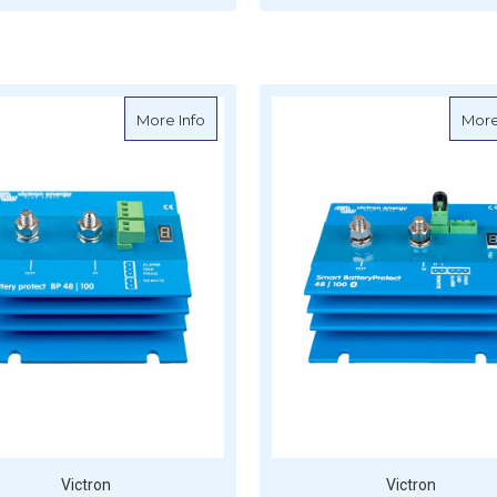
FOR VICTRON BUCK-BOOST DC-DC CONV
F
CHOOSE OPTIONS
CHOOSE OPTIONS
about Victron BatteryProtect - 48V-100
More Info
More
Victron
Victron