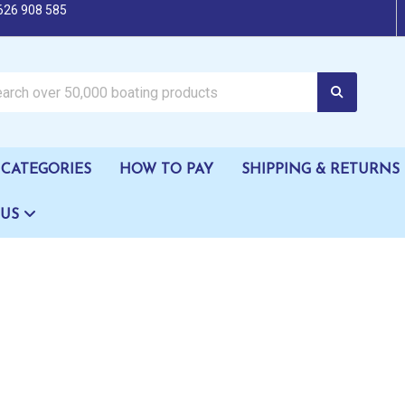
626 908 585
oating products
CATEGORIES
HOW TO PAY
SHIPPING & RETURNS
 US