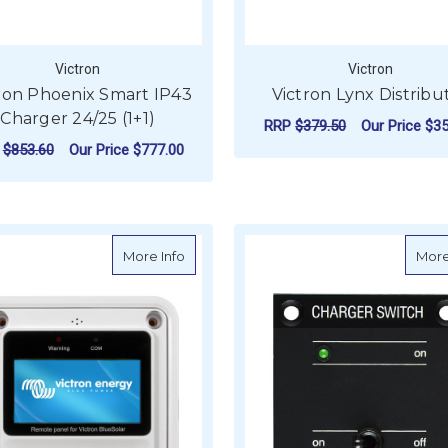
Victron
Victron
ron Phoenix Smart IP43
Victron Lynx Distribu
Charger 24/25 (1+1)
RRP
$379.50
Our Price
$35
P
$853.60
Our Price
$777.00
ADD TO CART
ADD TO CART
about Victron Remote Panel for BlueS
More Info
More