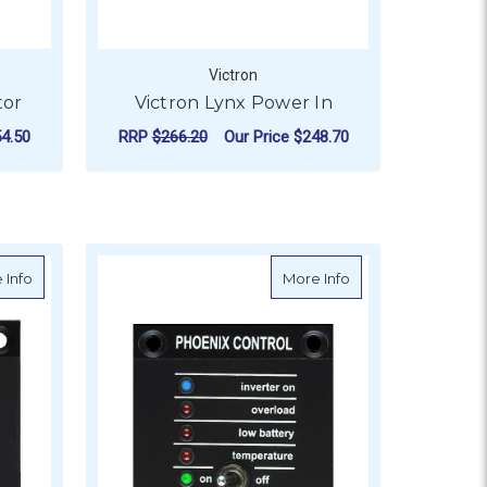
Victron
tor
Victron Lynx Power In
4.50
RRP
$266.20
Our Price
$248.70
ADD TO CART
olar PWM-Pro
about Victron Charger Switch
about Victron Phoe
 Info
More Info