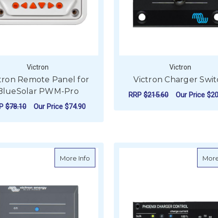
Victron
Victron
tron Remote Panel for
Victron Charger Swi
BlueSolar PWM-Pro
RRP
$215.60
Our Price
$20
RP
$78.10
Our Price
$74.90
ADD TO CART
ADD TO CART
about Victron Phoenix Inverter Control 
More Info
More