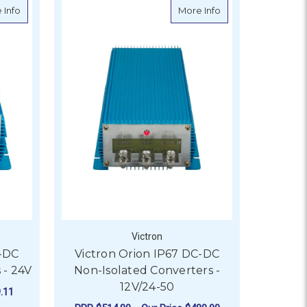
erter
about Victron Orion IP67 DC-DC Non-Isolated Converters - 24V
about Victron Orio
 Info
More Info
Victron
C-DC
Victron Orion IP67 DC-DC
 - 24V
Non-Isolated Converters -
12V/24-50
.11