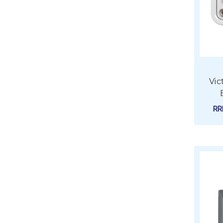
Vic
R