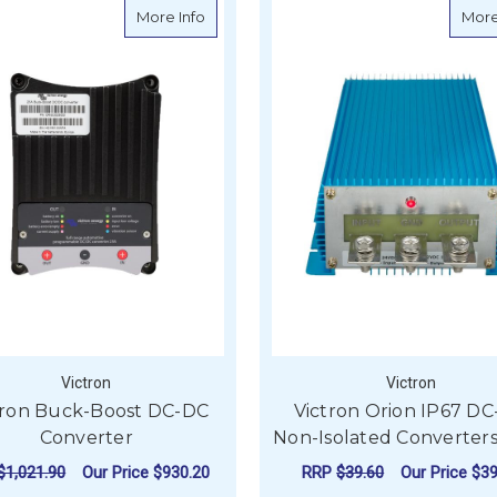
about Victron Buck-Boost DC-DC Conv
More Info
More
Victron
Victron
tron Buck-Boost DC-DC
Victron Orion IP67 D
Converter
Non-Isolated Converters
$1,021.90
Our Price
$930.20
RRP
$39.60
Our Price
$39