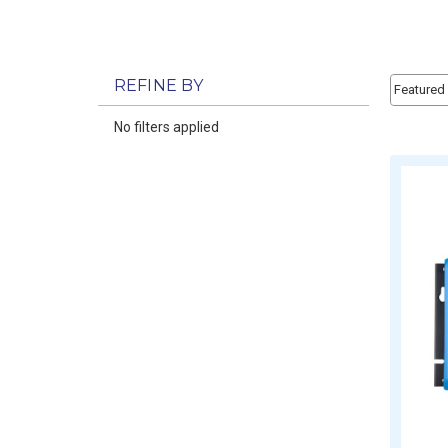
Sort By:
REFINE BY
Sort By:
No filters applied