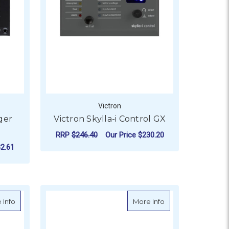
Victron
ger
Victron Skylla-i Control GX
RRP
$246.40
Our Price
$230.20
2.61
ADD TO CART
about Victron Digital Multi Control 200/200A GX
about Victron Digit
 Info
More Info