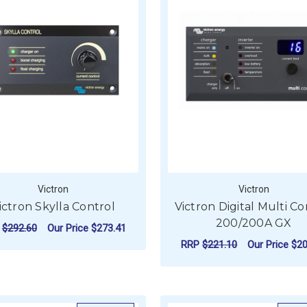
Victron
Victron
ictron Skylla Control
Victron Digital Multi Co
200/200A GX
P
$292.60
Our Price
$273.41
RRP
$221.10
Our Price
$20
ADD TO CART
ADD TO CART