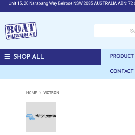
Unit 15, 20 Narabang Way Belrose NSW 2085 AUSTRALIA ABN: 72 
Search over 50,000 b
SHOP ALL
PRODUCT 
CONTACT
HOME
VICTRON