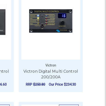
Victron
ntrol
Victron Digital Multi Control
200/200A
6.60
RRP
$250.80
Our Price
$234.30
ADD TO CART