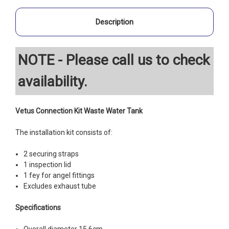
Description
NOTE - Please call us to check
availability.
Vetus Connection Kit Waste Water Tank
The installation kit consists of:
2 securing straps
1 inspection lid
1 fey for angel fittings
Excludes exhaust tube
Specifications
Overall diameter 15.6cm