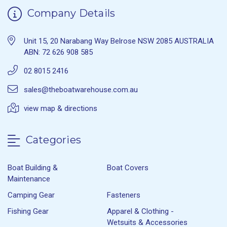
Company Details
Unit 15, 20 Narabang Way Belrose NSW 2085 AUSTRALIA
ABN: 72 626 908 585
02 8015 2416
sales@theboatwarehouse.com.au
view map & directions
Categories
Boat Building &
Boat Covers
Maintenance
Camping Gear
Fasteners
Fishing Gear
Apparel & Clothing -
Wetsuits & Accessories