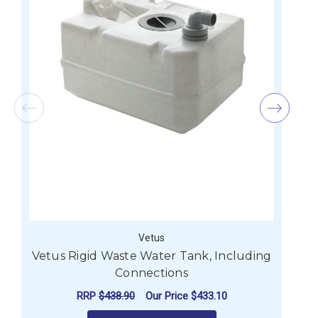
Vetus
Vetus Rigid Waste Water Tank, Including
Connections
RRP
$438.90
Our Price
$433.10