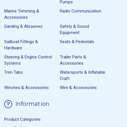
Pumps
Marine Trimming &
Radio Communication
Accessories
Sanding & Abrasives
Safety & Sound
Equipment
Sailboat Fittings &
Seats & Pedestals
Hardware
Steering & Engine Control
Trailer Parts &
Systems
Accessories
Trim Tabs
Watersports & Inflatable
Craft
Winches & Accessories
Wire & Accessories
Information
Product Categories