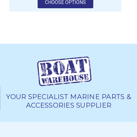
FOR VETUS RIGID WAS
CHOOSE OPTIONS
YOUR SPECIALIST MARINE PARTS &
ACCESSORIES SUPPLIER