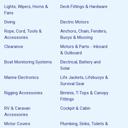
Lights, Wipers, Horns &
Deck Fittings & Hardware
Fans
Diving
Electric Motors
Rope, Cord, Tools &
Anchors, Chain, Fenders,
Accessories
Buoys & Mooring
Clearance
Motors & Parts - Inboard
& Outboard
Boat Monitoring Systems
Electrical, Battery and
Solar
Marine Electronics
Life Jackets, Lifebuoys &
Survival Gear
Rigging Accessories
Biminis, T-Tops & Canopy
Fittings
RV & Caravan
Cockpit & Cabin
Accessories
Motor Covers
Plumbing, Sinks, Toilets &