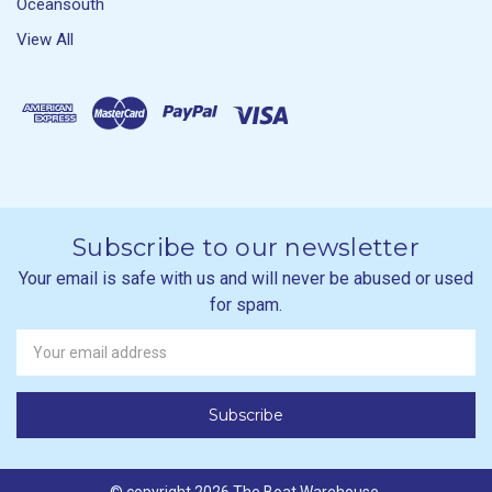
Oceansouth
View All
Subscribe to our newsletter
Your email is safe with us and will never be abused or used
for spam.
Newsletter
Email
Address