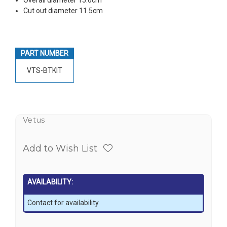
Cut out diameter 11.5cm
PART NUMBER
VTS-BTKIT
Vetus
Add to Wish List
AVAILABILITY:
Contact for availability