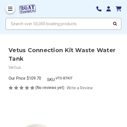
Search over 50,000 boating products
Vetus Connection Kit Waste Water
Tank
Vetus
Our Price
$109.70
VTS-BTKIT
SKU:
(No reviews yet)
Write a Review