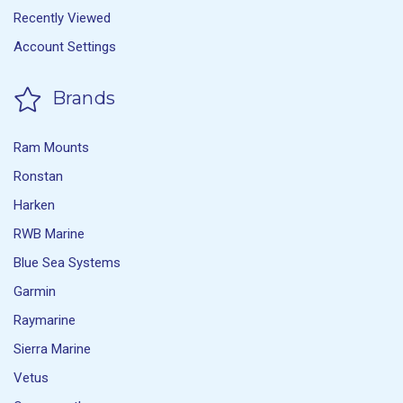
Recently Viewed
Account Settings
Brands
Ram Mounts
Ronstan
Harken
RWB Marine
Blue Sea Systems
Garmin
Raymarine
Sierra Marine
Vetus