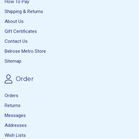
How To Pay
Shipping & Returns
About Us
Gift Certificates
Contact Us
Belrose Metro Store
Sitemap
Order
Orders
Returns
Messages
Addresses
Wish Lists