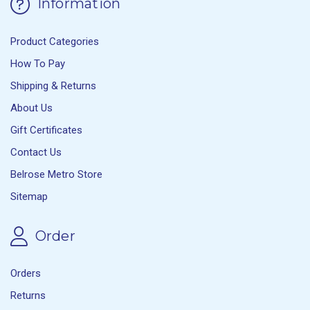
Information
Product Categories
How To Pay
Shipping & Returns
About Us
Gift Certificates
Contact Us
Belrose Metro Store
Sitemap
Order
Orders
Returns