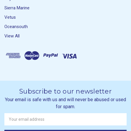
Sierra Marine
Vetus
Oceansouth
View All
Subscribe to our newsletter
Your email is safe with us and will never be abused or used
for spam.
Newsletter
Email
Address