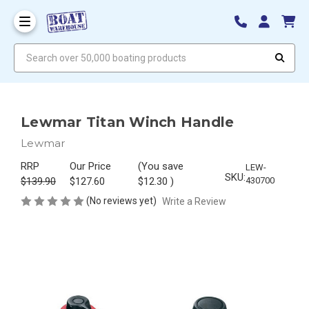
Search over 50,000 boating products
Lewmar Titan Winch Handle
Lewmar
RRP
Our Price
(You save
LEW-
SKU:
$139.90
$127.60
$12.30
)
430700
(No reviews yet)
Write a Review