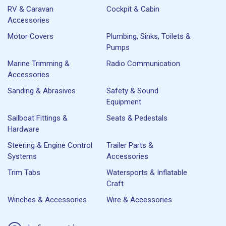
RV & Caravan
Cockpit & Cabin
Accessories
Motor Covers
Plumbing, Sinks, Toilets &
Pumps
Marine Trimming &
Radio Communication
Accessories
Sanding & Abrasives
Safety & Sound
Equipment
Sailboat Fittings &
Seats & Pedestals
Hardware
Steering & Engine Control
Trailer Parts &
Systems
Accessories
Trim Tabs
Watersports & Inflatable
Craft
Winches & Accessories
Wire & Accessories