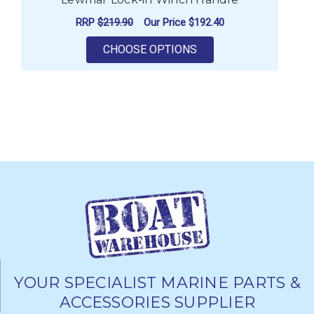
RRP
$219.90
Our Price
$192.40
FOR LEWMAR LOCK-IN
CHOOSE OPTIONS
YOUR SPECIALIST MARINE PARTS &
ACCESSORIES SUPPLIER