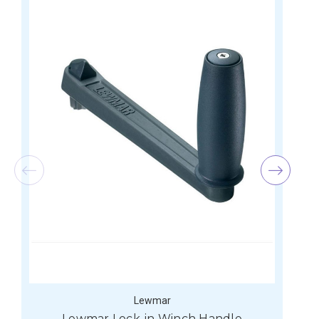
Lewmar
Lewmar Lock-in Winch Handle