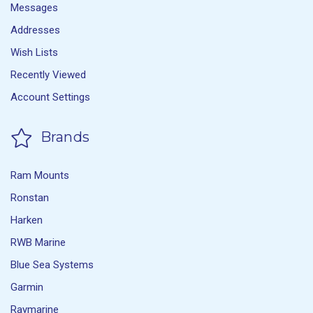
Messages
Addresses
Wish Lists
Recently Viewed
Account Settings
Brands
Ram Mounts
Ronstan
Harken
RWB Marine
Blue Sea Systems
Garmin
Raymarine