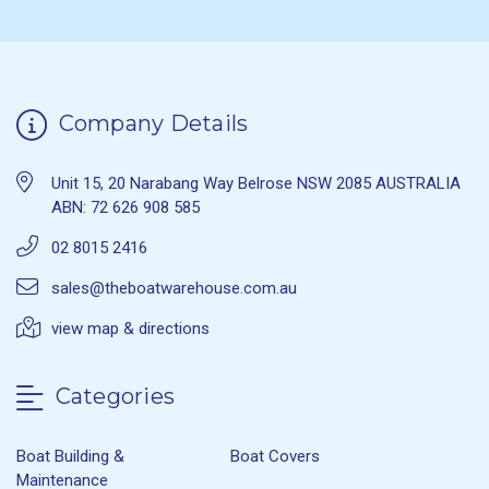
Company Details
Unit 15, 20 Narabang Way Belrose NSW 2085 AUSTRALIA
ABN: 72 626 908 585
02 8015 2416
sales@theboatwarehouse.com.au
view map & directions
Categories
Boat Building &
Boat Covers
Maintenance