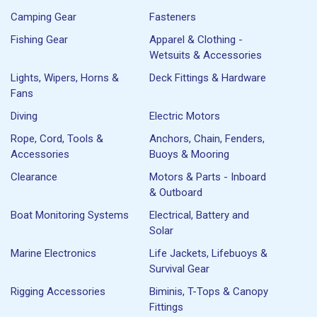
Camping Gear
Fasteners
Fishing Gear
Apparel & Clothing -
Wetsuits & Accessories
Lights, Wipers, Horns &
Deck Fittings & Hardware
Fans
Diving
Electric Motors
Rope, Cord, Tools &
Anchors, Chain, Fenders,
Accessories
Buoys & Mooring
Clearance
Motors & Parts - Inboard
& Outboard
Boat Monitoring Systems
Electrical, Battery and
Solar
Marine Electronics
Life Jackets, Lifebuoys &
Survival Gear
Rigging Accessories
Biminis, T-Tops & Canopy
Fittings