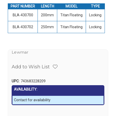
PART NUMBER
LENGTH
MODEL
TYPE
BLA-430700
200mm
Titan Floating
Locking
BLA-430702
250mm
Titan Floating
Locking
Lewmar
Add to Wish List
UPC:
743683228209
AVAILABILITY:
Contact for availability