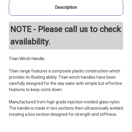
Description
NOTE - Please call us to check
availability.
Titan Winch Handle.
Titan range features a composite plastic construction which
provides its floating ability. Titan winch handles have been
carefully designed for the day sailor with simple but effective
features to keep costs down.
Manufactured from high grade injection molded glass nylon.
The handle is made in two sections then ultrasonically welded
creating a box section designed for strength and stiffness.