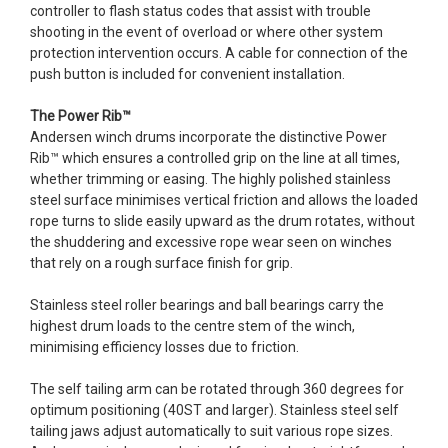
controller to flash status codes that assist with trouble
shooting in the event of overload or where other system
protection intervention occurs. A cable for connection of the
push button is included for convenient installation.
The Power Rib™
Andersen winch drums incorporate the distinctive Power
Rib™ which ensures a controlled grip on the line at all times,
whether trimming or easing. The highly polished stainless
steel surface minimises vertical friction and allows the loaded
rope turns to slide easily upward as the drum rotates, without
the shuddering and excessive rope wear seen on winches
that rely on a rough surface finish for grip.
Stainless steel roller bearings and ball bearings carry the
highest drum loads to the centre stem of the winch,
minimising efficiency losses due to friction.
The self tailing arm can be rotated through 360 degrees for
optimum positioning (40ST and larger). Stainless steel self
tailing jaws adjust automatically to suit various rope sizes.