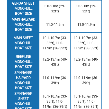
GENOA SHEET
8.8-9.8m (29-
8.8-9.8m (29-
MONOHULL
32ft)
32ft)
BOAT SIZE
MAIN HALYARD
MONOHULL
11.0-11.9m
11.0-11.9m
BOAT SIZE
MAIN SHEET
10.1-10.7m (33-
10.1-10.7m (33-
MONOHULL
35ft), 11.0-
35ft), 11.0-
BOAT SIZE
11.9m (36-39ft)
11.9m (36-39ft)
REEF LINE
12.2-13.1m (40-
12.2-13.1m (40-
MONOHULL
43ft)
43ft)
BOAT SIZE
SPINNAKER
HALYARD
11.0-11.9m (36-
11.0-11.9m (36-
MONOHULL
39ft)
39ft)
BOAT SIZE
SPINNAKER
10.1-10.7m (33-
10.1-10.7m (33-
SHEET
35ft), 11.0-
35ft), 11.0-
MONOHULL
11.9m (36-39ft)
11.9m (36-39ft)
BOAT SIZE