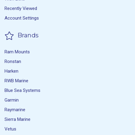
Recently Viewed
Account Settings
Brands
Ram Mounts
Ronstan
Harken
RWB Marine
Blue Sea Systems
Garmin
Raymarine
Sierra Marine
Vetus