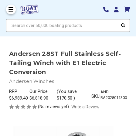
Search over 50,000 boating products
Andersen 28ST Full Stainless Self-
Tailing Winch with E1 Electric
Conversion
Andersen Winches
RRP
Our Price
(You save
AND-
SKU:
$6,989.40
$6,818.90
$170.50
)
RA2028011300
(No reviews yet)
Write a Review