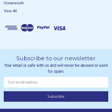
Oceansouth
View All
Subscribe to our newsletter
Your email is safe with us and will never be abused or used
for spam.
Newsletter
Email
Address