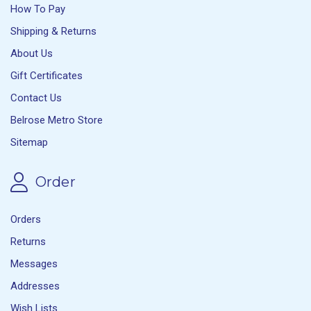
How To Pay
Shipping & Returns
About Us
Gift Certificates
Contact Us
Belrose Metro Store
Sitemap
Order
Orders
Returns
Messages
Addresses
Wish Lists