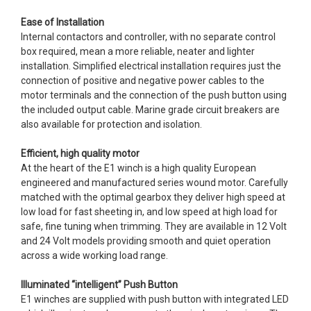
Ease of Installation
Internal contactors and controller, with no separate control
box required, mean a more reliable, neater and lighter
installation. Simplified electrical installation requires just the
connection of positive and negative power cables to the
motor terminals and the connection of the push button using
the included output cable. Marine grade circuit breakers are
also available for protection and isolation.
Efficient, high quality motor
At the heart of the E1 winch is a high quality European
engineered and manufactured series wound motor. Carefully
matched with the optimal gearbox they deliver high speed at
low load for fast sheeting in, and low speed at high load for
safe, fine tuning when trimming. They are available in 12 Volt
and 24 Volt models providing smooth and quiet operation
across a wide working load range.
Illuminated “intelligent” Push Button
E1 winches are supplied with push button with integrated LED