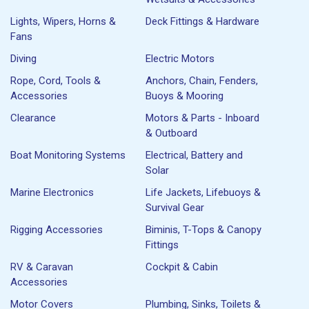
Lights, Wipers, Horns &
Deck Fittings & Hardware
Fans
Diving
Electric Motors
Rope, Cord, Tools &
Anchors, Chain, Fenders,
Accessories
Buoys & Mooring
Clearance
Motors & Parts - Inboard
& Outboard
Boat Monitoring Systems
Electrical, Battery and
Solar
Marine Electronics
Life Jackets, Lifebuoys &
Survival Gear
Rigging Accessories
Biminis, T-Tops & Canopy
Fittings
RV & Caravan
Cockpit & Cabin
Accessories
Motor Covers
Plumbing, Sinks, Toilets &