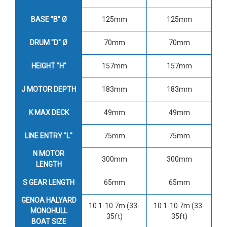
BASE "B" Ø
125mm
125mm
DRUM "D" Ø
70mm
70mm
HEIGHT "H"
157mm
157mm
J MOTOR DEPTH
183mm
183mm
K MAX DECK
49mm
49mm
LINE ENTRY "L"
75mm
75mm
N MOTOR
300mm
300mm
LENGTH
S GEAR LENGTH
65mm
65mm
GENOA HALYARD
10.1-10.7m (33-
10.1-10.7m (33-
MONOHULL
35ft)
35ft)
BOAT SIZE