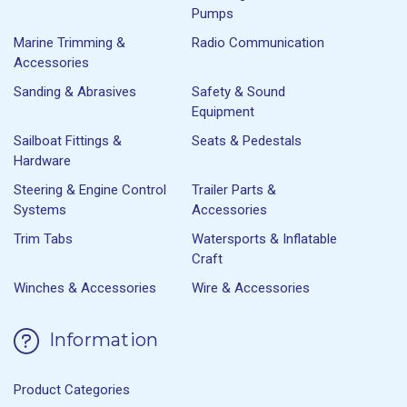
Pumps
Marine Trimming &
Radio Communication
Accessories
Sanding & Abrasives
Safety & Sound
Equipment
Sailboat Fittings &
Seats & Pedestals
Hardware
Steering & Engine Control
Trailer Parts &
Systems
Accessories
Trim Tabs
Watersports & Inflatable
Craft
Winches & Accessories
Wire & Accessories
Information
Product Categories