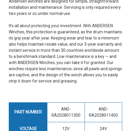
Andersen winches are designed for simple, straightforward
installation and maintenance. Servicing is only required every
two years or so under normal use.
It’s all about protecting your investment. With ANDERSEN
Winches, this protection is guaranteed, as the drum maintains
its grip year after year. Keeping wear and tear to a minimum
also helps maintain resale value, and our 3-year warranty and
instant service in more than 30 countries worldwide amount
to a benchmark standard. Low maintenance is a key — and
with ANDERSEN Winches, you can take it for granted. Our
winches require less maintenance, since all pawls and springs
are captive, and the design of the winch allows you to easily
strip it down for service and greasing.
AND-
AND-
PART NUMBER
RA2028011300
RA2028011400
VOLTAGE
12V
24V