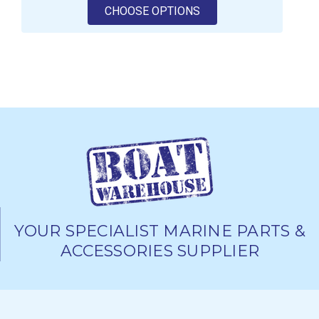
FOR ANDERSEN 58ST F
CHOOSE OPTIONS
YOUR SPECIALIST MARINE PARTS &
ACCESSORIES SUPPLIER