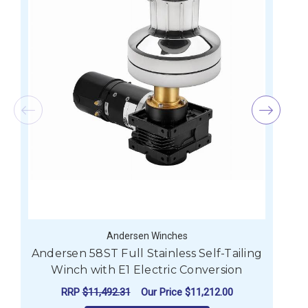
Andersen Winches
Andersen 58ST Full Stainless Self-Tailing
A
Winch with E1 Electric Conversion
RRP
$11,492.31
Our Price
$11,212.00