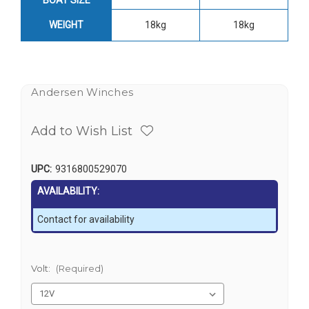
WEIGHT
18kg
18kg
Andersen Winches
Add to Wish List
UPC:
9316800529070
AVAILABILITY:
Contact for availability
Volt:
(Required)