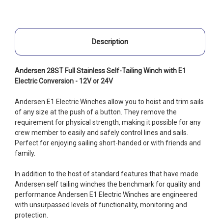
Description
Andersen 28ST Full Stainless Self-Tailing Winch with E1
Electric Conversion - 12V or 24V
Andersen E1 Electric Winches allow you to hoist and trim sails
of any size at the push of a button. They remove the
requirement for physical strength, making it possible for any
crew member to easily and safely control lines and sails.
Perfect for enjoying sailing short-handed or with friends and
family.
In addition to the host of standard features that have made
Andersen self tailing winches the benchmark for quality and
performance Andersen E1 Electric Winches are engineered
with unsurpassed levels of functionality, monitoring and
protection.