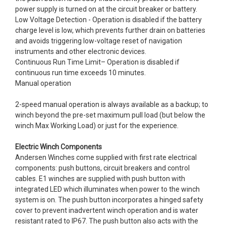
power supply is turned on at the circuit breaker or battery.
Low Voltage Detection - Operation is disabled if the battery
charge level is low, which prevents further drain on batteries
and avoids triggering low-voltage reset of navigation
instruments and other electronic devices.
Continuous Run Time Limit– Operation is disabled if
continuous run time exceeds 10 minutes.
Manual operation
2-speed manual operation is always available as a backup; to
winch beyond the pre-set maximum pull load (but below the
winch Max Working Load) or just for the experience.
Electric Winch Components
Andersen Winches come supplied with first rate electrical
components: push buttons, circuit breakers and control
cables. E1 winches are supplied with push button with
integrated LED which illuminates when power to the winch
system is on. The push button incorporates a hinged safety
cover to prevent inadvertent winch operation and is water
resistant rated to IP67. The push button also acts with the