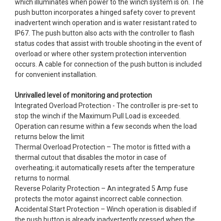
which illuminates when power to the winch system is on. The
push button incorporates a hinged safety cover to prevent
inadvertent winch operation and is water resistant rated to
IP67. The push button also acts with the controller to flash
status codes that assist with trouble shooting in the event of
overload or where other system protection intervention
occurs. A cable for connection of the push button is included
for convenient installation.
Unrivalled level of monitoring and protection
Integrated Overload Protection - The controller is pre-set to
stop the winch if the Maximum Pull Load is exceeded.
Operation can resume within a few seconds when the load
returns below the limit
Thermal Overload Protection – The motor is fitted with a
thermal cutout that disables the motor in case of
overheating; it automatically resets after the temperature
returns to normal.
Reverse Polarity Protection – An integrated 5 Amp fuse
protects the motor against incorrect cable connection.
Accidental Start Protection – Winch operation is disabled if
the push button is already inadvertently pressed when the