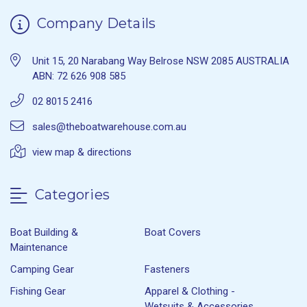
Company Details
Unit 15, 20 Narabang Way Belrose NSW 2085 AUSTRALIA
ABN: 72 626 908 585
02 8015 2416
sales@theboatwarehouse.com.au
view map & directions
Categories
Boat Building &
Boat Covers
Maintenance
Camping Gear
Fasteners
Fishing Gear
Apparel & Clothing -
Wetsuits & Accessories