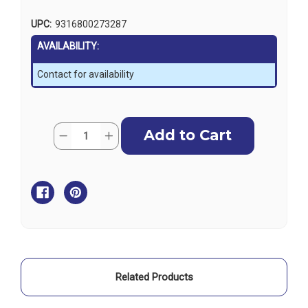
UPC:
9316800273287
AVAILABILITY:
Contact for availability
Current
Quantity:
Decrease
Increase
Stock:
Quantity
Quantity
of
of
Ronstan
Ronstan
Windex
Windex
Mast
Mast
Socket
Socket
for
for
WX23
WX23
Related Products