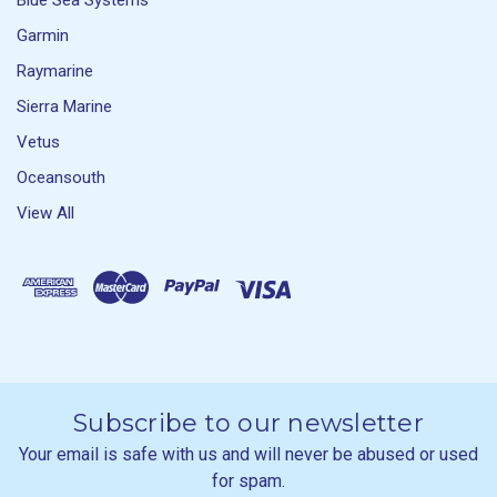
Blue Sea Systems
Garmin
Raymarine
Sierra Marine
Vetus
Oceansouth
View All
Subscribe to our newsletter
Your email is safe with us and will never be abused or used
for spam.