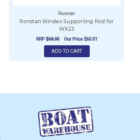
Ronstan
Ronstan Windex Supporting Rod for
WX23
RRP
$68.30
Our Price
$60.01
ADD TO CART