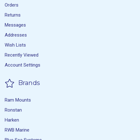
Orders
Returns
Messages
Addresses
Wish Lists
Recently Viewed
Account Settings
Brands
Ram Mounts
Ronstan
Harken
RWB Marine