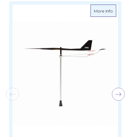
about Ronst
More Info