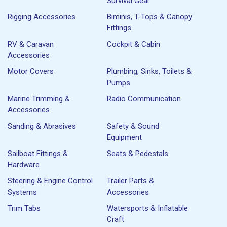
Survival Gear
Rigging Accessories
Biminis, T-Tops & Canopy
Fittings
RV & Caravan
Cockpit & Cabin
Accessories
Motor Covers
Plumbing, Sinks, Toilets &
Pumps
Marine Trimming &
Radio Communication
Accessories
Sanding & Abrasives
Safety & Sound
Equipment
Sailboat Fittings &
Seats & Pedestals
Hardware
Steering & Engine Control
Trailer Parts &
Systems
Accessories
Trim Tabs
Watersports & Inflatable
Craft