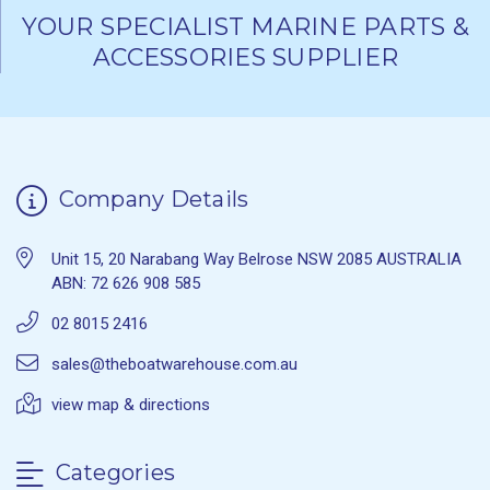
YOUR SPECIALIST MARINE PARTS &
ACCESSORIES SUPPLIER
Company Details
Unit 15, 20 Narabang Way Belrose NSW 2085 AUSTRALIA
ABN: 72 626 908 585
02 8015 2416
sales@theboatwarehouse.com.au
view map & directions
Categories