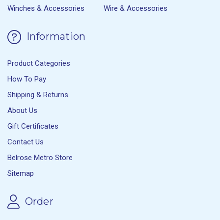
Winches & Accessories
Wire & Accessories
Information
Product Categories
How To Pay
Shipping & Returns
About Us
Gift Certificates
Contact Us
Belrose Metro Store
Sitemap
Order