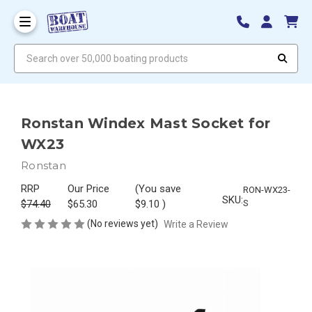
Search over 50,000 boating products
Ronstan Windex Mast Socket for
WX23
Ronstan
RRP
Our Price
(You save
RON-WX23-
SKU:
$74.40
$65.30
$9.10
)
S
(No reviews yet)
Write a Review