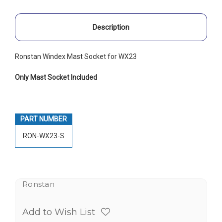
Description
Ronstan Windex Mast Socket for WX23
Only Mast Socket Included
PART NUMBER
RON-WX23-S
Ronstan
Add to Wish List