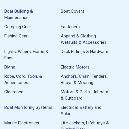
Boat Building &
Boat Covers
Maintenance
Camping Gear
Fasteners
Fishing Gear
Apparel & Clothing -
Wetsuits & Accessories
Lights, Wipers, Horns &
Deck Fittings & Hardware
Fans
Diving
Electric Motors
Rope, Cord, Tools &
Anchors, Chain, Fenders,
Accessories
Buoys & Mooring
Clearance
Motors & Parts - Inboard
& Outboard
Boat Monitoring Systems
Electrical, Battery and
Solar
Marine Electronics
Life Jackets, Lifebuoys &